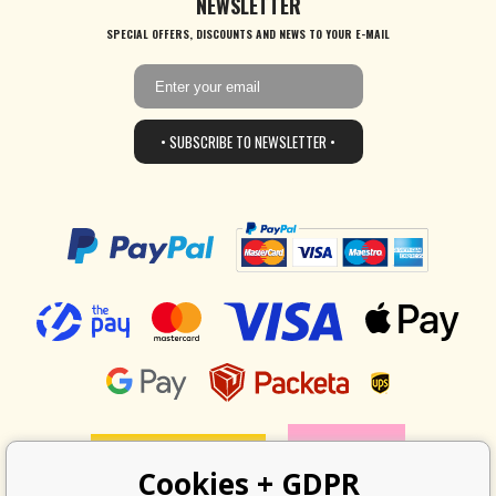
NEWSLETTER
SPECIAL OFFERS, DISCOUNTS AND NEWS TO YOUR E-MAIL
• SUBSCRIBE TO NEWSLETTER •
Cookies + GDPR