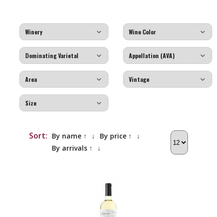
Sort:
By name ↑
↓
By price ↑
↓
By arrivals ↑
↓