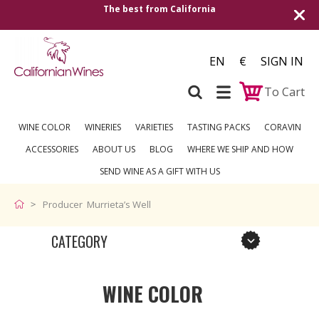
The best from California
EN
€
SIGN IN
To Cart
WINE COLOR
WINERIES
VARIETIES
TASTING PACKS
CORAVIN
ACCESSORIES
ABOUT US
BLOG
WHERE WE SHIP AND HOW
SEND WINE AS A GIFT WITH US
Producer Murrieta’s Well
CATEGORY
WINE COLOR