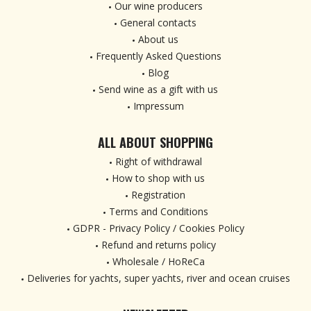
Our wine producers
General contacts
About us
Frequently Asked Questions
Blog
Send wine as a gift with us
Impressum
ALL ABOUT SHOPPING
Right of withdrawal
How to shop with us
Registration
Terms and Conditions
GDPR - Privacy Policy / Cookies Policy
Refund and returns policy
Wholesale / HoReCa
Deliveries for yachts, super yachts, river and ocean cruises