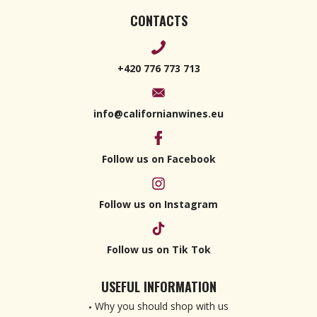
CONTACTS
+420 776 773 713
info@californianwines.eu
Follow us on Facebook
Follow us on Instagram
Follow us on Tik Tok
USEFUL INFORMATION
Why you should shop with us