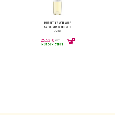
MURRIETA´S WELL WHIP
SAUVIGNON BLANC 2019
750ML
25.53
€
VAT
IN STOCK
76PCS
incl.