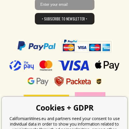
• SUBSCRIBE TO NEWSLETTER •
Cookies + GDPR
CalifornianWines.eu and partners need your consent to use
individual data in order to show you information related to