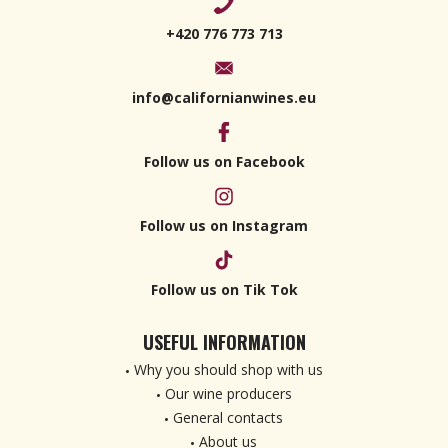
+420 776 773 713
info@californianwines.eu
Follow us on Facebook
Follow us on Instagram
Follow us on Tik Tok
USEFUL INFORMATION
Why you should shop with us
Our wine producers
General contacts
About us