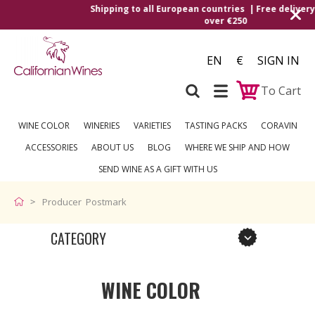
Shipping to all European countries | Free delivery on orde
over €250
EN
€
SIGN IN
To Cart
WINE COLOR
WINERIES
VARIETIES
TASTING PACKS
CORAVIN
ACCESSORIES
ABOUT US
BLOG
WHERE WE SHIP AND HOW
SEND WINE AS A GIFT WITH US
Producer Postmark
CATEGORY
WINE COLOR