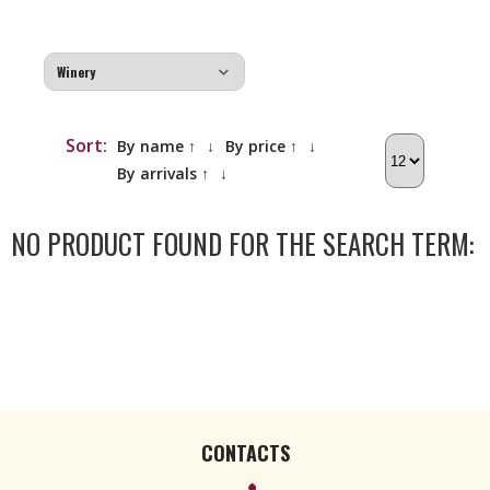
Sort:
By name ↑
↓
By price ↑
↓
By arrivals ↑
↓
NO PRODUCT FOUND FOR THE SEARCH TERM:
CONTACTS