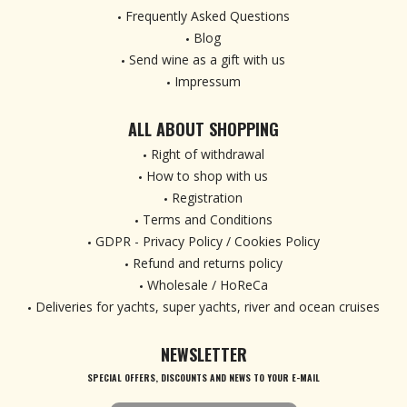
Frequently Asked Questions
Blog
Send wine as a gift with us
Impressum
ALL ABOUT SHOPPING
Right of withdrawal
How to shop with us
Registration
Terms and Conditions
GDPR - Privacy Policy / Cookies Policy
Refund and returns policy
Wholesale / HoReCa
Deliveries for yachts, super yachts, river and ocean cruises
NEWSLETTER
SPECIAL OFFERS, DISCOUNTS AND NEWS TO YOUR E-MAIL