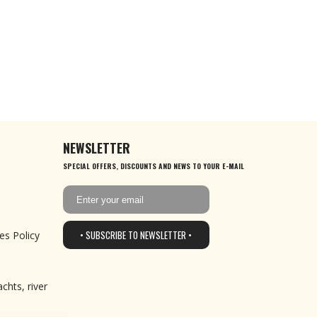
NEWSLETTER
SPECIAL OFFERS, DISCOUNTS AND NEWS TO YOUR E-MAIL
• SUBSCRIBE TO NEWSLETTER •
es Policy
chts, river