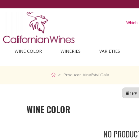
WINE COLOR
WINERIES
VARIETIES
Producer Vinařství Gala
WINE COLOR
NO PRODUC