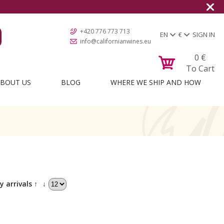
+420 776 773 713
EN
€
SIGN IN
info@californianwines.eu
0
€
To Cart
BOUT US
BLOG
WHERE WE SHIP AND HOW
y arrivals ↑
↓