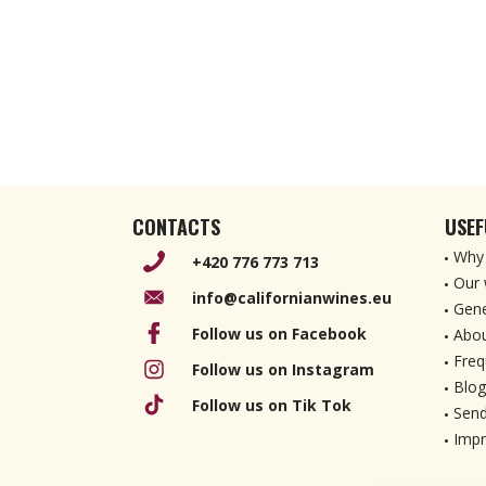
CONTACTS
USEF
Why 
+420 776 773 713
Our 
info@californianwines.eu
Gene
Follow us on Facebook
Abou
Freq
Follow us on Instagram
Blog
Follow us on Tik Tok
Send
Imp