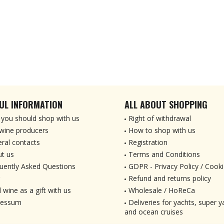
UL INFORMATION
ALL ABOUT SHOPPING
you should shop with us
Right of withdrawal
wine producers
How to shop with us
ral contacts
Registration
t us
Terms and Conditions
uently Asked Questions
GDPR - Privacy Policy / Cooki
Refund and returns policy
 wine as a gift with us
Wholesale / HoReCa
ressum
Deliveries for yachts, super ya
and ocean cruises