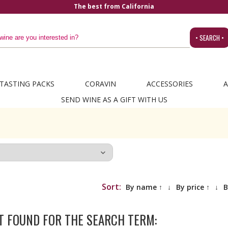
The best from California
• SEARCH •
TASTING PACKS
CORAVIN
ACCESSORIES
A
SEND WINE AS A GIFT WITH US
Sort:
By name ↑
↓
By price ↑
↓
B
T FOUND FOR THE SEARCH TERM: