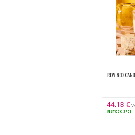
REWINED CAND
44.18
€
VA
IN STOCK
3PCS