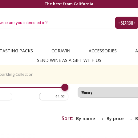
The best from California
• SEARCH •
TASTING PACKS
CORAVIN
ACCESSORIES
A
SEND WINE AS A GIFT WITH US
parkling Collection
Sort:
By name ↑
↓
By price ↑
↓
B