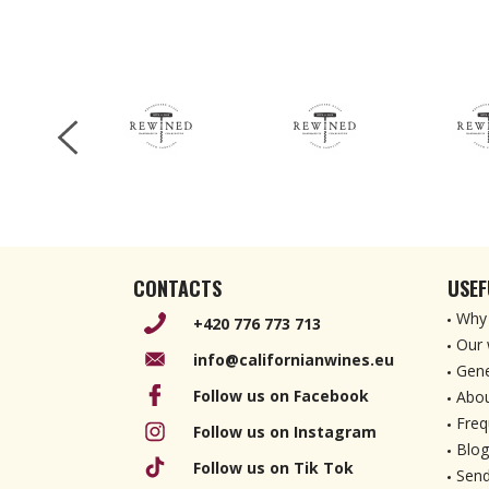
CONTACTS
USEF
Why 
+420 776 773 713
Our 
info@californianwines.eu
Gene
Follow us on Facebook
Abou
Freq
Follow us on Instagram
Blog
Follow us on Tik Tok
Send