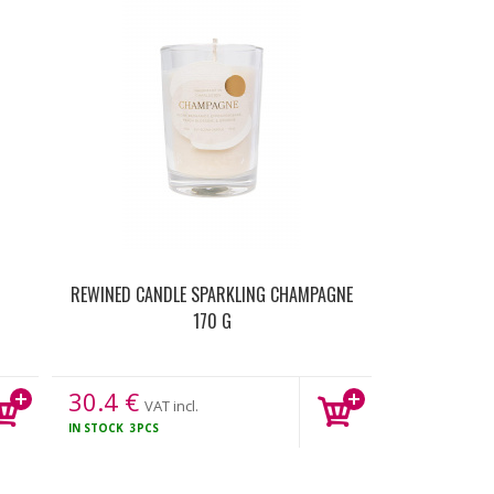
REWINED CANDLE SPARKLING CHAMPAGNE
170 G
30.4
€
VAT incl.
IN STOCK
3PCS