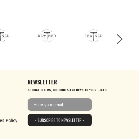
NEWSLETTER
SPECIAL OFFERS, DISCOUNTS AND NEWS TO YOUR E-MAIL
• SUBSCRIBE TO NEWSLETTER •
es Policy