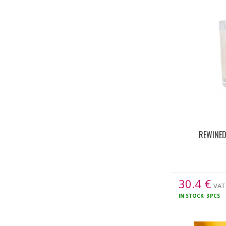
REWINED
30.4
€
VAT 
IN STOCK
3PCS