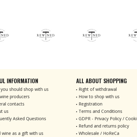
UL INFORMATION
ALL ABOUT SHOPPING
you should shop with us
Right of withdrawal
wine producers
How to shop with us
ral contacts
Registration
t us
Terms and Conditions
uently Asked Questions
GDPR - Privacy Policy / Cooki
Refund and returns policy
 wine as a gift with us
Wholesale / HoReCa