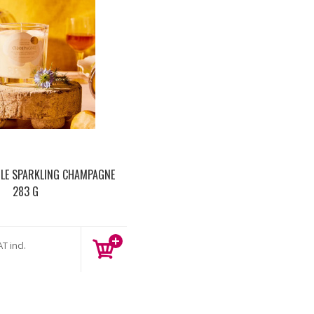
LE SPARKLING CHAMPAGNE
283 G
T incl.