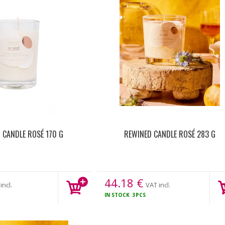
 CANDLE ROSÉ 170 G
REWINED CANDLE ROSÉ 283 G
44.18
€
incl.
VAT incl.
IN STOCK
3PCS