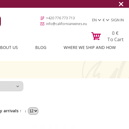
+420 776 773 713
EN
€
SIGN IN
info@californianwines.eu
0
€
To Cart
BOUT US
BLOG
WHERE WE SHIP AND HOW
y arrivals ↑
↓