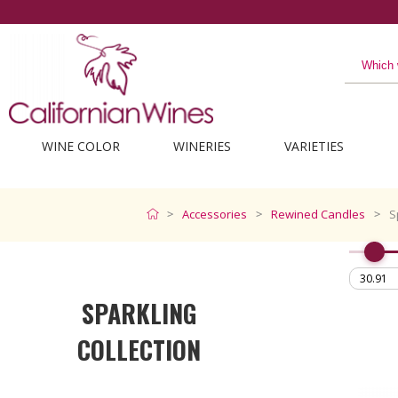
WINE COLOR
WINERIES
VARIETIES
Accessories
Rewined Candles
S
SPARKLING
COLLECTION