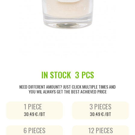
IN STOCK
3 PCS
NEED DIFFERENT AMOUNT? JUST CLICK MULTIPLE TIMES AND
YOU WIL ALWAYS GET THE BEST ACHIEVED PRICE
1 PIECE
3 PIECES
30.49 € /BT
30.49 € /BT
6 PIECES
12 PIECES