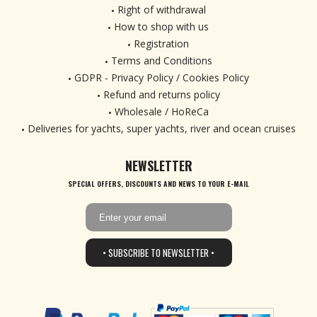
Right of withdrawal
How to shop with us
Registration
Terms and Conditions
GDPR - Privacy Policy / Cookies Policy
Refund and returns policy
Wholesale / HoReCa
Deliveries for yachts, super yachts, river and ocean cruises
NEWSLETTER
SPECIAL OFFERS, DISCOUNTS AND NEWS TO YOUR E-MAIL
• SUBSCRIBE TO NEWSLETTER •