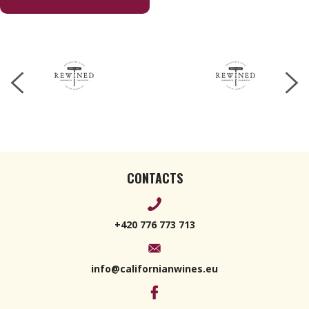
Champagne
170 g
CONTACTS
+420 776 773 713
info@californianwines.eu