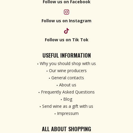
Follow us on Facebook
Follow us on Instagram
Follow us on Tik Tok
USEFUL INFORMATION
Why you should shop with us
Our wine producers
General contacts
About us
Frequently Asked Questions
Blog
Send wine as a gift with us
Impressum
ALL ABOUT SHOPPING