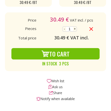
30.49 € /BT
30.49 € /BT
30.49
€
Price
VAT incl.
/ pcs
Pieces
-
+
30.49
€ VAT incl.
Total price
TO CART
IN STOCK 3 PCS
Wish list
Ask us
Share
Notify when available