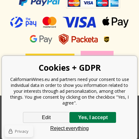
Cookies + GDPR
CalifornianWines.eu and partners need your consent to use
individual data in order to show you information related to
your interests through ad personalization, among other
things. You give consent by clicking on the checkbox "Yes, I
agree".
According to the law on the recording of sales, the seller is obliged to
Edit
Yes, I accept
issue a receipt to the buyer. At the same time, he is obliged to record the
received revenue online with the tax office; in the event of a technical
Reject everything
failure, then at the latest within 48 hours.
Privacy
Copyright ©
Californian Wines Export s.r.o.
2026. All rights reserved