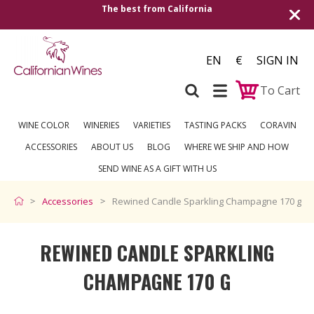
The best from California
EN
€
SIGN IN
To Cart
WINE COLOR
WINERIES
VARIETIES
TASTING PACKS
CORAVIN
ACCESSORIES
ABOUT US
BLOG
WHERE WE SHIP AND HOW
SEND WINE AS A GIFT WITH US
Accessories
Rewined Candle Sparkling Champagne 170 g
REWINED CANDLE SPARKLING
CHAMPAGNE 170 G