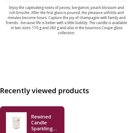
Enjoy the captivating notes of peony, bergamot, peach blossom and
rich brioche. After the first glass is poured, the pleasure unfolds and
minutes become hours. Capture the joy of champagne with family and
friends - because life is better with a little bubbly. The candle is available
in two sizes: 170 g and 283 g and also in the luxurious Coupe glass
collection.
Recently viewed products
Rewined
Candle
Sparkling