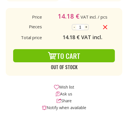
14.18
€
Price
VAT incl.
/ pcs
Pieces
-
+
14.18
€ VAT incl.
Total price
TO CART
OUT OF STOCK
Wish list
Ask us
Share
Notify when available