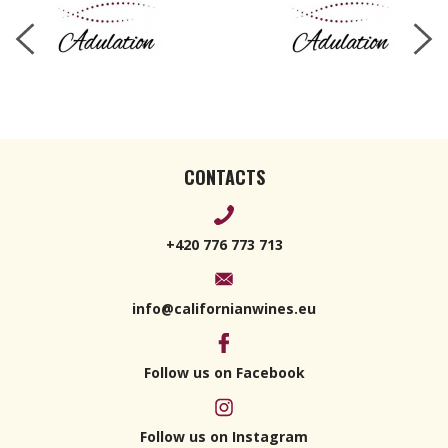
CONTACTS
+420 776 773 713
info@californianwines.eu
Follow us on Facebook
Follow us on Instagram