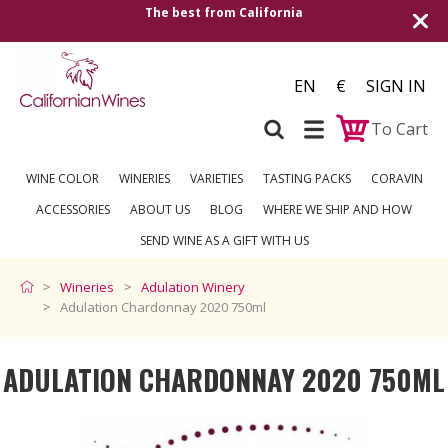
 best from California
Shipping to all Europ
EN
€
SIGN IN
To Cart
WINE COLOR
WINERIES
VARIETIES
TASTING PACKS
CORAVIN
ACCESSORIES
ABOUT US
BLOG
WHERE WE SHIP AND HOW
SEND WINE AS A GIFT WITH US
Wineries
Adulation Winery
Adulation Chardonnay 2020 750ml
ADULATION CHARDONNAY 2020 750ML