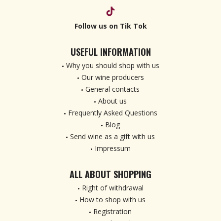
Follow us on Tik Tok
USEFUL INFORMATION
Why you should shop with us
Our wine producers
General contacts
About us
Frequently Asked Questions
Blog
Send wine as a gift with us
Impressum
ALL ABOUT SHOPPING
Right of withdrawal
How to shop with us
Registration