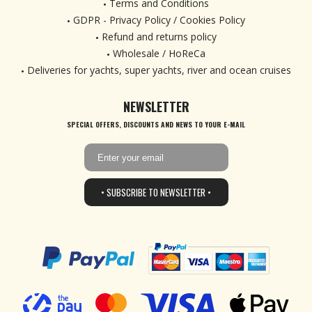
Terms and Conditions
GDPR - Privacy Policy / Cookies Policy
Refund and returns policy
Wholesale / HoReCa
Deliveries for yachts, super yachts, river and ocean cruises
NEWSLETTER
SPECIAL OFFERS, DISCOUNTS AND NEWS TO YOUR E-MAIL
• SUBSCRIBE TO NEWSLETTER •