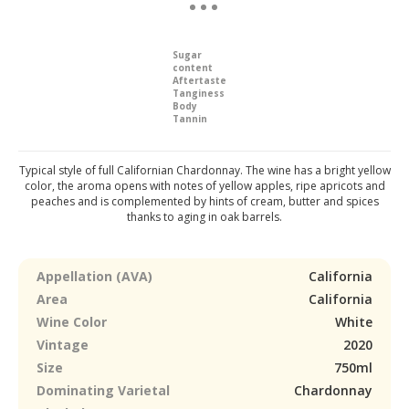
Sugar
content
Aftertaste
Tanginess
Body
Tannin
Typical style of full Californian Chardonnay. The wine has a bright yellow
color, the aroma opens with notes of yellow apples, ripe apricots and
peaches and is complemented by hints of cream, butter and spices
thanks to aging in oak barrels.
Appellation (AVA)
California
Area
California
Wine Color
White
Vintage
2020
Size
750ml
Dominating Varietal
Chardonnay