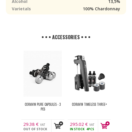
Alcohol
13,5%
Varietals
100% Chardonnay
• • • ACCESSORIES • • •
CORAVIN PURE CAPSULES - 3
CORAVIN TIMELESS THREE+
PCS
29.38
€
295.02
€
VAT
VAT
OUT OF STOCK
IN STOCK
4PCS
incl.
incl.