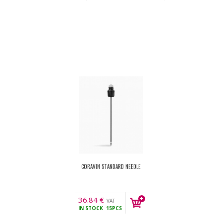
CORAVIN STANDARD NEEDLE
36.84
€
VAT
IN STOCK
15PCS
incl.