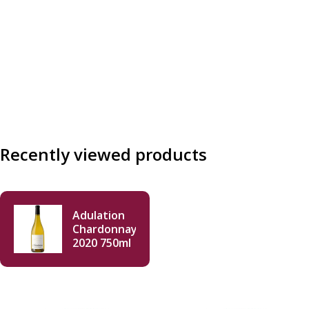
Recently viewed products
Adulation
Chardonnay
2020 750ml