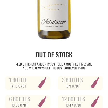
OUT OF STOCK
NEED DIFFERENT AMOUNT? JUST CLICK MULTIPLE TIMES AND
YOU WIL ALWAYS GET THE BEST ACHIEVED PRICE
1 BOTTLE
3 BOTTLES
14.18 € /BT
13.9 € /BT
6 BOTTLES
12 BOTTLES
13.68 € /BT
13.47 € /BT