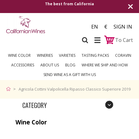
The best from California
EN
€
SIGN IN
To Cart
WINE COLOR
WINERIES
VARIETIES
TASTING PACKS
CORAVIN
ACCESSORIES
ABOUT US
BLOG
WHERE WE SHIP AND HOW
SEND WINE AS A GIFT WITH US
Agricola Cottini Valpolicella Ripasso Classico Superiore 2019
CATEGORY
Wine Color