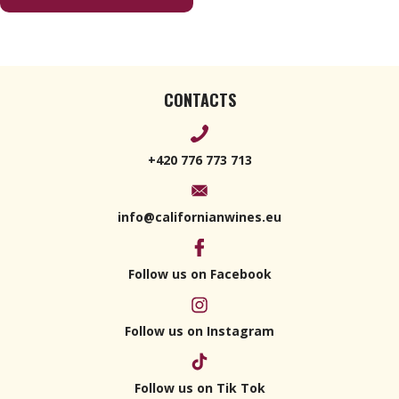
Classico
Superiore
2019
CONTACTS
+420 776 773 713
info@californianwines.eu
Follow us on Facebook
Follow us on Instagram
Follow us on Tik Tok