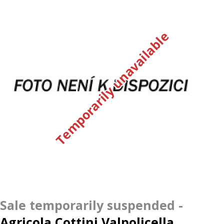
Temporarily unavailable
Agricola Cottini Valpolicella