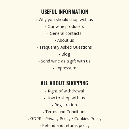
USEFUL INFORMATION
Why you should shop with us
Our wine producers
General contacts
About us
Frequently Asked Questions
Blog
Send wine as a gift with us
Impressum
ALL ABOUT SHOPPING
Right of withdrawal
How to shop with us
Registration
Terms and Conditions
GDPR - Privacy Policy / Cookies Policy
Refund and returns policy