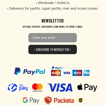
Wholesale / HoReCa
Deliveries for yachts, super yachts, river and ocean cruises
NEWSLETTER
SPECIAL OFFERS, DISCOUNTS AND NEWS TO YOUR E-MAIL
• SUBSCRIBE TO NEWSLETTER •