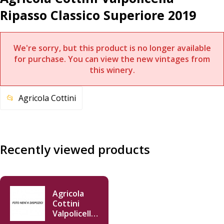
Ripasso Classico Superiore 2019
We're sorry, but this product is no longer available
for purchase. You can view the new vintages from
this winery.
Agricola Cottini
Recently viewed products
Agricola
Cottini
Valpolicella
Ripasso