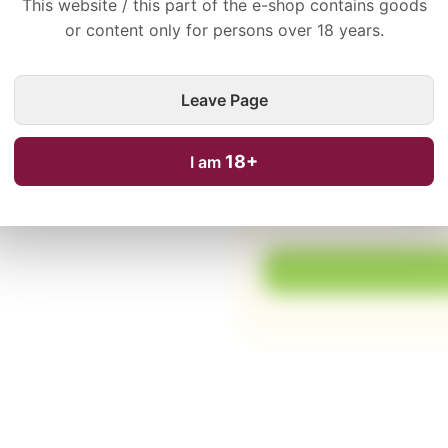
792.79 € /BT
This website / this part of the e-shop contains goods
or content only for persons over 18 years.
Leave Page
P
18+
I am
Pi
Total p