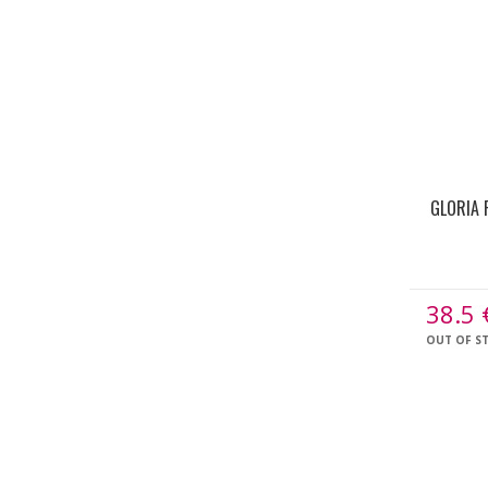
GLORIA 
38.5
OUT OF S