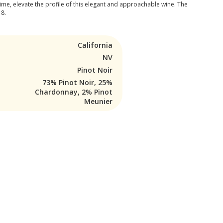
ime, elevate the profile of this elegant and approachable wine. The
18.
California
NV
Pinot Noir
73% Pinot Noir, 25%
Chardonnay, 2% Pinot
Meunier