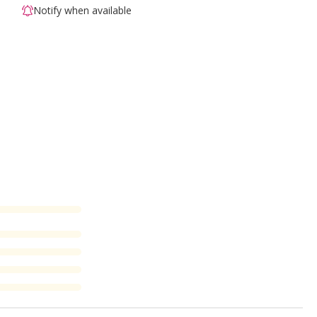
Notify when available