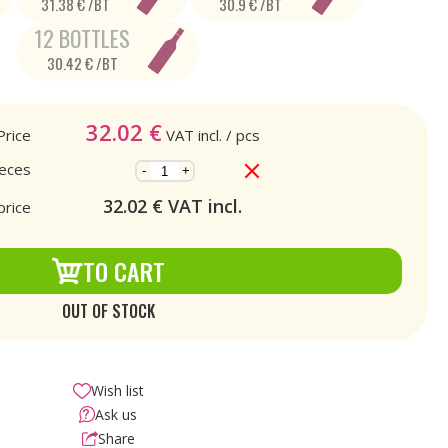
31.38 € /BT
30.9 € /BT
12 BOTTLES
30.42 € /BT
32.02
€
Price
VAT incl.
/ pcs
ieces
-
+
32.02
€ VAT incl.
price
TO CART
OUT OF STOCK
Wish list
Ask us
Share