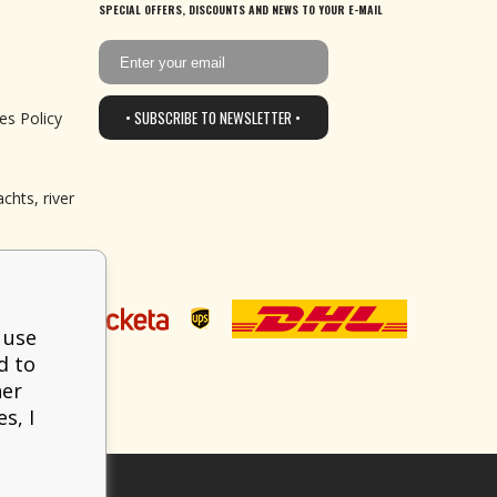
SPECIAL OFFERS, DISCOUNTS AND NEWS TO YOUR E-MAIL
• SUBSCRIBE TO NEWSLETTER •
es Policy
chts, river
 use
d to
her
s, I