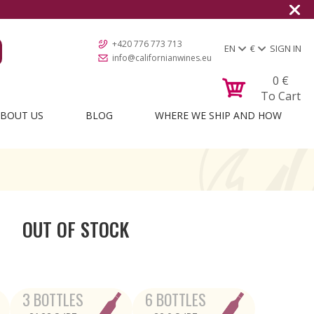
+420 776 773 713
EN
€
SIGN IN
info@californianwines.eu
0
€
To Cart
BOUT US
BLOG
WHERE WE SHIP AND HOW
OUT OF STOCK
3 BOTTLES
6 BOTTLES