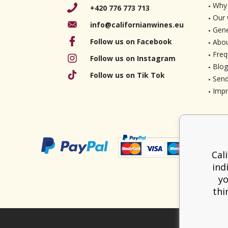
Why 
+420 776 773 713
Our 
info@californianwines.eu
Gene
Follow us on Facebook
Abou
Freq
Follow us on Instagram
Blog
Follow us on Tik Tok
Send
Imp
Cal
ind
yo
thi