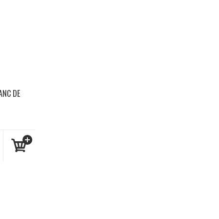
ANC DE