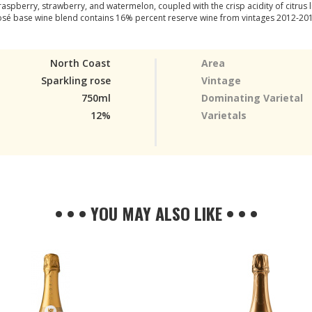
spberry, strawberry, and watermelon, coupled with the crisp acidity of citrus l
sé base wine blend contains 16% percent reserve wine from vintages 2012-20
North Coast
Area
Sparkling rose
Vintage
750ml
Dominating Varietal
12%
Varietals
• • • YOU MAY ALSO LIKE • • •