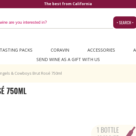
The best from California
• SEARCH •
TASTING PACKS
CORAVIN
ACCESSORIES
A
SEND WINE AS A GIFT WITH US
ngels & Cowboys Brut Rosé 750ml
SÉ 750ML
1 BOTTLE