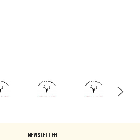
NEWSLETTER