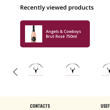
Recently viewed products
Angels & Cowboys
Brut Rosé 750ml
CONTACTS
USEF