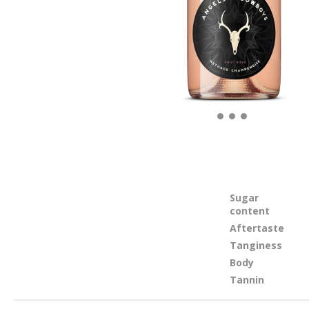
Sugar
content
Aftertaste
Tanginess
Body
Tannin