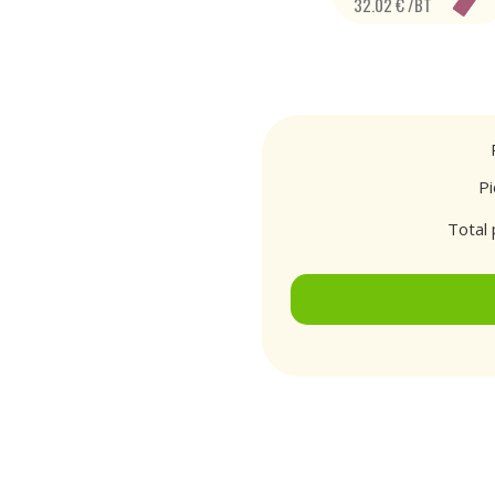
32.02 € /BT
P
Total 