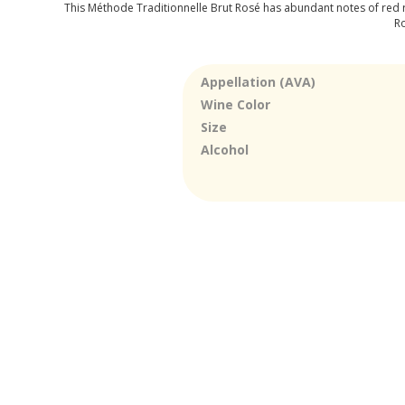
This Méthode Traditionnelle Brut Rosé has abundant notes of red ra
Ro
Appellation (AVA)
Wine Color
Size
Alcohol