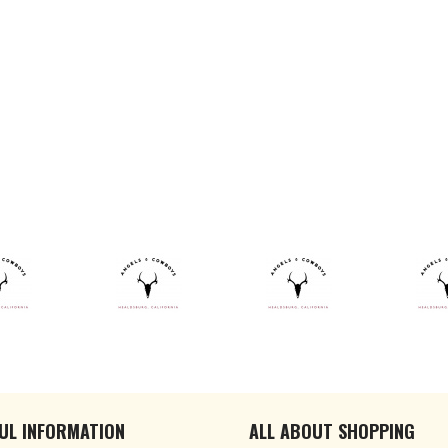
UL INFORMATION
ALL ABOUT SHOPPING