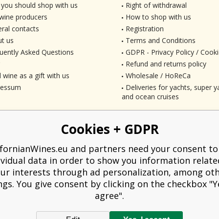
you should shop with us
Right of withdrawal
wine producers
How to shop with us
ral contacts
Registration
t us
Terms and Conditions
uently Asked Questions
GDPR - Privacy Policy / Cooki
Refund and returns policy
 wine as a gift with us
Wholesale / HoReCa
ressum
Deliveries for yachts, super ya
and ocean cruises
Cookies + GDPR
ifornianWines.eu and partners need your consent to
ividual data in order to show you information relate
ur interests through ad personalization, among ot
ngs. You give consent by clicking on the checkbox "Ye
agree".