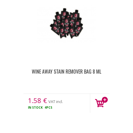
WINE AWAY STAIN REMOVER BAG 8 ML
1.58
€
VAT incl.
IN STOCK
4PCS