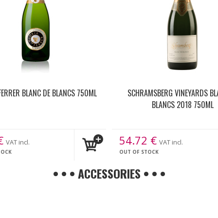
FERRER BLANC DE BLANCS 750ML
SCHRAMSBERG VINEYARDS BL
BLANCS 2018 750ML
€
54.72
€
VAT incl.
VAT incl.
TOCK
OUT OF STOCK
• • • ACCESSORIES • • •