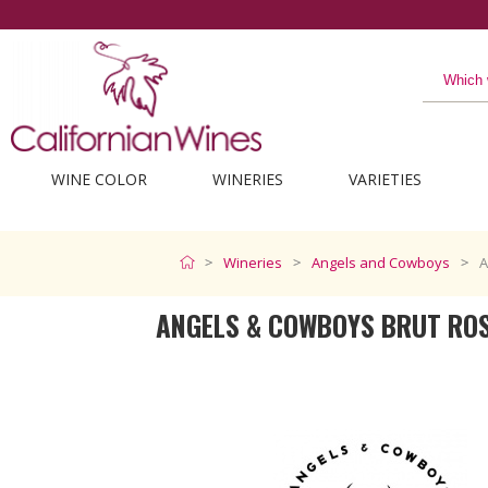
WINE COLOR
WINERIES
VARIETIES
Wineries
Angels and Cowboys
A
ANGELS & COWBOYS BRUT RO