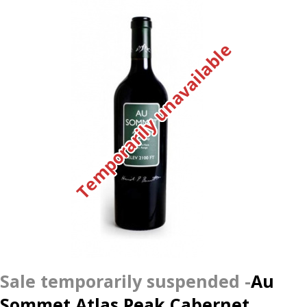
Temporarily unavailable
Au
Sommet Atlas Peak Cabernet