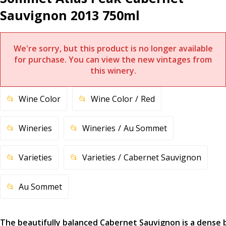
Sauvignon 2013 750ml
We're sorry, but this product is no longer available
for purchase. You can view the new vintages from
this winery.
Wine Color
Wine Color
Red
Wineries
Wineries
Au Sommet
Varieties
Varieties
Cabernet Sauvignon
Au Sommet
The beautifully balanced Cabernet Sauvignon is a dense 