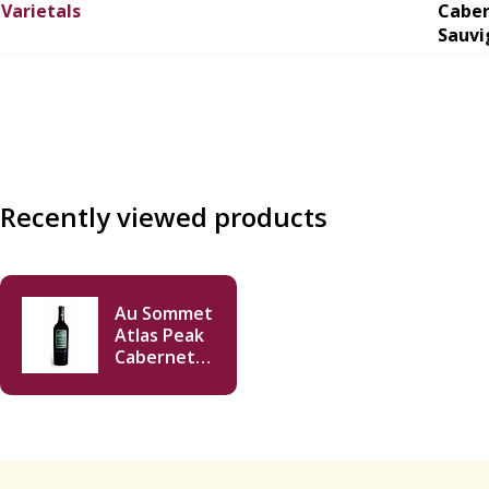
Varietals
Cabe
Sauvi
Recently viewed products
Au Sommet
Atlas Peak
Cabernet
Sauvignon
2013 750ml