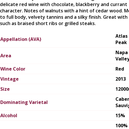
delicate red wine with chocolate, blackberry and currant
character. Notes of walnuts with a hint of cedar wood. 
to full body, velvety tannins and a silky finish. Great with
such as braised short ribs or grilled steaks.
Atlas
Appellation (AVA)
Peak
Napa
Area
Valle
Wine Color
Red
Vintage
2013
Size
1200
Cabe
Dominating Varietal
Sauvi
Alcohol
15%
100%