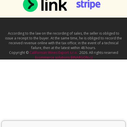
According to the law on the recording of sales, the seller is obliged to
issue a receipt to the buyer. At the same time, he is obliged to record the
received revenue online with the tax office; in the event of a technical
failure, then at the latest within 48 hours.
Copyright ©
Californian Wines Export s.r.o.
2026. All rights reserved
Ecommerce solutions
BINARGON.cz