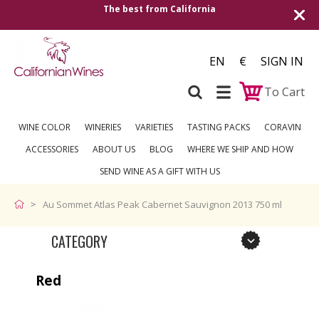
The best from California
EN
€
SIGN IN
To Cart
WINE COLOR
WINERIES
VARIETIES
TASTING PACKS
CORAVIN
ACCESSORIES
ABOUT US
BLOG
WHERE WE SHIP AND HOW
SEND WINE AS A GIFT WITH US
Au Sommet Atlas Peak Cabernet Sauvignon 2013 750 ml
CATEGORY
Red