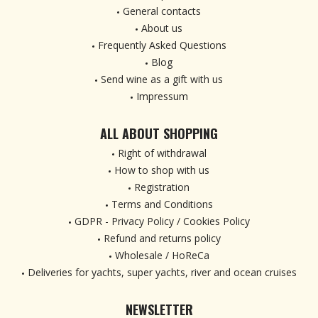
General contacts
About us
Frequently Asked Questions
Blog
Send wine as a gift with us
Impressum
ALL ABOUT SHOPPING
Right of withdrawal
How to shop with us
Registration
Terms and Conditions
GDPR - Privacy Policy / Cookies Policy
Refund and returns policy
Wholesale / HoReCa
Deliveries for yachts, super yachts, river and ocean cruises
NEWSLETTER