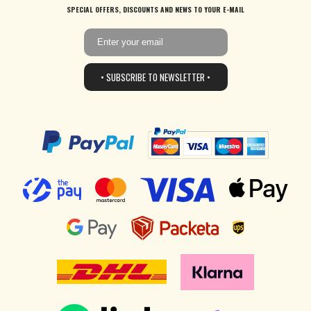
SPECIAL OFFERS, DISCOUNTS AND NEWS TO YOUR E-MAIL
• SUBSCRIBE TO NEWSLETTER •