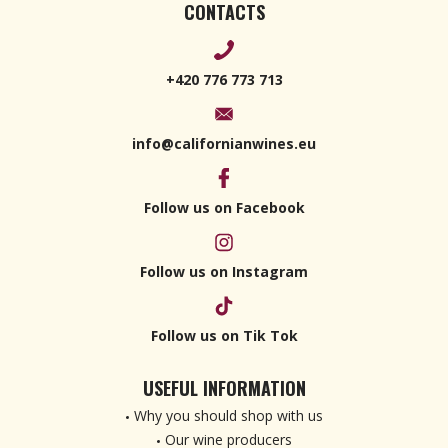
CONTACTS
+420 776 773 713
info@californianwines.eu
Follow us on Facebook
Follow us on Instagram
Follow us on Tik Tok
USEFUL INFORMATION
Why you should shop with us
Our wine producers