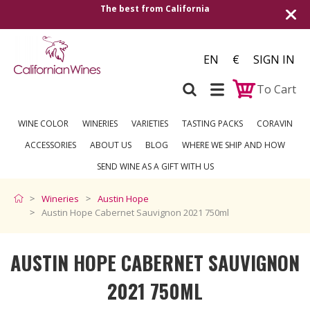
ia
Shipping to all European countries | Free
over €250
EN
€
SIGN IN
To Cart
WINE COLOR
WINERIES
VARIETIES
TASTING PACKS
CORAVIN
ACCESSORIES
ABOUT US
BLOG
WHERE WE SHIP AND HOW
SEND WINE AS A GIFT WITH US
Wineries
Austin Hope
Austin Hope Cabernet Sauvignon 2021 750ml
AUSTIN HOPE CABERNET SAUVIGNON
2021 750ML