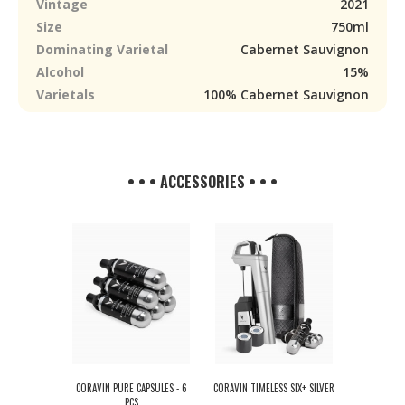
Vintage
2021
Size
750ml
Dominating Varietal
Cabernet Sauvignon
Alcohol
15%
Varietals
100% Cabernet Sauvignon
• • • ACCESSORIES • • •
CORAVIN PURE CAPSULES - 6
CORAVIN TIMELESS SIX+ SILVER
PCS