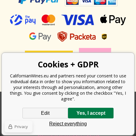
Cookies + GDPR
CalifornianWines.eu and partners need your consent to use
individual data in order to show you information related to
your interests through ad personalization, among other
things. You give consent by clicking on the checkbox "Yes, I
agree".
According to the law on the recording of sales, the seller is obliged to
Edit
Yes, I accept
issue a receipt to the buyer. At the same time, he is obliged to record the
received revenue online with the tax office; in the event of a technical
Reject everything
failure, then at the latest within 48 hours.
Privacy
Copyright ©
Californian Wines Export s.r.o.
2026. All rights reserved
Ecommerce solutions
BINARGON.cz