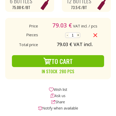
6 BOTTLES
12 BOTTLES
75.08 € /BT
73.5 € /BT
79.03
€
Price
VAT incl.
/ pcs
Pieces
-
+
79.03
€ VAT incl.
Total price
TO CART
IN STOCK 280 PCS
Wish list
Ask us
Share
Notify when available