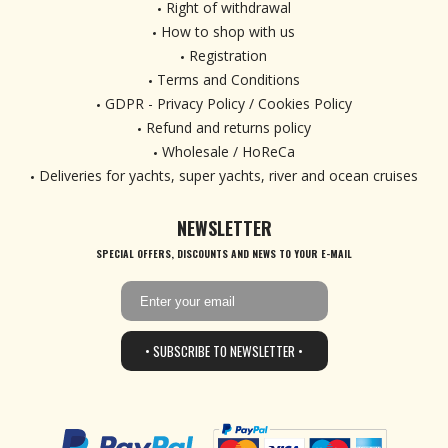
Right of withdrawal
How to shop with us
Registration
Terms and Conditions
GDPR - Privacy Policy / Cookies Policy
Refund and returns policy
Wholesale / HoReCa
Deliveries for yachts, super yachts, river and ocean cruises
NEWSLETTER
SPECIAL OFFERS, DISCOUNTS AND NEWS TO YOUR E-MAIL
• SUBSCRIBE TO NEWSLETTER •