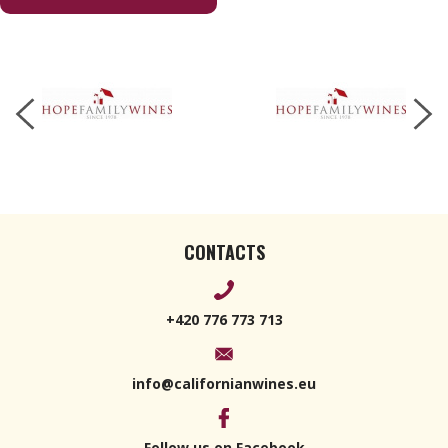
2021 750ml
CONTACTS
+420 776 773 713
info@californianwines.eu
Follow us on Facebook