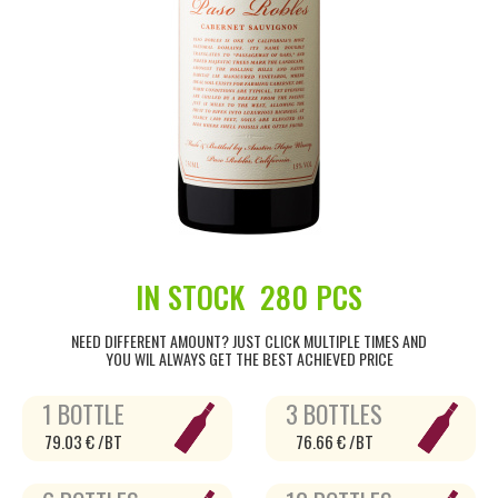
IN STOCK
280 PCS
NEED DIFFERENT AMOUNT? JUST CLICK MULTIPLE TIMES AND
YOU WIL ALWAYS GET THE BEST ACHIEVED PRICE
1 BOTTLE
3 BOTTLES
79.03 € /BT
76.66 € /BT