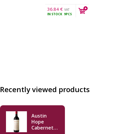
36.84
€
VAT
IN STOCK
9PCS
incl.
Recently viewed products
Austin
Hope
Cabernet
Sauvignon