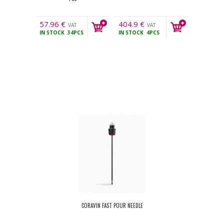
57.96
€
404.9
€
VAT
VAT
IN STOCK
34PCS
IN STOCK
4PCS
incl.
incl.
CORAVIN FAST POUR NEEDLE