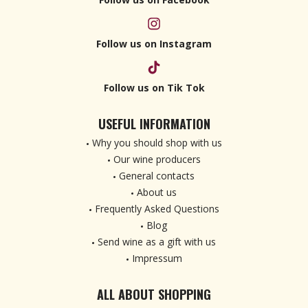
Follow us on Instagram
Follow us on Tik Tok
USEFUL INFORMATION
Why you should shop with us
Our wine producers
General contacts
About us
Frequently Asked Questions
Blog
Send wine as a gift with us
Impressum
ALL ABOUT SHOPPING