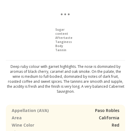
Sugar
content
Aftertaste
Tanginess
Body
Tannin
Deep ruby colour with garnet highlights. The nose is dominated by
aromas of black cherry, caramel and oak smoke. On the palate, the
wine is medium to full-bodied, dominated by notes of dark fruit,
roasted coffee and sweet spices. The tannins are smooth and supple,
the acidity is fresh and the finish is very long. A very balanced Cabernet
Sauvignon.
Appellation (AVA)
Paso Robles
Area
California
Wine Color
Red