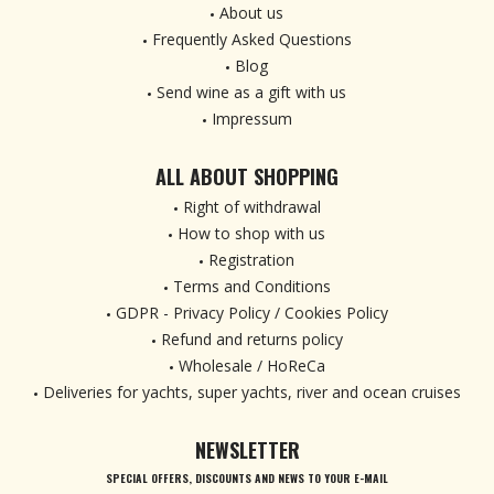
About us
Frequently Asked Questions
Blog
Send wine as a gift with us
Impressum
ALL ABOUT SHOPPING
Right of withdrawal
How to shop with us
Registration
Terms and Conditions
GDPR - Privacy Policy / Cookies Policy
Refund and returns policy
Wholesale / HoReCa
Deliveries for yachts, super yachts, river and ocean cruises
NEWSLETTER
SPECIAL OFFERS, DISCOUNTS AND NEWS TO YOUR E-MAIL