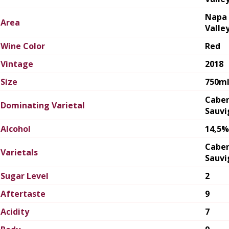
Napa
Area
Valle
Wine Color
Red
Vintage
2018
Size
750m
Cabe
Dominating Varietal
Sauvi
Alcohol
14,5%
Cabe
Varietals
Sauvi
Sugar Level
2
Aftertaste
9
Acidity
7