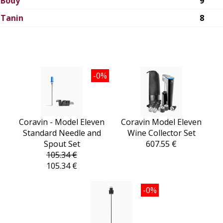
Body
9
Tanin
8
-0%
Coravin - Model Eleven
Coravin Model Eleven
Standard Needle and
Wine Collector Set
Spout Set
607.55 €
105.34 €
105.34 €
-0%