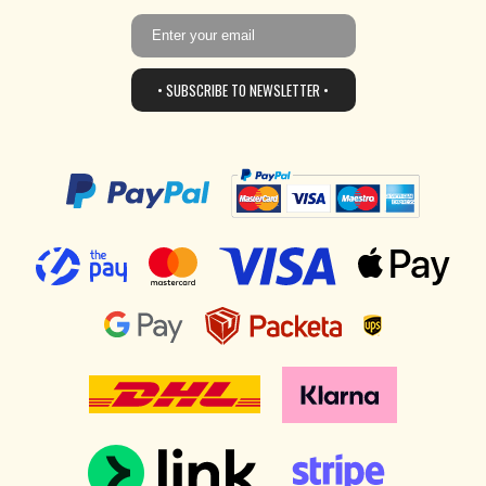
• SUBSCRIBE TO NEWSLETTER •