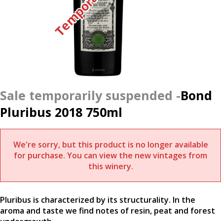
Bond
Pluribus 2018 750ml
We're sorry, but this product is no longer available
for purchase. You can view the new vintages from
this winery.
Pluribus is characterized by its structurality. In the
aroma and taste we find notes of resin, peat and forest