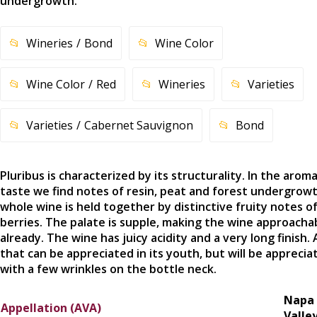
undergrowth.
Wineries
Bond
Wine Color
Wine Color
Red
Wineries
Varieties
Varieties
Cabernet Sauvignon
Bond
Pluribus is characterized by its structurality. In the arom
taste we find notes of resin, peat and forest undergrow
whole wine is held together by distinctive fruity notes o
berries. The palate is supple, making the wine approacha
already. The wine has juicy acidity and a very long finish.
that can be appreciated in its youth, but will be apprecia
with a few wrinkles on the bottle neck.
Napa
Appellation (AVA)
Valle