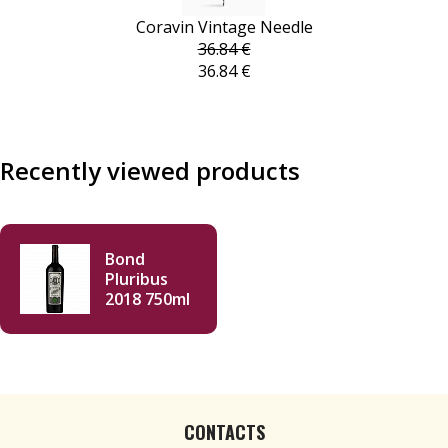
Coravin Vintage Needle
36.84 €
36.84 €
Recently viewed products
Bond
Pluribus
2018 750ml
CONTACTS