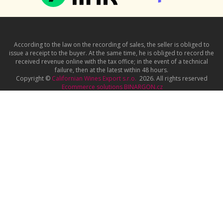
According to the law on the recording of sales, the seller is obliged to
issue a receipt to the buyer. At the same time, he is obliged to record the
received revenue online with the tax office; in the event of a technical
failure, then at the latest within 48 hours.
Copyright ©
Californian Wines Export s.r.o.
2026. All rights reserved
Ecommerce solutions
BINARGON.cz