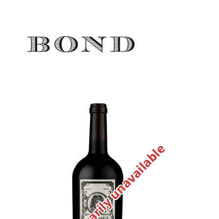
Temporarily unavailable