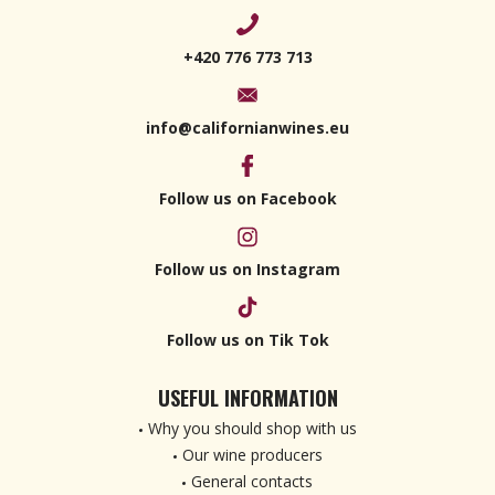
+420 776 773 713
info@californianwines.eu
Follow us on Facebook
Follow us on Instagram
Follow us on Tik Tok
USEFUL INFORMATION
Why you should shop with us
Our wine producers
General contacts