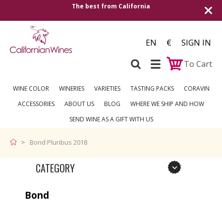
 best from California
Shipping to all Europ
EN
€
SIGN IN
To Cart
WINE COLOR
WINERIES
VARIETIES
TASTING PACKS
CORAVIN
ACCESSORIES
ABOUT US
BLOG
WHERE WE SHIP AND HOW
SEND WINE AS A GIFT WITH US
Bond Pluribus 2018
CATEGORY
Bond