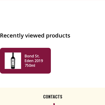
Recently viewed products
Bond St.
Eden 2019
750ml
CONTACTS