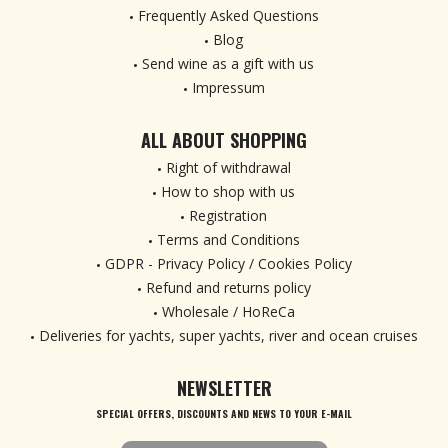
Frequently Asked Questions
Blog
Send wine as a gift with us
Impressum
ALL ABOUT SHOPPING
Right of withdrawal
How to shop with us
Registration
Terms and Conditions
GDPR - Privacy Policy / Cookies Policy
Refund and returns policy
Wholesale / HoReCa
Deliveries for yachts, super yachts, river and ocean cruises
NEWSLETTER
SPECIAL OFFERS, DISCOUNTS AND NEWS TO YOUR E-MAIL