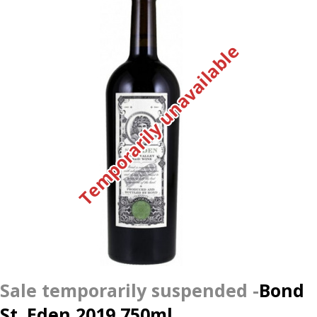
Temporarily unavailable
Bond
St. Eden 2019 750ml