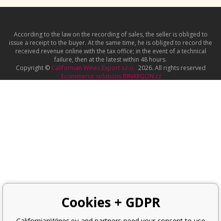
According to the law on the recording of sales, the seller is obliged to
issue a receipt to the buyer. At the same time, he is obliged to record the
received revenue online with the tax office; in the event of a technical
failure, then at the latest within 48 hours.
Copyright ©
Californian Wines Export s.r.o.
2026. All rights reserved
Ecommerce solutions
BINARGON.cz
Cookies + GDPR
CalifornianWines.eu and partners need your consent to use