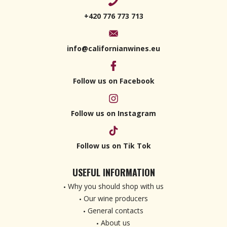
+420 776 773 713
info@californianwines.eu
Follow us on Facebook
Follow us on Instagram
Follow us on Tik Tok
USEFUL INFORMATION
Why you should shop with us
Our wine producers
General contacts
About us