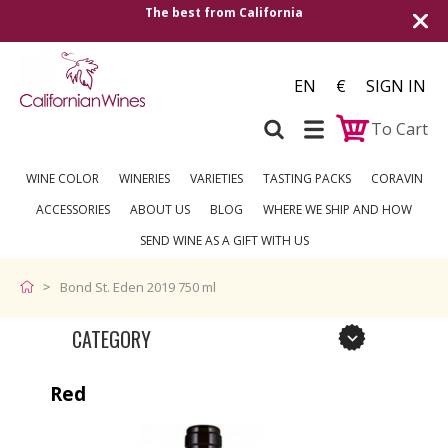
The best from California
EN
€
SIGN IN
To Cart
WINE COLOR
WINERIES
VARIETIES
TASTING PACKS
CORAVIN
ACCESSORIES
ABOUT US
BLOG
WHERE WE SHIP AND HOW
SEND WINE AS A GIFT WITH US
Bond St. Eden 2019 750 ml
CATEGORY
Red