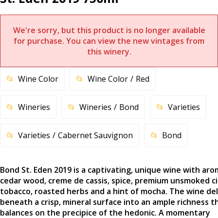
We're sorry, but this product is no longer available
for purchase. You can view the new vintages from
this winery.
Wine Color
Wine Color
Red
Wineries
Wineries
Bond
Varieties
Varieties
Cabernet Sauvignon
Bond
Bond St. Eden 2019 is a captivating, unique wine with aro
cedar wood, creme de cassis, spice, premium unsmoked c
tobacco, roasted herbs and a hint of mocha. The wine de
beneath a crisp, mineral surface into an ample richness t
balances on the precipice of the hedonic. A momentary