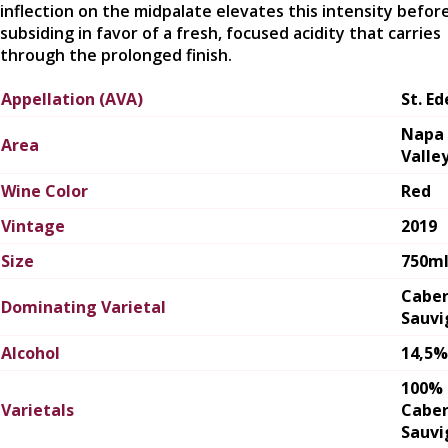
inflection on the midpalate elevates this intensity befor
subsiding in favor of a fresh, focused acidity that carries
through the prolonged finish.
Appellation (AVA)
St. E
Napa
Area
Valle
Wine Color
Red
Vintage
2019
Size
750m
Cabe
Dominating Varietal
Sauvi
Alcohol
14,5%
100%
Varietals
Cabe
Sauvi