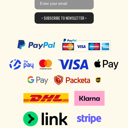
• SUBSCRIBE TO NEWSLETTER •