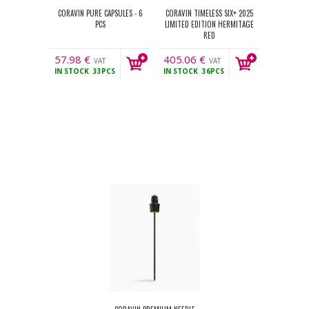
CORAVIN PURE CAPSULES - 6
CORAVIN TIMELESS SIX+ 2025
PCS
LIMITED EDITION HERMITAGE
RED
57.98
€
405.06
€
VAT
VAT
IN STOCK
33PCS
IN STOCK
36PCS
incl.
incl.