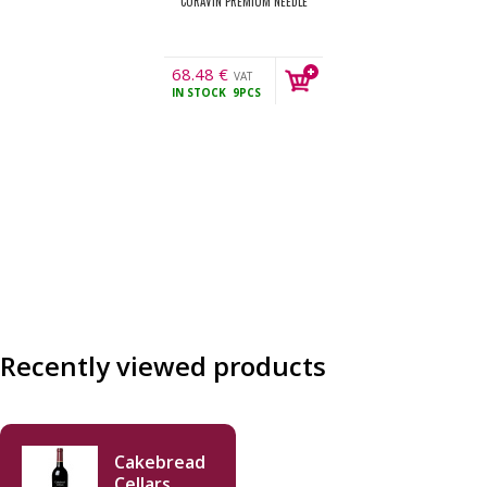
CORAVIN PREMIUM NEEDLE
68.48
€
VAT
IN STOCK
9PCS
incl.
Recently viewed products
Cakebread
Cellars