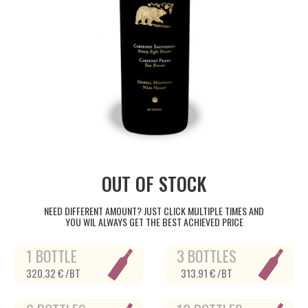
OUT OF STOCK
NEED DIFFERENT AMOUNT? JUST CLICK MULTIPLE TIMES AND
YOU WIL ALWAYS GET THE BEST ACHIEVED PRICE
1 BOTTLE
3 BOTTLES
320.32 € /BT
313.91 € /BT