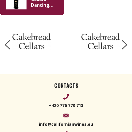
Dancing
Bear Ranch
Red 2016
750ml
CONTACTS
+420 776 773 713
info@californianwines.eu