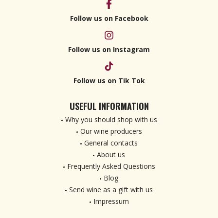
Follow us on Facebook
Follow us on Instagram
Follow us on Tik Tok
USEFUL INFORMATION
Why you should shop with us
Our wine producers
General contacts
About us
Frequently Asked Questions
Blog
Send wine as a gift with us
Impressum