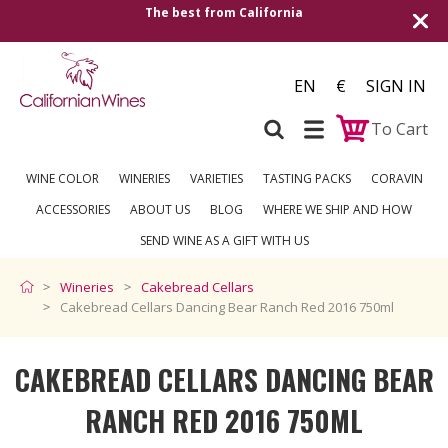
alifornia
Shipping to all European countrie
over €2
EN
€
SIGN IN
To Cart
WINE COLOR
WINERIES
VARIETIES
TASTING PACKS
CORAVIN
ACCESSORIES
ABOUT US
BLOG
WHERE WE SHIP AND HOW
SEND WINE AS A GIFT WITH US
Wineries
Cakebread Cellars
Cakebread Cellars Dancing Bear Ranch Red 2016 750ml
CAKEBREAD CELLARS DANCING BEAR
RANCH RED 2016 750ML