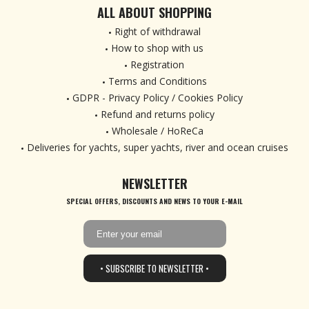
ALL ABOUT SHOPPING
Right of withdrawal
How to shop with us
Registration
Terms and Conditions
GDPR - Privacy Policy / Cookies Policy
Refund and returns policy
Wholesale / HoReCa
Deliveries for yachts, super yachts, river and ocean cruises
NEWSLETTER
SPECIAL OFFERS, DISCOUNTS AND NEWS TO YOUR E-MAIL
• SUBSCRIBE TO NEWSLETTER •