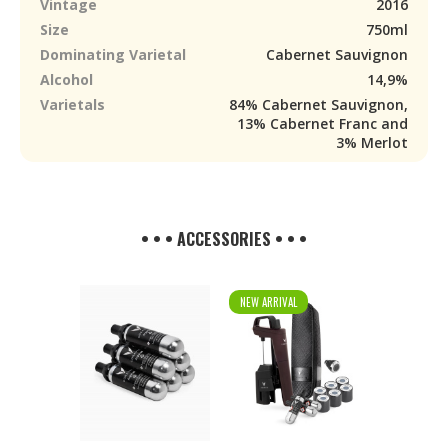
Vintage
2016
Size
750ml
Dominating Varietal
Cabernet Sauvignon
Alcohol
14,9%
Varietals
84% Cabernet Sauvignon,
13% Cabernet Franc and
3% Merlot
• • • ACCESSORIES • • •
NEW ARRIVAL