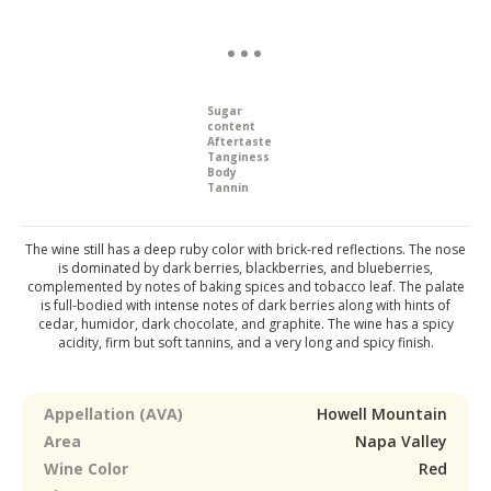
Sugar
content
Aftertaste
Tanginess
Body
Tannin
The wine still has a deep ruby color with brick-red reflections. The nose
is dominated by dark berries, blackberries, and blueberries,
complemented by notes of baking spices and tobacco leaf. The palate
is full-bodied with intense notes of dark berries along with hints of
cedar, humidor, dark chocolate, and graphite. The wine has a spicy
acidity, firm but soft tannins, and a very long and spicy finish.
Appellation (AVA)
Howell Mountain
Area
Napa Valley
Wine Color
Red