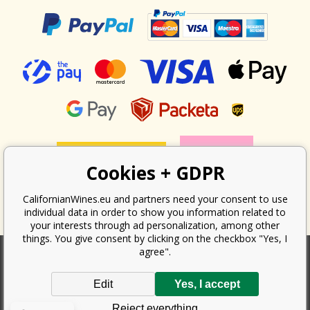
Cookies + GDPR
CalifornianWines.eu and partners need your consent to use
individual data in order to show you information related to
your interests through ad personalization, among other
things. You give consent by clicking on the checkbox "Yes, I
agree".
According to the law on the recording of sales, the seller is obliged to
Edit
Yes, I accept
issue a receipt to the buyer. At the same time, he is obliged to record the
received revenue online with the tax office; in the event of a technical
Reject everything
failure, then at the latest within 48 hours.