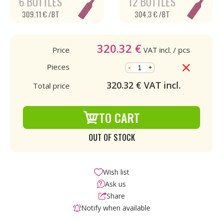
6 BOTTLES
12 BOTTLES
309.11 € /BT
304.3 € /BT
320.32
€
Price
VAT incl.
/ pcs
Pieces
-
+
320.32
€ VAT incl.
Total price
TO CART
OUT OF STOCK
Wish list
Ask us
Share
Notify when available