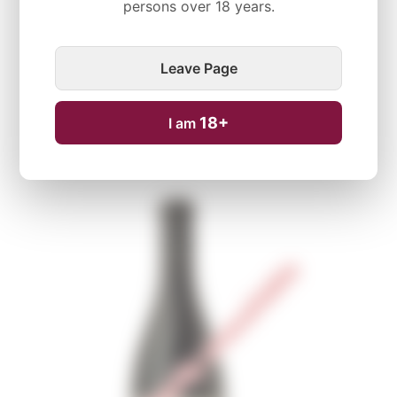
persons over 18 years.
Leave Page
18+
I am
Temporarily unavailable