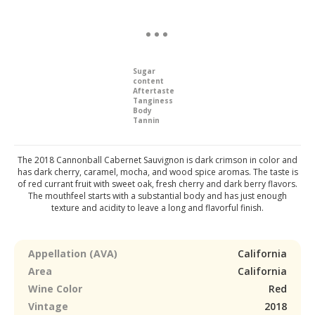
Sugar
content
Aftertaste
Tanginess
Body
Tannin
The 2018 Cannonball Cabernet Sauvignon is dark crimson in color and
has dark cherry, caramel, mocha, and wood spice aromas. The taste is
of red currant fruit with sweet oak, fresh cherry and dark berry flavors.
The mouthfeel starts with a substantial body and has just enough
texture and acidity to leave a long and flavorful finish.
Appellation (AVA)
California
Area
California
Wine Color
Red
Vintage
2018