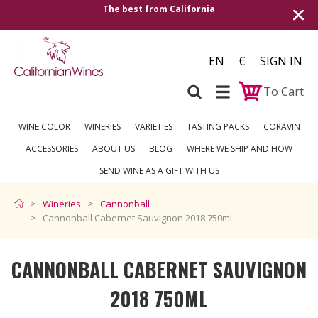
The best from California
EN
€
SIGN IN
To Cart
WINE COLOR
WINERIES
VARIETIES
TASTING PACKS
CORAVIN
ACCESSORIES
ABOUT US
BLOG
WHERE WE SHIP AND HOW
SEND WINE AS A GIFT WITH US
Wineries
Cannonball
Cannonball Cabernet Sauvignon 2018 750ml
CANNONBALL CABERNET SAUVIGNON
2018 750ML