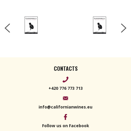
CONTACTS
+420 776 773 713
info@californianwines.eu
Follow us on Facebook