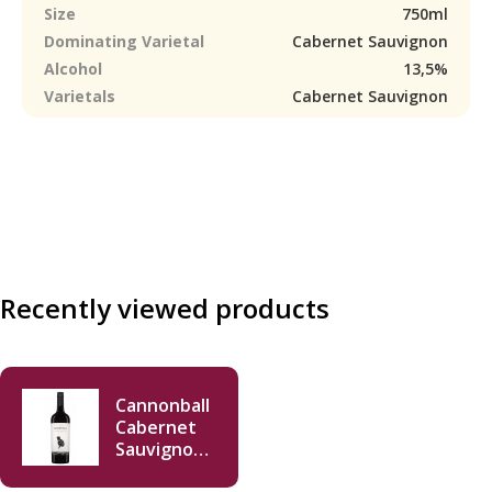
Size
750ml
Dominating Varietal
Cabernet Sauvignon
Alcohol
13,5%
Varietals
Cabernet Sauvignon
Recently viewed products
Cannonball
Cabernet
Sauvignon
2018 750ml