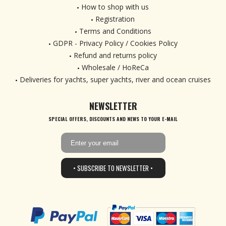
How to shop with us
Registration
Terms and Conditions
GDPR - Privacy Policy / Cookies Policy
Refund and returns policy
Wholesale / HoReCa
Deliveries for yachts, super yachts, river and ocean cruises
NEWSLETTER
SPECIAL OFFERS, DISCOUNTS AND NEWS TO YOUR E-MAIL
• SUBSCRIBE TO NEWSLETTER •