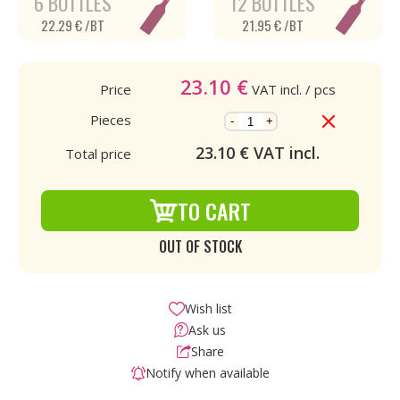
6 BOTTLES
12 BOTTLES
22.29 € /BT
21.95 € /BT
23.10
€
Price
VAT incl.
/ pcs
Pieces
-
+
23.10
€ VAT incl.
Total price
TO CART
OUT OF STOCK
Wish list
Ask us
Share
Notify when available