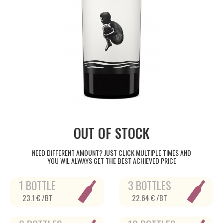
OUT OF STOCK
NEED DIFFERENT AMOUNT? JUST CLICK MULTIPLE TIMES AND
YOU WIL ALWAYS GET THE BEST ACHIEVED PRICE
1 BOTTLE
3 BOTTLES
23.1 € /BT
22.64 € /BT