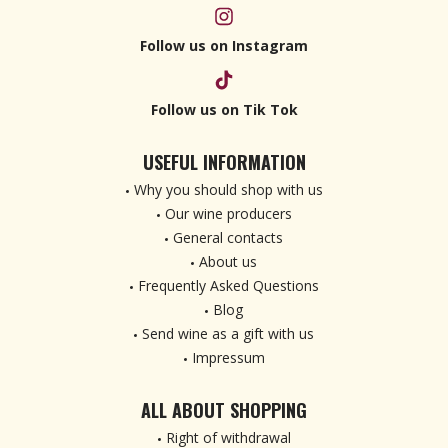
Follow us on Instagram
Follow us on Tik Tok
USEFUL INFORMATION
Why you should shop with us
Our wine producers
General contacts
About us
Frequently Asked Questions
Blog
Send wine as a gift with us
Impressum
ALL ABOUT SHOPPING
Right of withdrawal