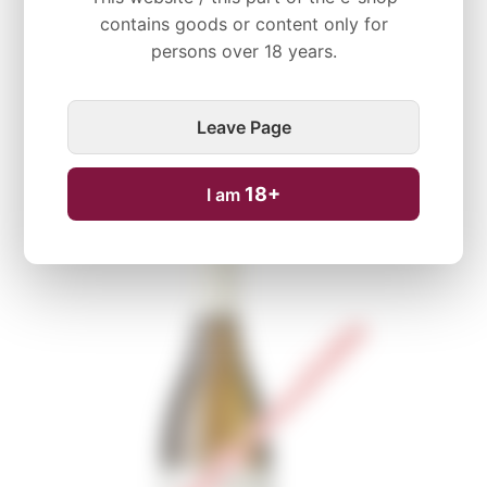
contains goods or content only for
persons over 18 years.
Leave Page
18+
I am
Temporarily unavailable