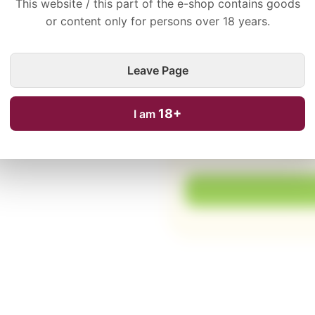
30.4 € /BT
This website / this part of the e-shop contains goods
or content only for persons over 18 years.
Leave Page
18+
I am
P
Total 