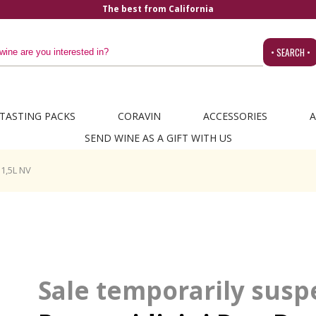
The best from California
• SEARCH •
TASTING PACKS
CORAVIN
ACCESSORIES
A
SEND WINE AS A GIFT WITH US
1,5L NV