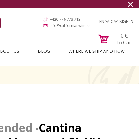
+420 776 773 713
EN
€
SIGN IN
info@californianwines.eu
0
€
To Cart
BOUT US
BLOG
WHERE WE SHIP AND HOW
Cantina