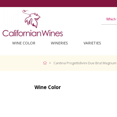
WINE COLOR
WINERIES
VARIETIES
Cantina Progettidivini Due Brut Magnum 
Wine Color