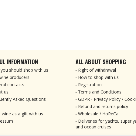
UL INFORMATION
ALL ABOUT SHOPPING
you should shop with us
Right of withdrawal
wine producers
How to shop with us
ral contacts
Registration
t us
Terms and Conditions
uently Asked Questions
GDPR - Privacy Policy / Cooki
Refund and returns policy
 wine as a gift with us
Wholesale / HoReCa
ressum
Deliveries for yachts, super ya
and ocean cruises