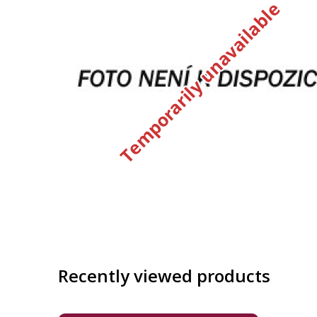
Temporarily unavailable
Recently viewed products