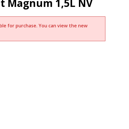
rut Magnum 1,5L NV
lable for purchase. You can view the new