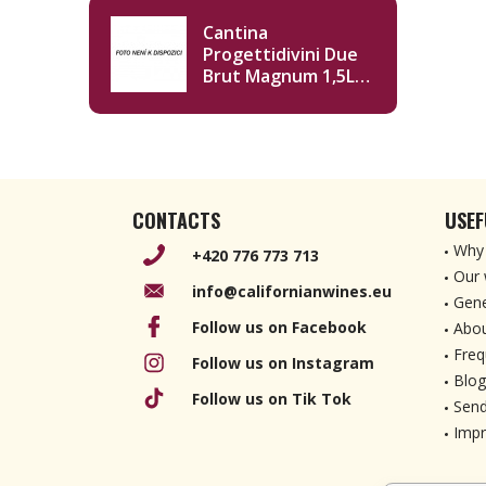
Cantina
Progettidivini Due
Brut Magnum 1,5L
NV
CONTACTS
USEF
Why 
+420 776 773 713
Our 
info@californianwines.eu
Gene
Follow us on Facebook
Abou
Freq
Follow us on Instagram
Blog
Follow us on Tik Tok
Send
Imp