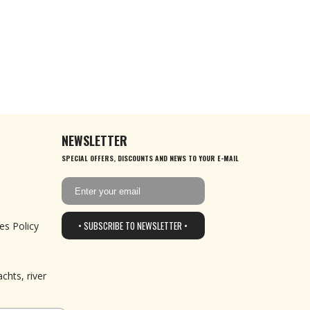
NEWSLETTER
SPECIAL OFFERS, DISCOUNTS AND NEWS TO YOUR E-MAIL
• SUBSCRIBE TO NEWSLETTER •
es Policy
chts, river