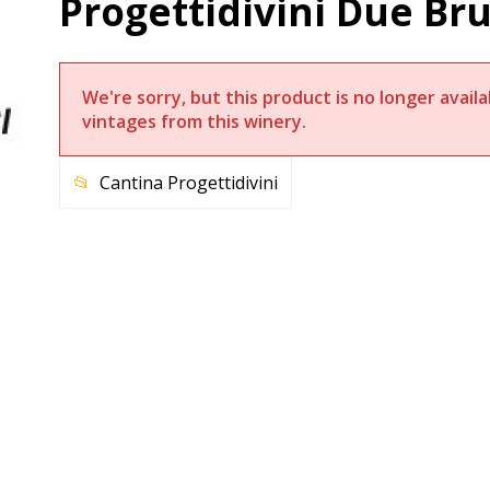
Progettidivini Due B
We're sorry, but this product is no longer avai
vintages from this winery.
Cantina Progettidivini