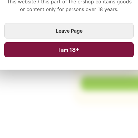
17.02 € /BT
This website / this part of the e-shop contains goods
or content only for persons over 18 years.
Leave Page
18+
I am
P
Total 