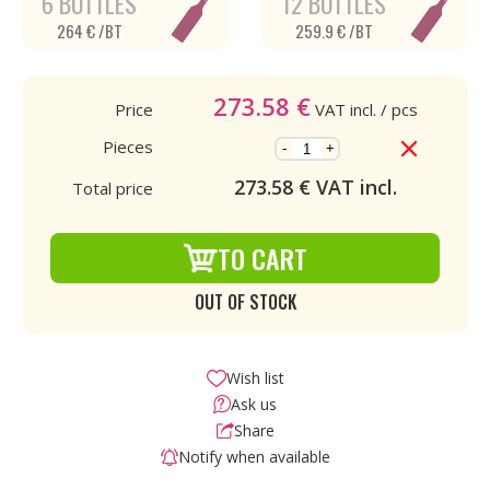
6 BOTTLES
12 BOTTLES
264 € /BT
259.9 € /BT
273.58
€
Price
VAT incl.
/ pcs
Pieces
-
+
273.58
€ VAT incl.
Total price
TO CART
OUT OF STOCK
Wish list
Ask us
Share
Notify when available