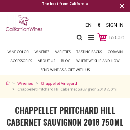
alifornia
Shipping to all European countrie
over €2
EN
€
SIGN IN
To Cart
WINE COLOR
WINERIES
VARIETIES
TASTING PACKS
CORAVIN
ACCESSORIES
ABOUT US
BLOG
WHERE WE SHIP AND HOW
SEND WINE AS A GIFT WITH US
Wineries
Chappellet Vineyard
Chappellet Pritchard Hill Cabernet Sauvignon 2018 750ml
CHAPPELLET PRITCHARD HILL
CABERNET SAUVIGNON 2018 750ML