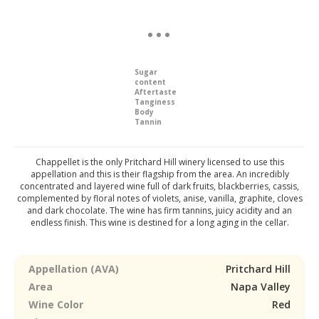
Sugar
content
Aftertaste
Tanginess
Body
Tannin
Chappellet is the only Pritchard Hill winery licensed to use this
appellation and this is their flagship from the area. An incredibly
concentrated and layered wine full of dark fruits, blackberries, cassis,
complemented by floral notes of violets, anise, vanilla, graphite, cloves
and dark chocolate. The wine has firm tannins, juicy acidity and an
endless finish. This wine is destined for a long aging in the cellar.
Appellation (AVA)
Pritchard Hill
Area
Napa Valley
Wine Color
Red