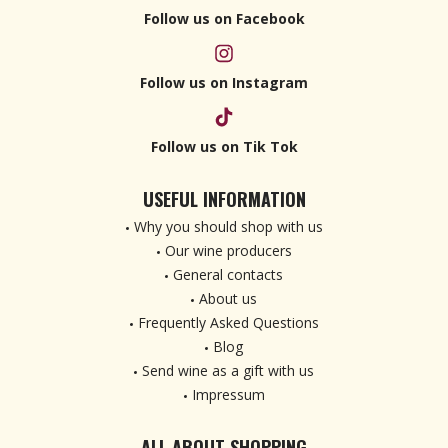
Follow us on Facebook
Follow us on Instagram
Follow us on Tik Tok
USEFUL INFORMATION
Why you should shop with us
Our wine producers
General contacts
About us
Frequently Asked Questions
Blog
Send wine as a gift with us
Impressum
ALL ABOUT SHOPPING