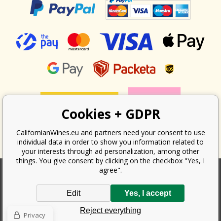
Cookies + GDPR
CalifornianWines.eu and partners need your consent to use
individual data in order to show you information related to
your interests through ad personalization, among other
things. You give consent by clicking on the checkbox "Yes, I
agree".
According to the law on the recording of sales, the seller is obliged to
Edit
Yes, I accept
issue a receipt to the buyer. At the same time, he is obliged to record the
received revenue online with the tax office; in the event of a technical
Reject everything
failure, then at the latest within 48 hours.
Privacy
Copyright ©
Californian Wines Export s.r.o.
2026. All rights reserved