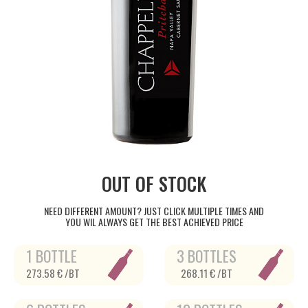
OUT OF STOCK
NEED DIFFERENT AMOUNT? JUST CLICK MULTIPLE TIMES AND
YOU WIL ALWAYS GET THE BEST ACHIEVED PRICE
1 BOTTLE
3 BOTTLES
273.58 € /BT
268.11 € /BT