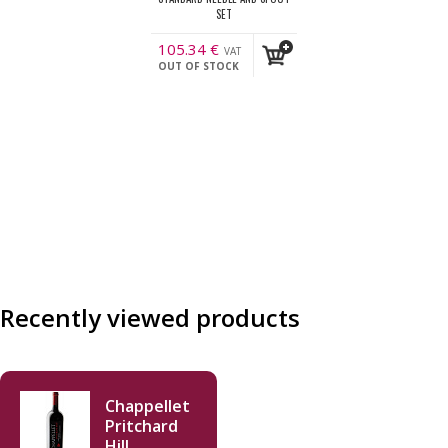
SET
105.34
€
VAT
OUT OF STOCK
incl.
Recently viewed products
Chappellet
Pritchard
Hill