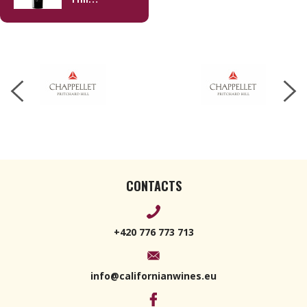
Cabernet
Sauvignon
2018 750ml
CONTACTS
+420 776 773 713
info@californianwines.eu