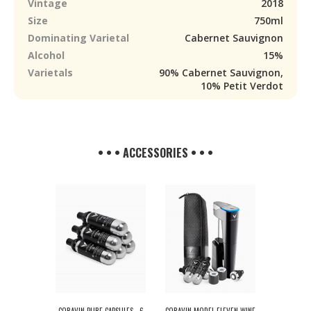
Vintage
2018
Size
750ml
Dominating Varietal
Cabernet Sauvignon
Alcohol
15%
Varietals
90% Cabernet Sauvignon,
10% Petit Verdot
• • • ACCESSORIES • • •