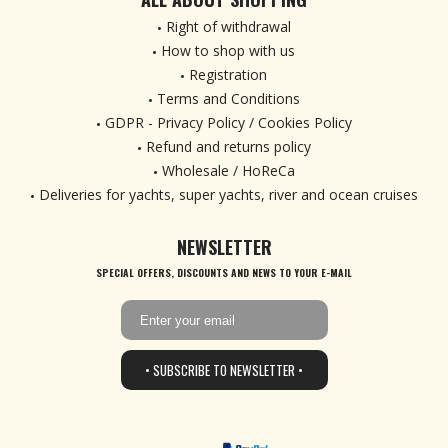
Right of withdrawal
How to shop with us
Registration
Terms and Conditions
GDPR - Privacy Policy / Cookies Policy
Refund and returns policy
Wholesale / HoReCa
Deliveries for yachts, super yachts, river and ocean cruises
NEWSLETTER
SPECIAL OFFERS, DISCOUNTS AND NEWS TO YOUR E-MAIL
• SUBSCRIBE TO NEWSLETTER •