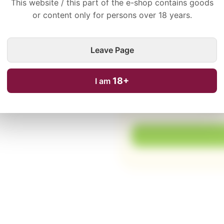
20.27 € /BT
This website / this part of the e-shop contains goods
or content only for persons over 18 years.
Leave Page
18+
I am
P
Total 