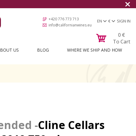
+420 776 773 713
EN
€
SIGN IN
info@californianwines.eu
0
€
To Cart
BOUT US
BLOG
WHERE WE SHIP AND HOW
Cline Cellars