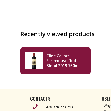
Recently viewed products
Cline Cellars
Farmhouse Red
Blend 2019 750ml
CONTACTS
USEF
Why 
+420 776 773 713