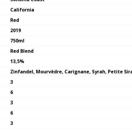
California
Red
2019
750ml
Red Blend
13,5%
Zinfandel, Mourvèdre, Carignane, Syrah, Petite Si
3
6
3
6
3