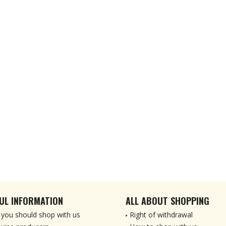
UL INFORMATION
ALL ABOUT SHOPPING
you should shop with us
Right of withdrawal