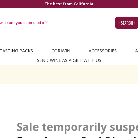
The best from California
• SEARCH •
TASTING PACKS
CORAVIN
ACCESSORIES
A
SEND WINE AS A GIFT WITH US