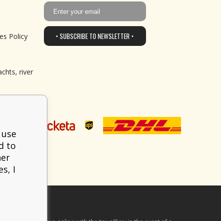
• SUBSCRIBE TO NEWSLETTER •
es Policy
chts, river
 use
d to
her
s, I