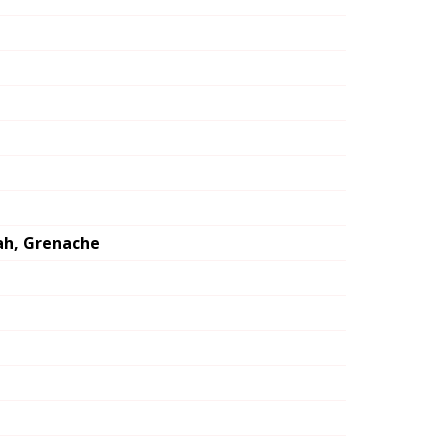
rah, Grenache