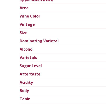
Area
Wine Color
Vintage
Size
Dominating Varietal
Alcohol
Varietals
Sugar Level
Aftertaste
Acidity
Body
Tanin