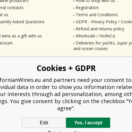
wine producers
How to shop with us
ral contacts
Registration
t us
Terms and Conditions
uently Asked Questions
GDPR - Privacy Policy / Cooki
Refund and returns policy
 wine as a gift with us
Wholesale / HoReCa
ressum
Deliveries for yachts, super ya
and ocean cruises
Cookies + GDPR
ifornianWines.eu and partners need your consent to
ividual data in order to show you information relate
ur interests through ad personalization, among ot
ngs. You give consent by clicking on the checkbox "Ye
agree".
Edit
Yes, I accept