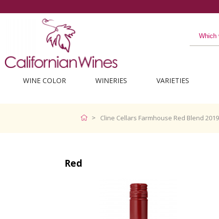
WINE COLOR
WINERIES
VARIETIES
Cline Cellars Farmhouse Red Blend 2019
Red