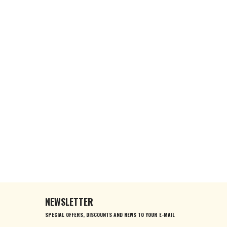
NEWSLETTER
SPECIAL OFFERS, DISCOUNTS AND NEWS TO YOUR E-MAIL