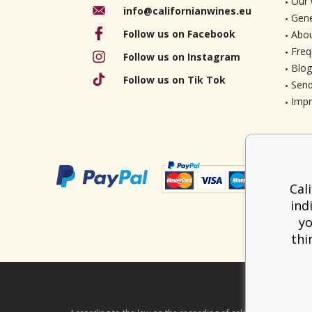
Our 
info@californianwines.eu
Gene
Follow us on Facebook
Abou
Freq
Follow us on Instagram
Blog
Follow us on Tik Tok
Send
Imp
Cal
ind
yo
thi