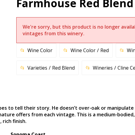
Farmhouse Red Blend
We're sorry, but this product is no longer avai
vintages from this winery.
Wine Color
Wine Color
Red
Win
Varieties
Red Blend
Wineries
Cline Ce
es to tell their story. He doesn’t over-oak or manipulate 
ture offers from each vintage. This is a medium-bodied, l
rich finish.
Sonoma Coast