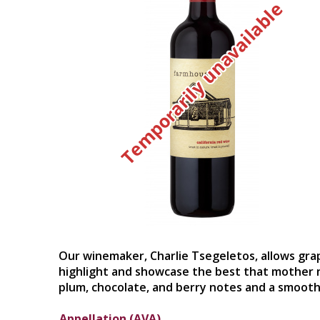
Temporarily unavailable
Our winemaker, Charlie Tsegeletos, allows grap
highlight and showcase the best that mother na
plum, chocolate, and berry notes and a smooth, 
Appellation (AVA)