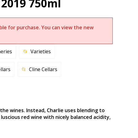
 2019 750ml
lable for purchase. You can view the new
eries
Varieties
llars
Cline Cellars
the wines. Instead, Charlie uses blending to
uscious red wine with nicely balanced acidity,