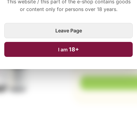
632.68 € /BT
This website / this part of the e-shop contains goods
or content only for persons over 18 years.
Leave Page
P
18+
I am
Pi
Total p