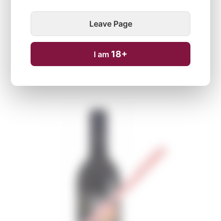
Leave Page
18+
I am
Temporarily unavailable