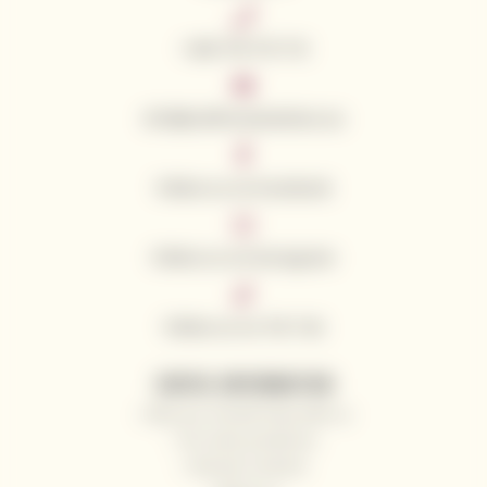
+420 776 773 713
info@californianwines.eu
Follow us on Facebook
Follow us on Instagram
Follow us on Tik Tok
USEFUL INFORMATION
Why you should shop with us
Our wine producers
General contacts