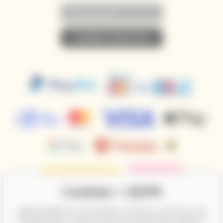
• SUBSCRIBE TO NEWSLETTER •
Cookies + GDPR
CalifornianWines.eu and partners need your consent to use
individual data in order to show you information related to