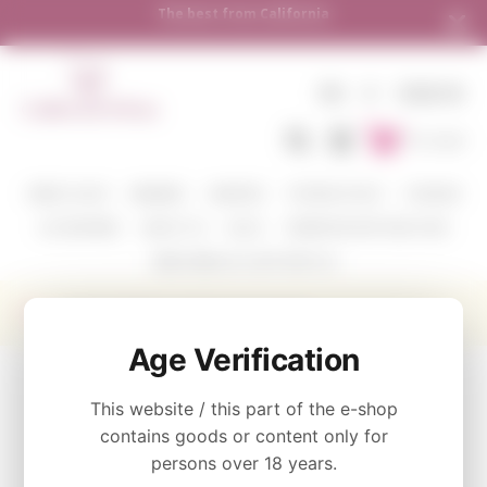
The best from California
Shi
EN
€
SIGN IN
To Cart
WINE COLOR
WINERIES
VARIETIES
TASTING PACKS
CORAVIN
ACCESSORIES
ABOUT US
BLOG
WHERE WE SHIP AND HOW
SEND WINE AS A GIFT WITH US
Cycles Gladiator Cabernet Sauvignon
Age Verification
CATEGORY
This website / this part of the e-shop
Cycles Gladiator
contains goods or content only for
persons over 18 years.