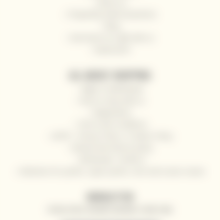
About us
Frequently Asked Questions
Blog
Send wine as a gift with us
Impressum
ALL ABOUT SHOPPING
Right of withdrawal
How to shop with us
Registration
Terms and Conditions
GDPR - Privacy Policy / Cookies Policy
Refund and returns policy
Wholesale / HoReCa
Deliveries for yachts, super yachts, river and ocean cruises
NEWSLETTER
SPECIAL OFFERS, DISCOUNTS AND NEWS TO YOUR E-MAIL