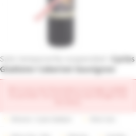
Cycles
Gladiator Cabernet Sauvignon
We're sorry, but this product is no longer available
for purchase. You can view the new vintages from
this winery.
Wineries
Cycles Gladiator
Wine Color