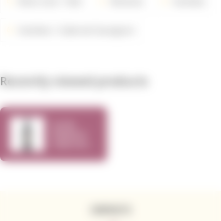
Wine Color
Red
Wineries
Varieties
Varieties
Cabernet Sauvignon
Recently viewed products
Cycles
Gladiator
Cabernet
Sauvignon
CONTACTS