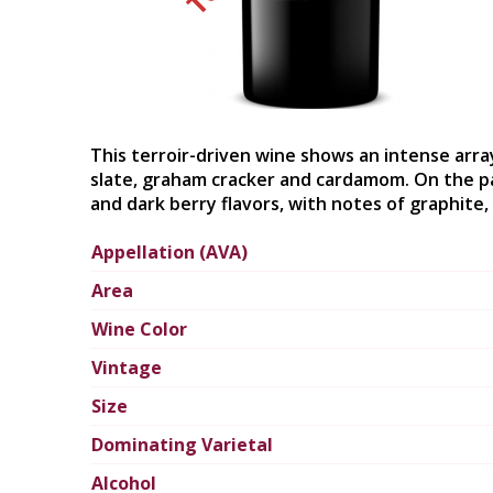
This terroir-driven wine shows an intense arra
slate, graham cracker and cardamom. On the pa
and dark berry flavors, with notes of graphite, 
Appellation (AVA)
Area
Wine Color
Vintage
Size
Dominating Varietal
Alcohol