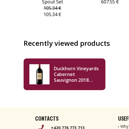
Spout Set
607.55 €
105.34 €
105.34 €
Recently viewed products
Duckhorn Vineyards
Cabernet
Sauvignon 2018
Double Magnum
3000ml
CONTACTS
USEF
Why 
+420 776 773 713