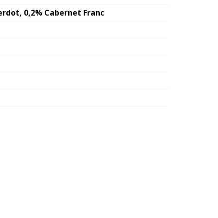
erdot, 0,2% Cabernet Franc