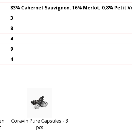
83% Cabernet Sauvignon, 16% Merlot, 0,8% Petit V
3
8
4
9
4
en
Coravin Pure Capsules - 3
t
pcs