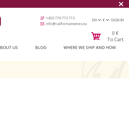
+420 776 773 713
EN
€
SIGN IN
info@californianwines.eu
0
€
To Cart
BOUT US
BLOG
WHERE WE SHIP AND HOW