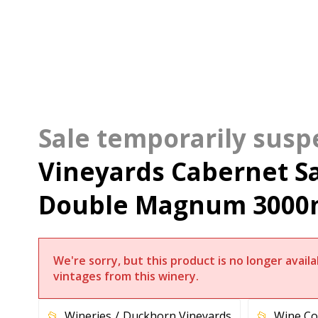
Vineyards Cabernet S
Double Magnum 3000
We're sorry, but this product is no longer avai
vintages from this winery.
Wineries
Duckhorn Vineyards
Wine Co