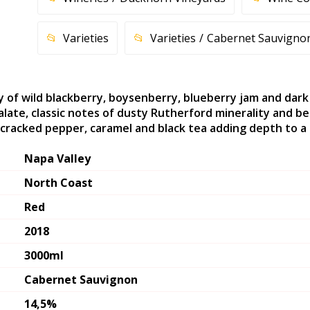
Varieties
Varieties
Cabernet Sauvigno
y of wild blackberry, boysenberry, blueberry jam and dark
late, classic notes of dusty Rutherford minerality and be
cracked pepper, caramel and black tea adding depth to a lon
Napa Valley
North Coast
Red
2018
3000ml
Cabernet Sauvignon
14,5%