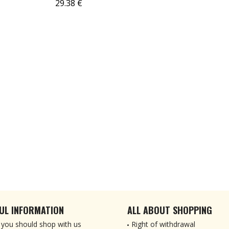
29.38 €
UL INFORMATION
ALL ABOUT SHOPPING
you should shop with us
Right of withdrawal