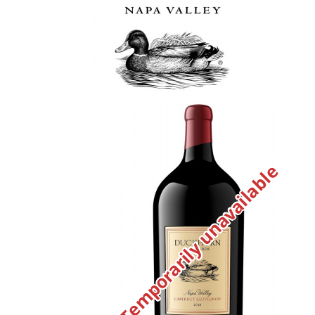
Temporarily unavailable