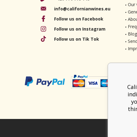
Our 
info@californianwines.eu
Gene
Follow us on Facebook
Abou
Freq
Follow us on Instagram
Blog
Follow us on Tik Tok
Send
Imp
Cal
ind
yo
thi