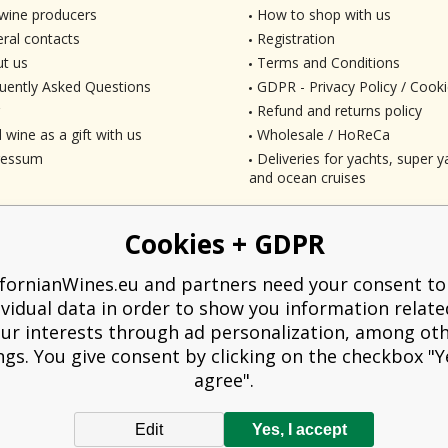
wine producers
How to shop with us
ral contacts
Registration
t us
Terms and Conditions
uently Asked Questions
GDPR - Privacy Policy / Cooki
Refund and returns policy
 wine as a gift with us
Wholesale / HoReCa
ressum
Deliveries for yachts, super ya
and ocean cruises
Cookies + GDPR
ifornianWines.eu and partners need your consent to
ividual data in order to show you information relate
ur interests through ad personalization, among ot
ngs. You give consent by clicking on the checkbox "Ye
agree".
Edit
Yes, I accept