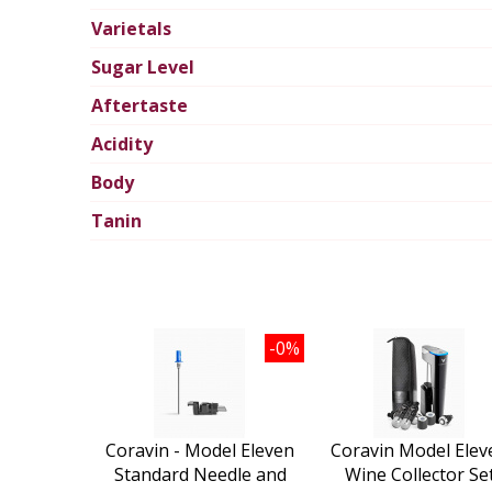
Varietals
Sugar Level
Aftertaste
Acidity
Body
Tanin
-0%
Coravin - Model Eleven
Coravin Model Elev
Standard Needle and
Wine Collector Se