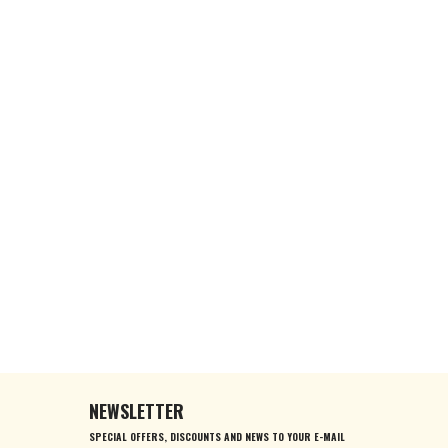
NEWSLETTER
SPECIAL OFFERS, DISCOUNTS AND NEWS TO YOUR E-MAIL