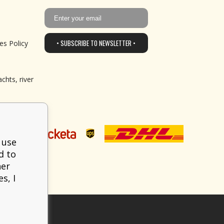
• SUBSCRIBE TO NEWSLETTER •
es Policy
chts, river
 use
d to
her
s, I