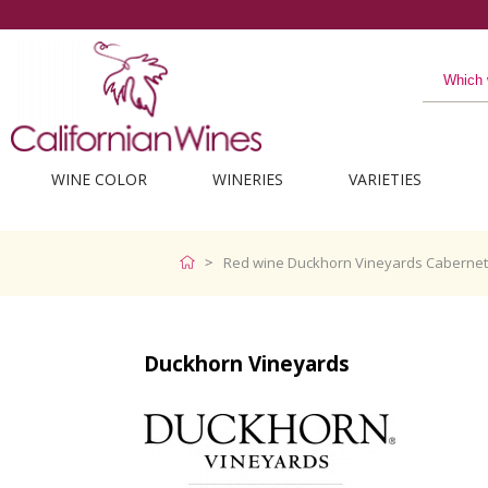
WINE COLOR
WINERIES
VARIETIES
Red wine Duckhorn Vineyards Caberne
Duckhorn Vineyards