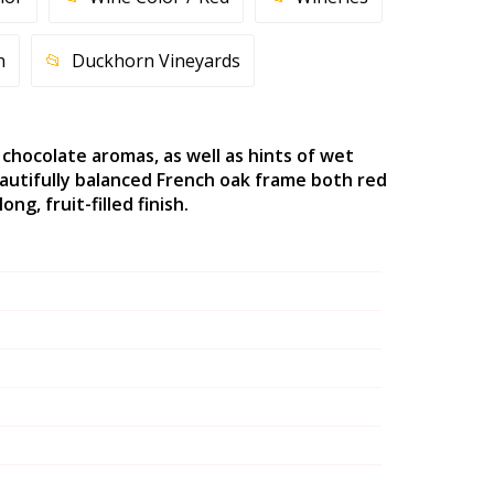
n
Duckhorn Vineyards
 chocolate aromas, as well as hints of wet
autifully balanced French oak frame both red
g, fruit-filled finish.