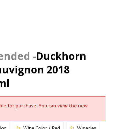
Duckhorn
auvignon 2018
ml
lable for purchase. You can view the new
lor
Wine Color
Red
Wineries