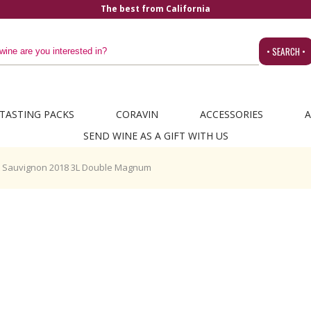
The best from California
• SEARCH •
TASTING PACKS
CORAVIN
ACCESSORIES
A
SEND WINE AS A GIFT WITH US
t Sauvignon 2018 3L Double Magnum