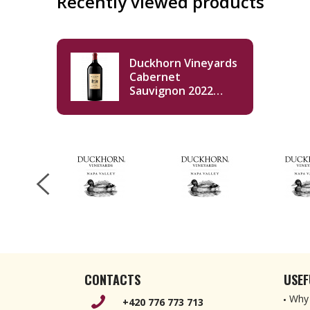
Recently viewed products
Duckhorn Vineyards
Cabernet
Sauvignon 2022
Double Magnum
3000ml
CONTACTS
USEF
Why 
+420 776 773 713