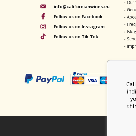
Our 
info@californianwines.eu
Gene
Follow us on Facebook
Abou
Freq
Follow us on Instagram
Blog
Follow us on Tik Tok
Send
Imp
Cal
ind
yo
thi