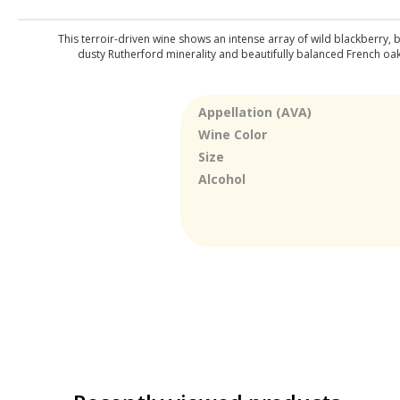
This terroir-driven wine shows an intense array of wild blackberry,
dusty Rutherford minerality and beautifully balanced French oak 
Appellation (AVA)
Wine Color
Size
Alcohol