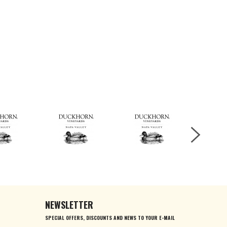
NEWSLETTER
SPECIAL OFFERS, DISCOUNTS AND NEWS TO YOUR E-MAIL