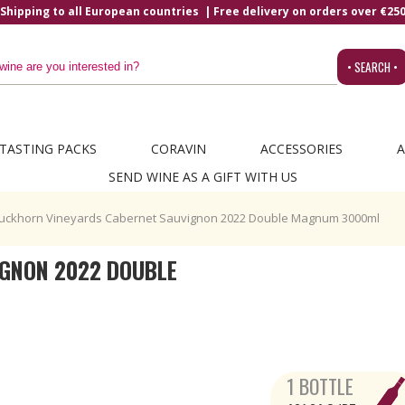
Shipping to all European countries | Free delivery on orders over €25
• SEARCH •
TASTING PACKS
CORAVIN
ACCESSORIES
A
SEND WINE AS A GIFT WITH US
uckhorn Vineyards Cabernet Sauvignon 2022 Double Magnum 3000ml
GNON 2022 DOUBLE
1 BOTTLE