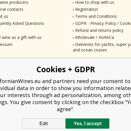
wine producers
How to shop with us
ral contacts
Registration
t us
Terms and Conditions
uently Asked Questions
GDPR - Privacy Policy / Cooki
Refund and returns policy
 wine as a gift with us
Wholesale / HoReCa
ressum
Deliveries for yachts, super ya
and ocean cruises
Cookies + GDPR
ifornianWines.eu and partners need your consent to
ividual data in order to show you information relate
ur interests through ad personalization, among ot
ngs. You give consent by clicking on the checkbox "Ye
agree".
Edit
Yes, I accept