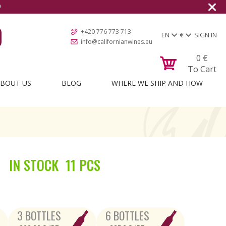
0
+420 776 773 713
EN
€
SIGN IN
info@californianwines.eu
0
€
To Cart
BOUT US
BLOG
WHERE WE SHIP AND HOW
IN STOCK
11 PCS
3 BOTTLES
6 BOTTLES