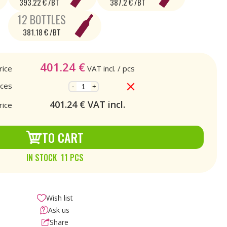
393.22 € /BT
387.2 € /BT
12 BOTTLES
381.18 € /BT
401.24
€
rice
VAT incl.
/ pcs
eces
-
+
401.24
€ VAT incl.
rice
TO CART
IN STOCK 11 PCS
Wish list
Ask us
Share