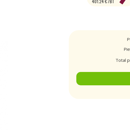
401.24 € /BT
P
Pi
Total p