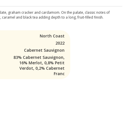
 slate, graham cracker and cardamom. On the palate, classic notes of
aramel and black tea adding depth to a long, fruit-filled finish.
North Coast
2022
Cabernet Sauvignon
83% Cabernet Sauvignon,
16% Merlot, 0,8% Petit
Verdot, 0,2% Cabernet
Franc