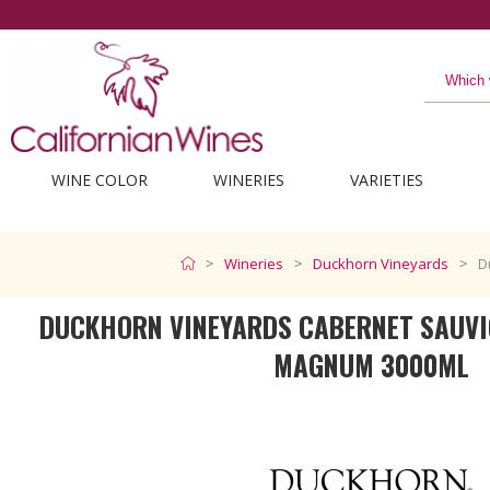
WINE COLOR
WINERIES
VARIETIES
Wineries
Duckhorn Vineyards
D
DUCKHORN VINEYARDS CABERNET SAUVI
MAGNUM 3000ML