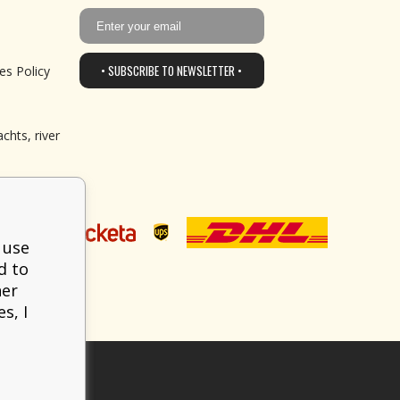
• SUBSCRIBE TO NEWSLETTER •
es Policy
chts, river
 use
d to
her
s, I