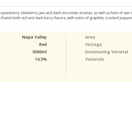
 boysenberry, blueberry jam and dark chocolate aromas, as well as hints of wet
frame both red and dark berry flavors, with notes of graphite, cracked pepper, c
Napa Valley
Area
Red
Vintage
3000ml
Dominating Varietal
14,5%
Varietals