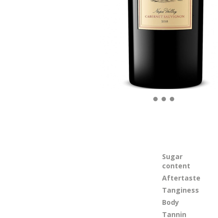
Sugar
content
Aftertaste
Tanginess
Body
Tannin