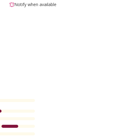
Notify when available