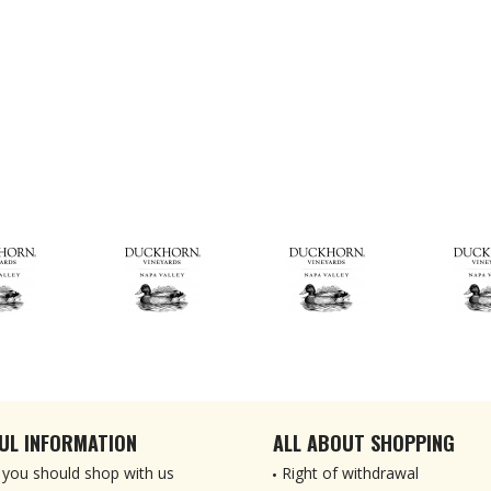
UL INFORMATION
ALL ABOUT SHOPPING
you should shop with us
Right of withdrawal