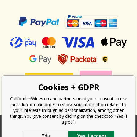
Cookies + GDPR
CalifornianWines.eu and partners need your consent to use
individual data in order to show you information related to
your interests through ad personalization, among other
things. You give consent by clicking on the checkbox "Yes, I
agree".
According to the law on the recording of sales, the seller is obliged to
Edit
Yes, I accept
issue a receipt to the buyer. At the same time, he is obliged to record the