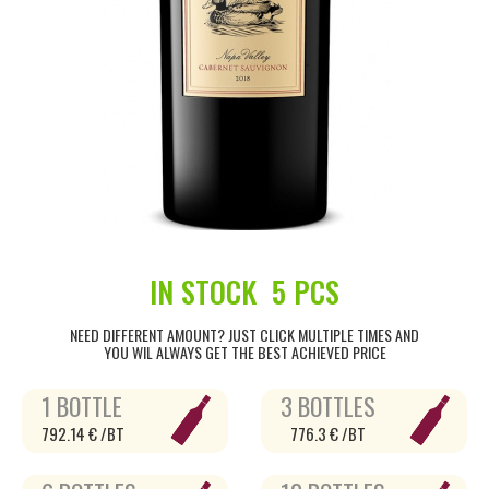
IN STOCK
5 PCS
NEED DIFFERENT AMOUNT? JUST CLICK MULTIPLE TIMES AND
YOU WIL ALWAYS GET THE BEST ACHIEVED PRICE
1 BOTTLE
3 BOTTLES
792.14 € /BT
776.3 € /BT