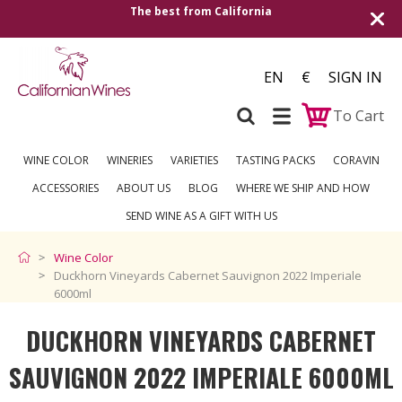
The best from California
Shipping to a
EN
€
SIGN IN
To Cart
WINE COLOR
WINERIES
VARIETIES
TASTING PACKS
CORAVIN
ACCESSORIES
ABOUT US
BLOG
WHERE WE SHIP AND HOW
SEND WINE AS A GIFT WITH US
Wine Color
Duckhorn Vineyards Cabernet Sauvignon 2022 Imperiale
6000ml
DUCKHORN VINEYARDS CABERNET
SAUVIGNON 2022 IMPERIALE 6000ML