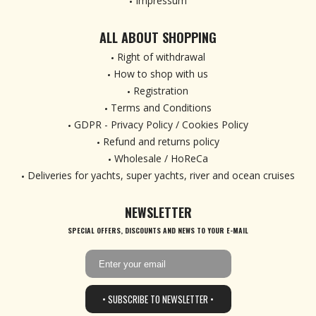
Impressum
ALL ABOUT SHOPPING
Right of withdrawal
How to shop with us
Registration
Terms and Conditions
GDPR - Privacy Policy / Cookies Policy
Refund and returns policy
Wholesale / HoReCa
Deliveries for yachts, super yachts, river and ocean cruises
NEWSLETTER
SPECIAL OFFERS, DISCOUNTS AND NEWS TO YOUR E-MAIL
• SUBSCRIBE TO NEWSLETTER •