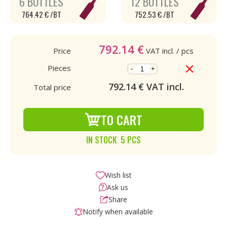
6 BOTTLES
12 BOTTLES
764.42 € /BT
752.53 € /BT
792.14
€
Price
VAT incl.
/ pcs
Pieces
-
+
792.14
€ VAT incl.
Total price
TO CART
IN STOCK 5 PCS
Wish list
Ask us
Share
Notify when available