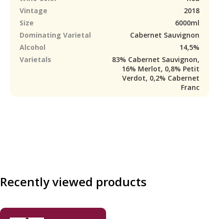
Vintage
2018
Size
6000ml
Dominating Varietal
Cabernet Sauvignon
Alcohol
14,5%
Varietals
83% Cabernet Sauvignon,
16% Merlot, 0,8% Petit
Verdot, 0,2% Cabernet
Franc
Recently viewed products