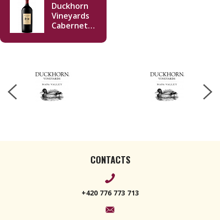
Duckhorn
Vineyards
Cabernet
Sauvignon
2022
Imperiale
6000ml
CONTACTS
+420 776 773 713