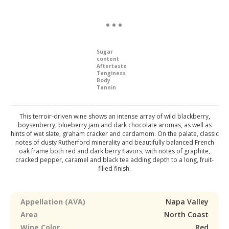
Sugar
content
Aftertaste
Tanginess
Body
Tannin
This terroir-driven wine shows an intense array of wild blackberry,
boysenberry, blueberry jam and dark chocolate aromas, as well as
hints of wet slate, graham cracker and cardamom. On the palate, classic
notes of dusty Rutherford minerality and beautifully balanced French
oak frame both red and dark berry flavors, with notes of graphite,
cracked pepper, caramel and black tea adding depth to a long, fruit-
filled finish.
Appellation (AVA)
Napa Valley
Area
North Coast
Wine Color
Red