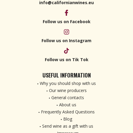
info@californianwines.eu
Follow us on Facebook
Follow us on Instagram
Follow us on Tik Tok
USEFUL INFORMATION
Why you should shop with us
Our wine producers
General contacts
About us
Frequently Asked Questions
Blog
Send wine as a gift with us