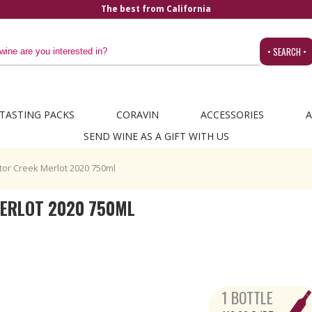
The best from California
• SEARCH •
TASTING PACKS
CORAVIN
ACCESSORIES
A
SEND WINE AS A GIFT WITH US
or Creek Merlot 2020 750ml
ERLOT 2020 750ML
1 BOTTLE