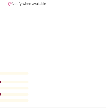
Notify when available