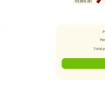
113.09 € /BT
P
Pi
Total p