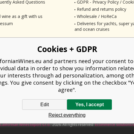
uently Asked Questions
GDPR - Privacy Policy / Cooki
Refund and returns policy
 wine as a gift with us
Wholesale / HoReCa
ressum
Deliveries for yachts, super ya
and ocean cruises
Cookies + GDPR
ifornianWines.eu and partners need your consent to
ividual data in order to show you information relate
ur interests through ad personalization, among ot
ngs. You give consent by clicking on the checkbox "Ye
agree".
Edit
Yes, I accept
liged to issue a receipt to the buyer. At the same time, he is obliged to record t
Reject everything
technical failure, then at the latest within 48 hours.
Californian Wines Export s.r.o.
2026. All rights reserved
Ecommerce solutions