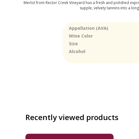
Merlot from Rector Creek Vineyard has a fresh and polished expres
supple, velvety tannins into a long
Appellation (AVA)
Wine Color
Size
Alcohol
Recently viewed products