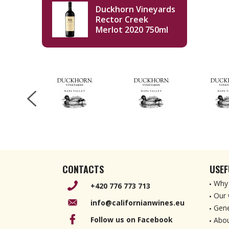
Duckhorn Vineyards
Rector Creek
Merlot 2020 750ml
CONTACTS
USEF
Why 
+420 776 773 713
Our 
info@californianwines.eu
Gene
Follow us on Facebook
Abou