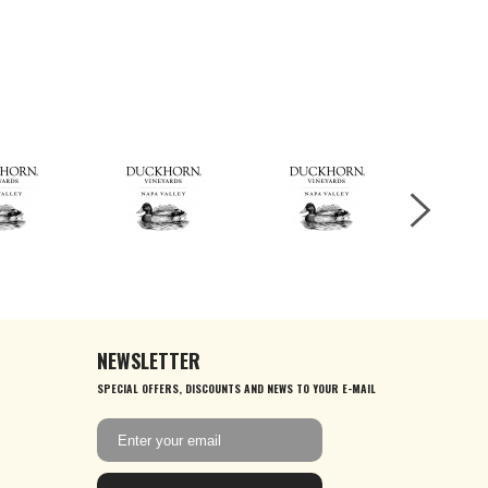
NEWSLETTER
SPECIAL OFFERS, DISCOUNTS AND NEWS TO YOUR E-MAIL