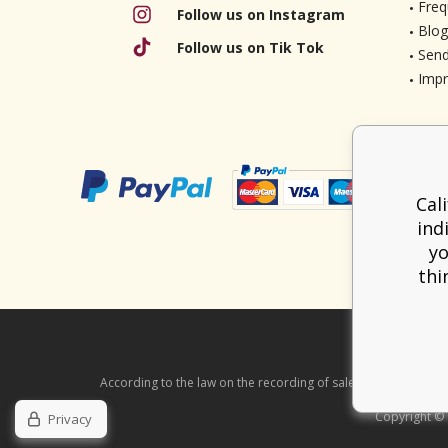
Freq
Follow us on Instagram
Blog
Follow us on Tik Tok
Send
Imp
Cal
ind
yo
thi
According to the law on the recording of sales, the seller is ob
Copyright ©
Privacy