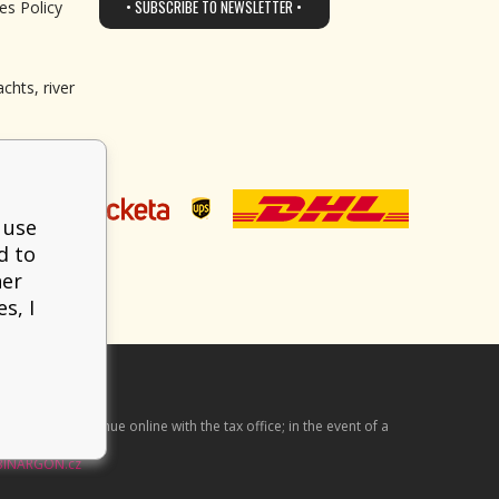
• SUBSCRIBE TO NEWSLETTER •
es Policy
chts, river
 use
d to
her
s, I
he received revenue online with the tax office; in the event of a
BINARGON.cz