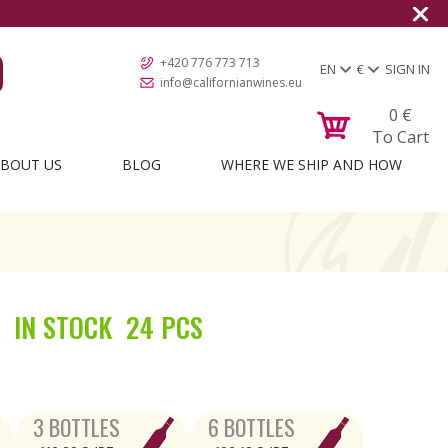
+420 776 773 713
EN
€
SIGN IN
info@californianwines.eu
0
€
To Cart
BOUT US
BLOG
WHERE WE SHIP AND HOW
IN STOCK
24 PCS
3 BOTTLES
6 BOTTLES