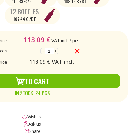
110.83 € /BT
109.13 € /BT
12 BOTTLES
107.44 € /BT
113.09
€
rice
VAT incl.
/ pcs
eces
-
+
113.09
€ VAT incl.
rice
TO CART
IN STOCK 24 PCS
Wish list
Ask us
Share