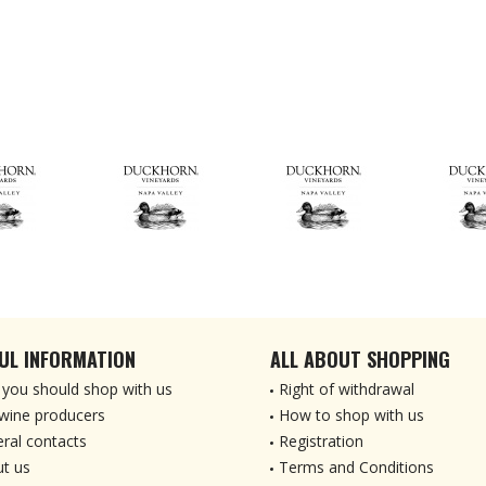
UL INFORMATION
ALL ABOUT SHOPPING
you should shop with us
Right of withdrawal
wine producers
How to shop with us
ral contacts
Registration
t us
Terms and Conditions