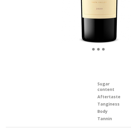
Sugar
content
Aftertaste
Tanginess
Body
Tannin