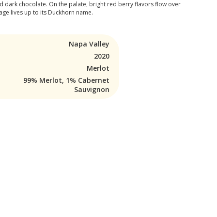
 dark chocolate. On the palate, bright red berry flavors flow over
ntage lives up to its Duckhorn name.
Napa Valley
2020
Merlot
99% Merlot, 1% Cabernet
Sauvignon