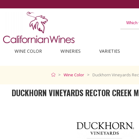
WINE COLOR
WINERIES
VARIETIES
Wine Color
Duckhorn Vineyards Rect
DUCKHORN VINEYARDS RECTOR CREEK M