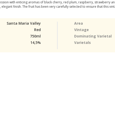
sion with enticing aromas of black cherry, red plum, raspberry, strawberry and
, elegant finish. The fruit has been very carefully selected to ensure that this vi
Santa Maria Valley
Area
Red
Vintage
750ml
Dominating Varietal
14,5%
Varietals