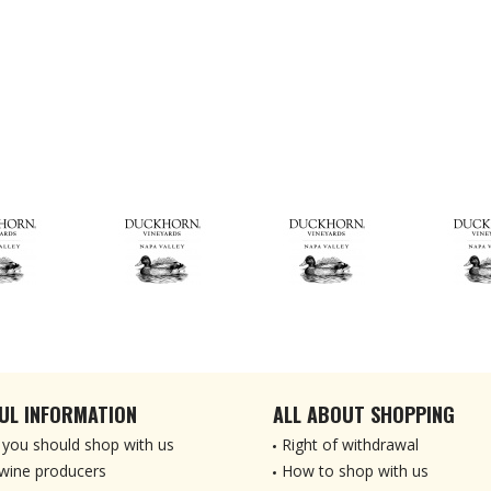
UL INFORMATION
ALL ABOUT SHOPPING
you should shop with us
Right of withdrawal
wine producers
How to shop with us