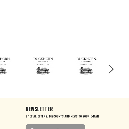
NEWSLETTER
SPECIAL OFFERS, DISCOUNTS AND NEWS TO YOUR E-MAIL