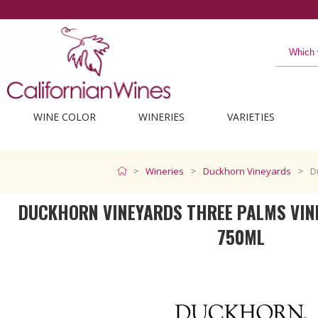
The best from Californi
WINE COLOR
WINERIES
VARIETIES
Wineries
Duckhorn Vineyards
D
DUCKHORN VINEYARDS THREE PALMS VIN
750ML