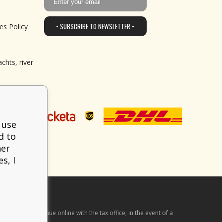
• SUBSCRIBE TO NEWSLETTER •
es Policy
chts, river
 use
d to
her
s, I
he received revenue online with the tax office; in the event of a