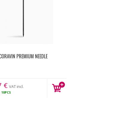
CORAVIN PREMIUM NEEDLE
7
€
VAT incl.
K
10PCS