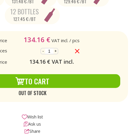
131.48 € /BT
129.46 € /BT
12 BOTTLES
127.45 € /BT
134.16
€
rice
VAT incl.
/ pcs
eces
-
+
134.16
€ VAT incl.
rice
TO CART
OUT OF STOCK
Wish list
Ask us
Share