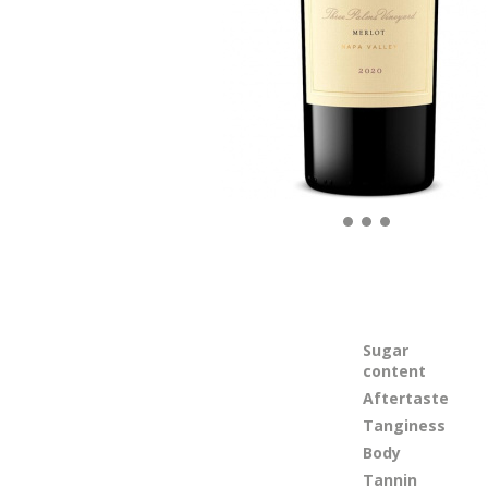
Sugar
content
Aftertaste
Tanginess
Body
Tannin