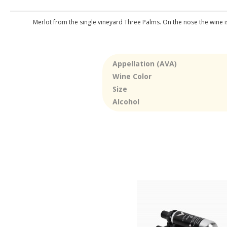
Merlot from the single vineyard Three Palms. On the nose the wine is 
Appellation (AVA)
Wine Color
Size
Alcohol