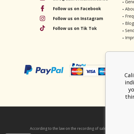
Gene
Follow us on Facebook
Abou
Freq
Follow us on Instagram
Blog
Follow us on Tik Tok
Send
Imp
Cal
ind
yo
thi
According to the law on the recording of sales, the seller is ob