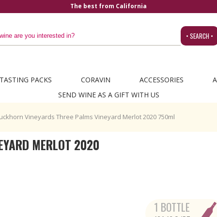
a
• SEARCH •
TASTING PACKS
CORAVIN
ACCESSORIES
A
SEND WINE AS A GIFT WITH US
uckhorn Vineyards Three Palms Vineyard Merlot 2020 750ml
EYARD MERLOT 2020
1 BOTTLE