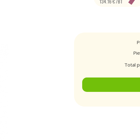
134.16 € /BT
P
Pi
Total p