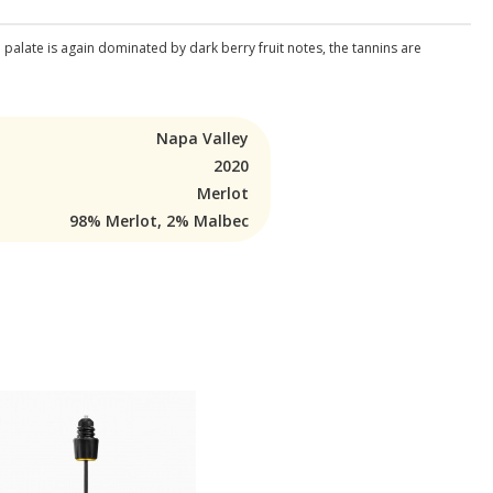
e palate is again dominated by dark berry fruit notes, the tannins are
Napa Valley
2020
Merlot
98% Merlot, 2% Malbec