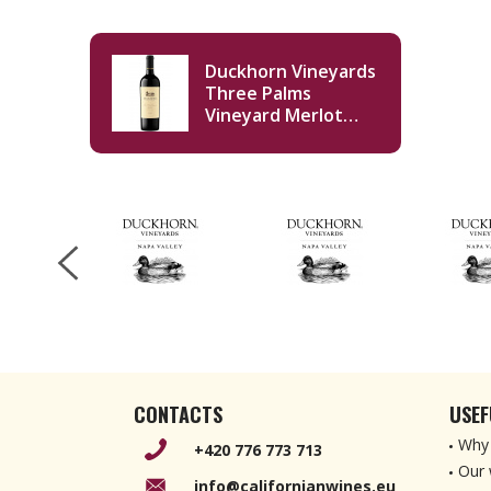
Duckhorn Vineyards
Three Palms
Vineyard Merlot
2020 750ml
CONTACTS
USEF
Why 
+420 776 773 713
Our 
info@californianwines.eu