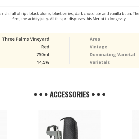
rich, full of ripe black plums, blueberries, dark chocolate and vanilla bean. Th
firm, the acidity juicy. All this predisposes this Merlot to longevity.
Three Palms Vineyard
Area
Red
Vintage
750ml
Dominating Varietal
14,5%
Varietals
• • • ACCESSORIES • • •