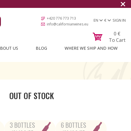
+420 776 773 713
EN
€
SIGN IN
info@californianwines.eu
0
€
To Cart
BOUT US
BLOG
WHERE WE SHIP AND HOW
OUT OF STOCK
3 BOTTLES
6 BOTTLES