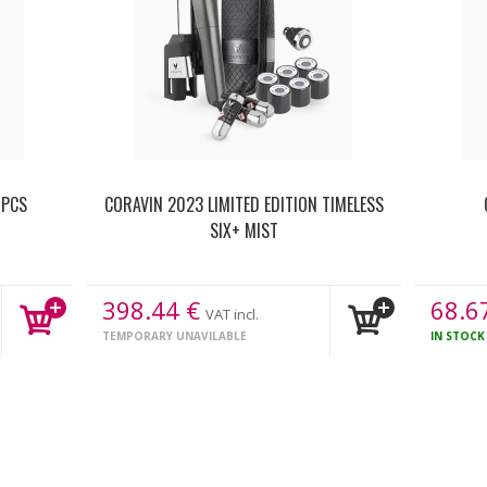
 PCS
CORAVIN 2023 LIMITED EDITION TIMELESS
SIX+ MIST
398.44
€
68.6
VAT incl.
TEMPORARY UNAVILABLE
IN STOC