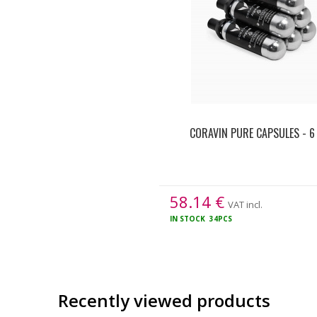
CORAVIN PURE CAPSULES - 6
58.14
€
VAT incl.
IN STOCK
34PCS
Recently viewed products