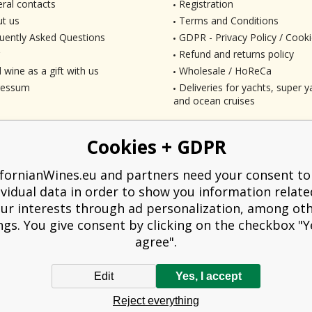
ral contacts
Registration
t us
Terms and Conditions
uently Asked Questions
GDPR - Privacy Policy / Cooki
Refund and returns policy
 wine as a gift with us
Wholesale / HoReCa
ressum
Deliveries for yachts, super ya
and ocean cruises
Cookies + GDPR
ifornianWines.eu and partners need your consent to
ividual data in order to show you information relate
ur interests through ad personalization, among ot
ngs. You give consent by clicking on the checkbox "Ye
agree".
Edit
Yes, I accept
liged to issue a receipt to the buyer. At the same time, he is obliged to record t
Reject everything
technical failure, then at the latest within 48 hours.