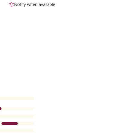
Notify when available