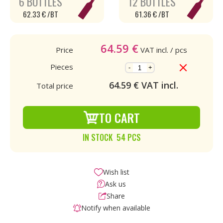
6 BOTTLES
12 BOTTLES
62.33 € /BT
61.36 € /BT
64.59
€
Price
VAT incl.
/ pcs
Pieces
-
+
64.59
€ VAT incl.
Total price
TO CART
IN STOCK 54 PCS
Wish list
Ask us
Share
Notify when available