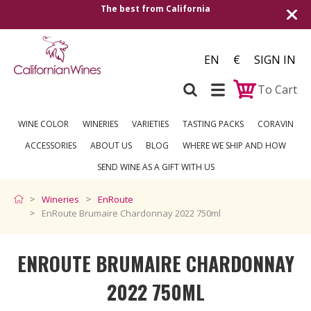
rnia
Shipping to all European countries | Fr
over €250
EN
€
SIGN IN
To Cart
WINE COLOR
WINERIES
VARIETIES
TASTING PACKS
CORAVIN
ACCESSORIES
ABOUT US
BLOG
WHERE WE SHIP AND HOW
SEND WINE AS A GIFT WITH US
Wineries
EnRoute
EnRoute Brumaire Chardonnay 2022 750ml
ENROUTE BRUMAIRE CHARDONNAY
2022 750ML