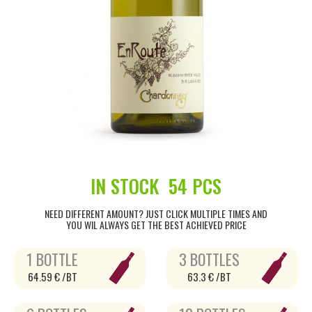
IN STOCK
54 PCS
NEED DIFFERENT AMOUNT? JUST CLICK MULTIPLE TIMES AND
YOU WIL ALWAYS GET THE BEST ACHIEVED PRICE
1 BOTTLE
3 BOTTLES
64.59 € /BT
63.3 € /BT