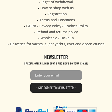
Right of withdrawal
How to shop with us
Registration
Terms and Conditions
GDPR - Privacy Policy / Cookies Policy
Refund and returns policy
Wholesale / HoReCa
Deliveries for yachts, super yachts, river and ocean cruises
NEWSLETTER
SPECIAL OFFERS, DISCOUNTS AND NEWS TO YOUR E-MAIL
• SUBSCRIBE TO NEWSLETTER •