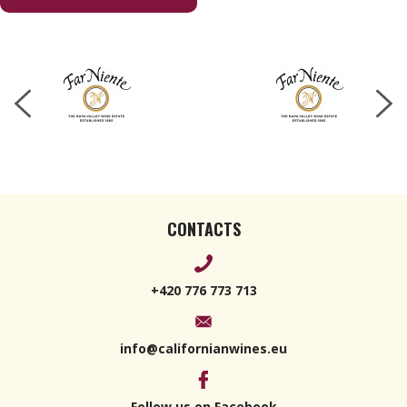
CONTACTS
+420 776 773 713
info@californianwines.eu
Follow us on Facebook