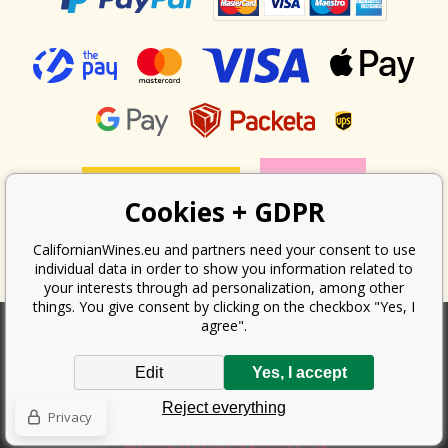
Cookies + GDPR
CalifornianWines.eu and partners need your consent to use
individual data in order to show you information related to
your interests through ad personalization, among other
things. You give consent by clicking on the checkbox "Yes, I
agree".
According to the law on the recording of sales, the seller is obliged to
Edit
Yes, I accept
issue a receipt to the buyer. At the same time, he is obliged to record the
received revenue online with the tax office; in the event of a technical
Reject everything
failure, then at the latest within 48 hours.
Privacy
Copyright ©
Californian Wines Export s.r.o.
2026. All rights reserved
Ecommerce solutions
BINARGON.cz