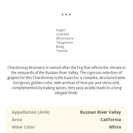
Sugar
content
Aftertaste
Tanginess
Body
Tannin
Chardonnay Brumaire is named after the fog that affects the climate in
the vineyards of the Russian River Valley. The rigorous selection of
grapes for this Chardonnay is the basis for a complex, structured wine.
Gorgeous golden color, with aromas of lime pie and citrus zest,
complemented by baking spices. Very juicy acidity leads to a long
elegant finish.
Appellation (AVA)
Russian River Valley
Area
California
Wine Color
White