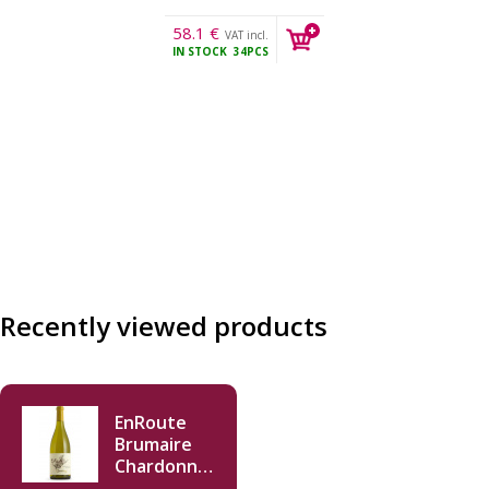
58.1
€
VAT incl.
IN STOCK
34PCS
Recently viewed products
EnRoute
Brumaire
Chardonnay
2022 750ml