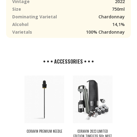
Vintage
2022
Size
750ml
Dominating Varietal
Chardonnay
Alcohol
14,1%
Varietals
100% Chardonnay
• • • ACCESSORIES • • •
CORAVIN PREMIUM NEEDLE
CORAVIN 2023 LIMITED
EDITION TIMELESS SIX+ MIST