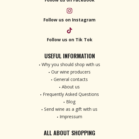
Follow us on Instagram
Follow us on Tik Tok
USEFUL INFORMATION
Why you should shop with us
Our wine producers
General contacts
About us
Frequently Asked Questions
Blog
Send wine as a gift with us
Impressum
ALL ABOUT SHOPPING