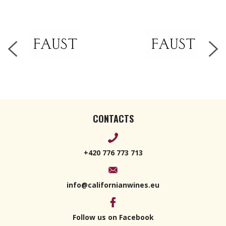
2019 750ml
CONTACTS
+420 776 773 713
info@californianwines.eu
Follow us on Facebook