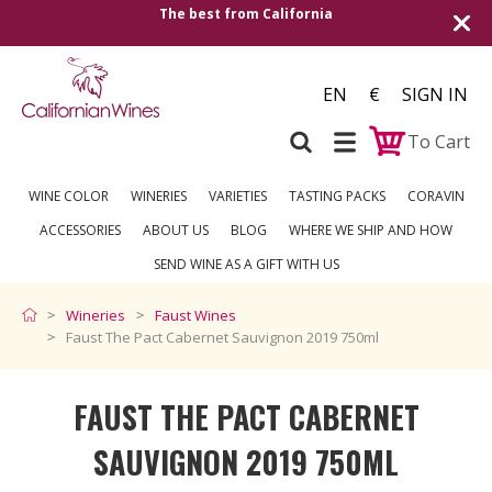
The best from California
Shipping to all Eu
EN
€
SIGN IN
To Cart
WINE COLOR
WINERIES
VARIETIES
TASTING PACKS
CORAVIN
ACCESSORIES
ABOUT US
BLOG
WHERE WE SHIP AND HOW
SEND WINE AS A GIFT WITH US
Wineries
Faust Wines
Faust The Pact Cabernet Sauvignon 2019 750ml
FAUST THE PACT CABERNET
SAUVIGNON 2019 750ML