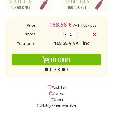
6 BOTTLES
12 BOTTLES
162.68 € /BT
160.15 € /BT
168.58
€
Price
VAT incl.
/ pcs
Pieces
-
+
168.58
€ VAT incl.
Total price
TO CART
OUT OF STOCK
Wish list
Ask us
Share
Notify when available