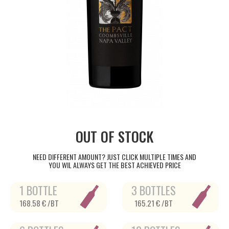
OUT OF STOCK
NEED DIFFERENT AMOUNT? JUST CLICK MULTIPLE TIMES AND
YOU WIL ALWAYS GET THE BEST ACHIEVED PRICE
1 BOTTLE
3 BOTTLES
168.58 € /BT
165.21 € /BT