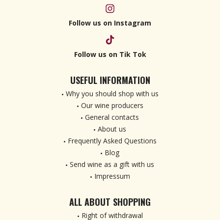
Follow us on Instagram
Follow us on Tik Tok
USEFUL INFORMATION
Why you should shop with us
Our wine producers
General contacts
About us
Frequently Asked Questions
Blog
Send wine as a gift with us
Impressum
ALL ABOUT SHOPPING
Right of withdrawal