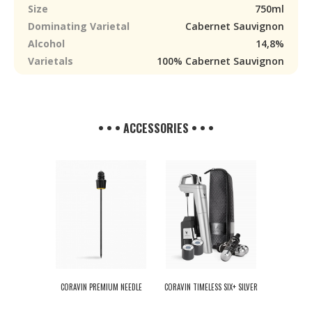
Size
750ml
Dominating Varietal
Cabernet Sauvignon
Alcohol
14,8%
Varietals
100% Cabernet Sauvignon
• • • ACCESSORIES • • •
CORAVIN PREMIUM NEEDLE
CORAVIN TIMELESS SIX+ SILVER