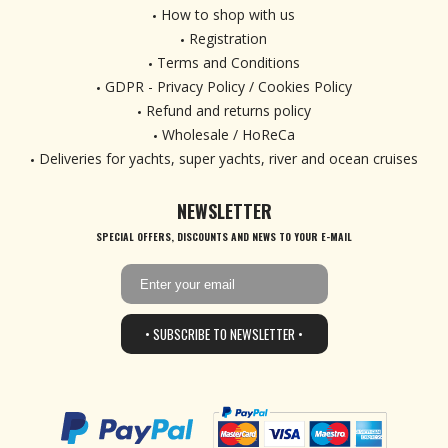
How to shop with us
Registration
Terms and Conditions
GDPR - Privacy Policy / Cookies Policy
Refund and returns policy
Wholesale / HoReCa
Deliveries for yachts, super yachts, river and ocean cruises
NEWSLETTER
SPECIAL OFFERS, DISCOUNTS AND NEWS TO YOUR E-MAIL
• SUBSCRIBE TO NEWSLETTER •