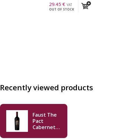
29.45
€
VAT
OUT OF STOCK
incl.
Recently viewed products
Faust The
Pact
Cabernet
Sauvignon