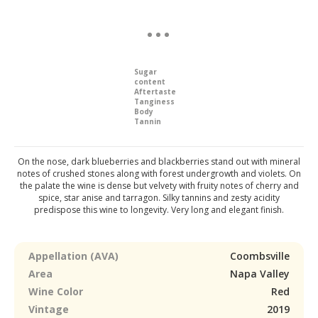
Sugar
content
Aftertaste
Tanginess
Body
Tannin
On the nose, dark blueberries and blackberries stand out with mineral
notes of crushed stones along with forest undergrowth and violets. On
the palate the wine is dense but velvety with fruity notes of cherry and
spice, star anise and tarragon. Silky tannins and zesty acidity
predispose this wine to longevity. Very long and elegant finish.
Appellation (AVA)
Coombsville
Area
Napa Valley
Wine Color
Red
Vintage
2019