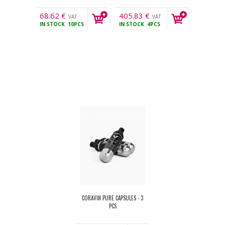
68.62
€
405.83
€
VAT
VAT
IN STOCK
10PCS
IN STOCK
4PCS
incl.
incl.
CORAVIN PURE CAPSULES - 3
PCS