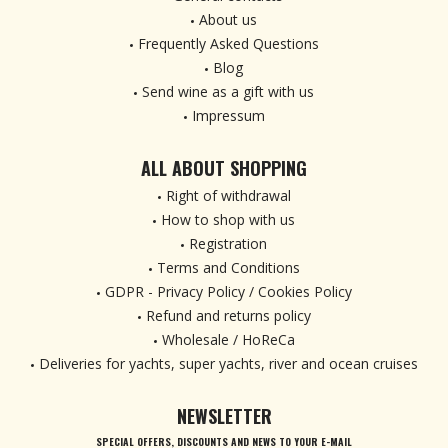
About us
Frequently Asked Questions
Blog
Send wine as a gift with us
Impressum
ALL ABOUT SHOPPING
Right of withdrawal
How to shop with us
Registration
Terms and Conditions
GDPR - Privacy Policy / Cookies Policy
Refund and returns policy
Wholesale / HoReCa
Deliveries for yachts, super yachts, river and ocean cruises
NEWSLETTER
SPECIAL OFFERS, DISCOUNTS AND NEWS TO YOUR E-MAIL