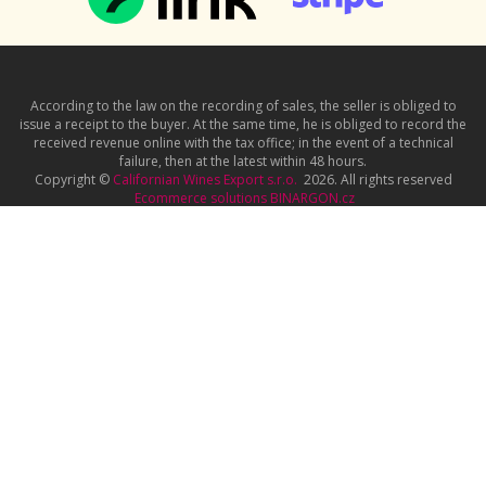
According to the law on the recording of sales, the seller is obliged to
issue a receipt to the buyer. At the same time, he is obliged to record the
received revenue online with the tax office; in the event of a technical
failure, then at the latest within 48 hours.
Copyright ©
Californian Wines Export s.r.o.
2026. All rights reserved
Ecommerce solutions
BINARGON.cz