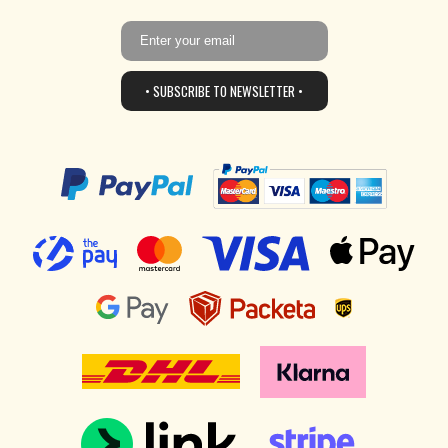
• SUBSCRIBE TO NEWSLETTER •