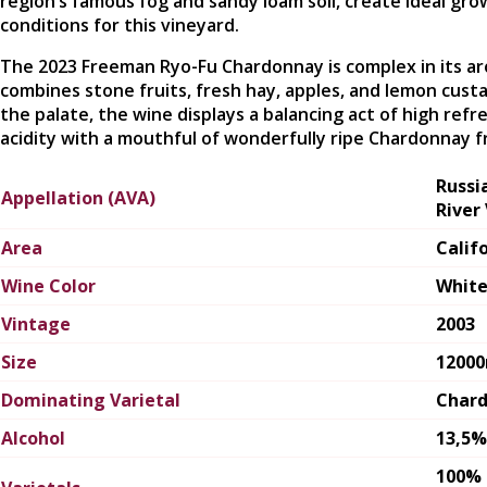
region’s famous fog and sandy loam soil, create ideal gro
conditions for this vineyard.
The 2023 Freeman Ryo-Fu Chardonnay is complex in its a
combines stone fruits, fresh hay, apples, and lemon cust
the palate, the wine displays a balancing act of high refr
acidity with a mouthful of wonderfully ripe Chardonnay fr
Russi
Appellation (AVA)
River 
Area
Calif
Wine Color
Whit
Vintage
2003
Size
1200
Dominating Varietal
Char
Alcohol
13,5%
100%