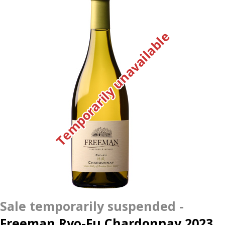
Temporarily unavailable
Freeman Ryo-Fu Chardonnay 2023