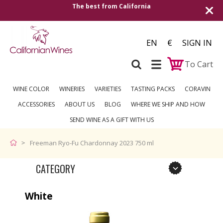
The best from California
EN
€
SIGN IN
To Cart
WINE COLOR
WINERIES
VARIETIES
TASTING PACKS
CORAVIN
ACCESSORIES
ABOUT US
BLOG
WHERE WE SHIP AND HOW
SEND WINE AS A GIFT WITH US
Freeman Ryo-Fu Chardonnay 2023 750 ml
CATEGORY
White