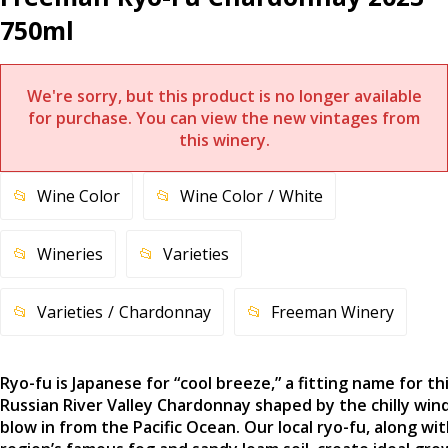
750ml
We're sorry, but this product is no longer available
for purchase. You can view the new vintages from
this winery.
Wine Color
Wine Color
White
Wineries
Varieties
Varieties
Chardonnay
Freeman Winery
Ryo-fu is Japanese for “cool breeze,” a fitting name for th
Russian River Valley Chardonnay shaped by the chilly win
blow in from the Pacific Ocean. Our local ryo-fu, along wi