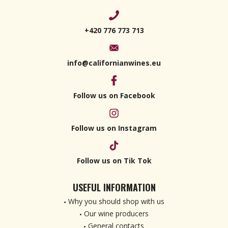
+420 776 773 713
info@californianwines.eu
Follow us on Facebook
Follow us on Instagram
Follow us on Tik Tok
USEFUL INFORMATION
Why you should shop with us
Our wine producers
General contacts