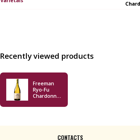
Varietals
Char
Recently viewed products
Freeman
Ryo-Fu
Chardonnay
2023 750ml
CONTACTS