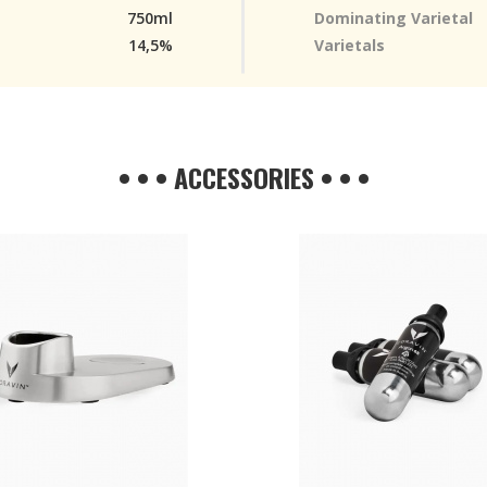
750ml
Dominating Varietal
14,5%
Varietals
• • • ACCESSORIES • • •