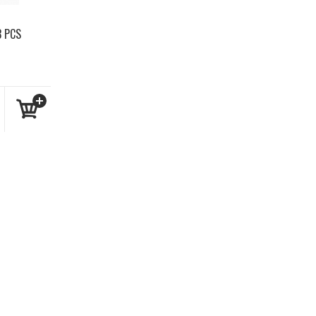
3 PCS