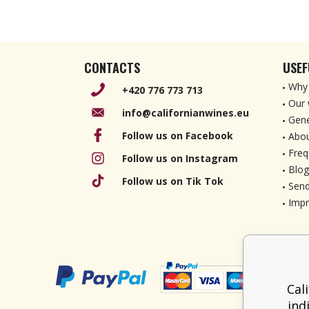
CONTACTS
USEF
Why 
+420 776 773 713
Our 
info@californianwines.eu
Gene
Follow us on Facebook
Abou
Freq
Follow us on Instagram
Blog
Follow us on Tik Tok
Send
Imp
Cal
ind