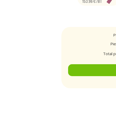
153.96 € /BT
P
Pi
Total p