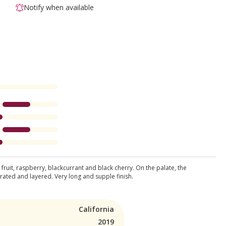
Notify when available
ruit, raspberry, blackcurrant and black cherry. On the palate, the
trated and layered. Very long and supple finish.
California
2019