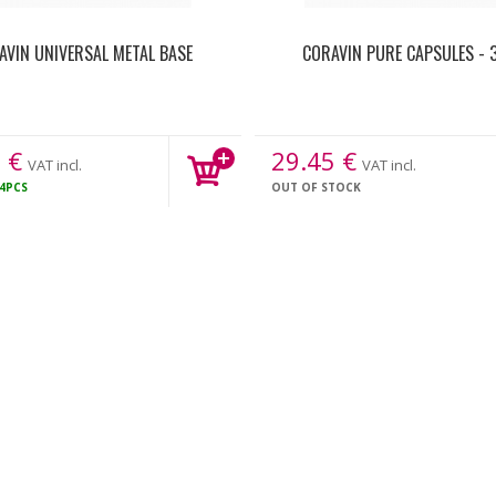
AVIN UNIVERSAL METAL BASE
CORAVIN PURE CAPSULES - 
1
€
29.45
€
VAT incl.
VAT incl.
4PCS
OUT OF STOCK