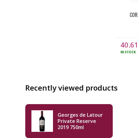
COR
40.6
IN STOCK
Recently viewed products
Georges de Latour
Private Reserve
2019 750ml