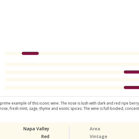
ime example of this iconic wine. The nose is lush with dark and red ripe berry f
 rose, fresh mint, sage, thyme and exotic spices. The wine is full-bodied, concen
Napa Valley
Area
Red
Vintage