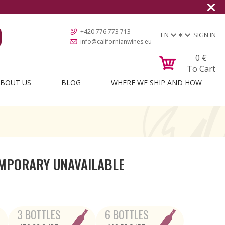
+420 776 773 713
EN
€
SIGN IN
info@californianwines.eu
0
€
To Cart
BOUT US
BLOG
WHERE WE SHIP AND HOW
MPORARY UNAVAILABLE
3 BOTTLES
6 BOTTLES