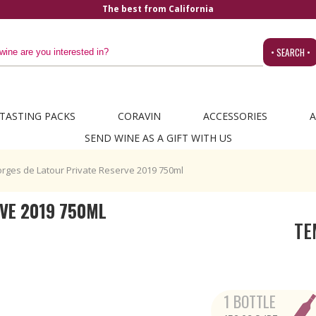
The best from California
• SEARCH •
TASTING PACKS
CORAVIN
ACCESSORIES
A
SEND WINE AS A GIFT WITH US
rges de Latour Private Reserve 2019 750ml
VE 2019 750ML
TE
1 BOTTLE