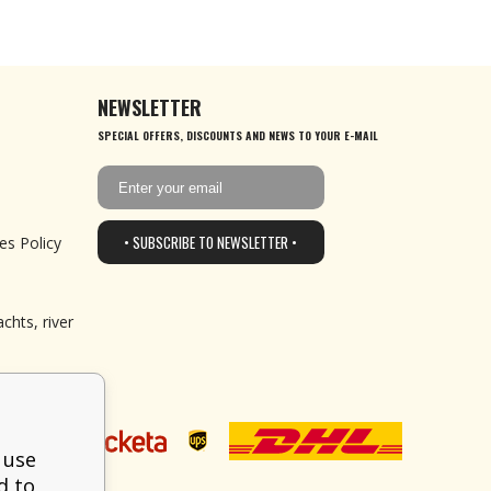
NEWSLETTER
SPECIAL OFFERS, DISCOUNTS AND NEWS TO YOUR E-MAIL
• SUBSCRIBE TO NEWSLETTER •
es Policy
chts, river
 use
d to