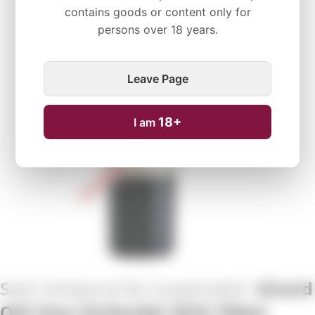
contains goods or content only for
persons over 18 years.
Temporarily unavailable
Leave Page
18+
I am
Girard
Old Vine Zinfandel 2016 750ml