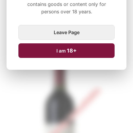
contains goods or content only for
persons over 18 years.
Leave Page
18+
I am
Temporarily unavailable