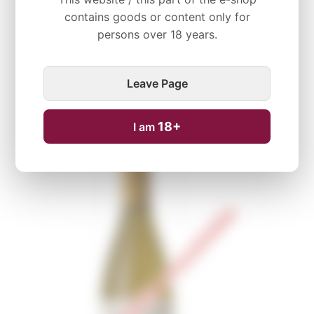
contains goods or content only for
persons over 18 years.
Leave Page
18+
I am
Temporarily unavailable