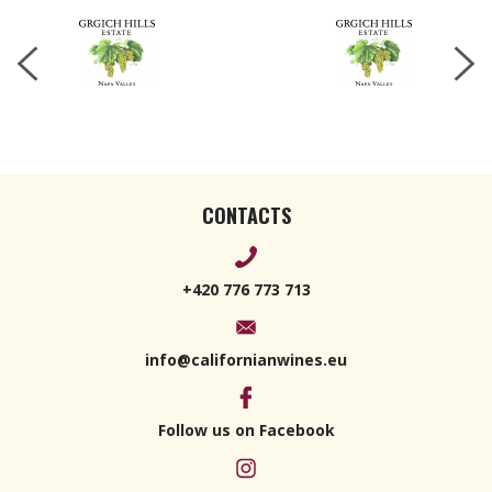
CONTACTS
+420 776 773 713
info@californianwines.eu
Follow us on Facebook