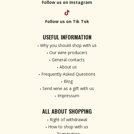
Follow us on Instagram
Follow us on Tik Tok
USEFUL INFORMATION
Why you should shop with us
Our wine producers
General contacts
About us
Frequently Asked Questions
Blog
Send wine as a gift with us
Impressum
ALL ABOUT SHOPPING
Right of withdrawal
How to shop with us
Registration