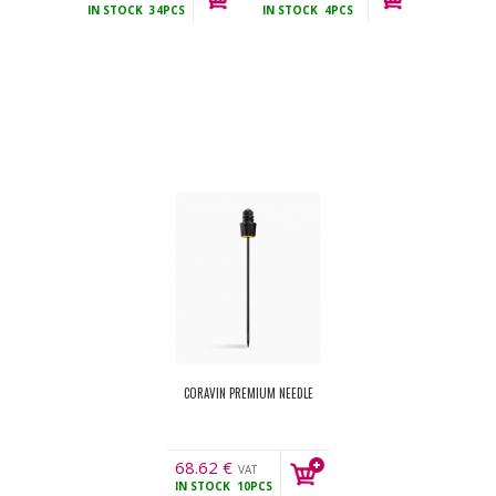
IN STOCK
34PCS
IN STOCK
4PCS
incl.
CORAVIN PREMIUM NEEDLE
68.62
€
VAT
IN STOCK
10PCS
incl.