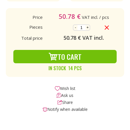
50.78
€
Price
VAT incl.
/ pcs
Pieces
-
+
50.78
€ VAT incl.
Total price
TO CART
IN STOCK 14 PCS
Wish list
Ask us
Share
Notify when available