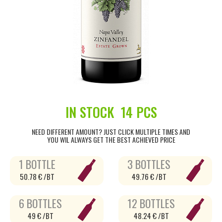
IN STOCK
14 PCS
NEED DIFFERENT AMOUNT? JUST CLICK MULTIPLE TIMES AND
YOU WIL ALWAYS GET THE BEST ACHIEVED PRICE
1 BOTTLE
3 BOTTLES
50.78 € /BT
49.76 € /BT
6 BOTTLES
12 BOTTLES
49 € /BT
48.24 € /BT