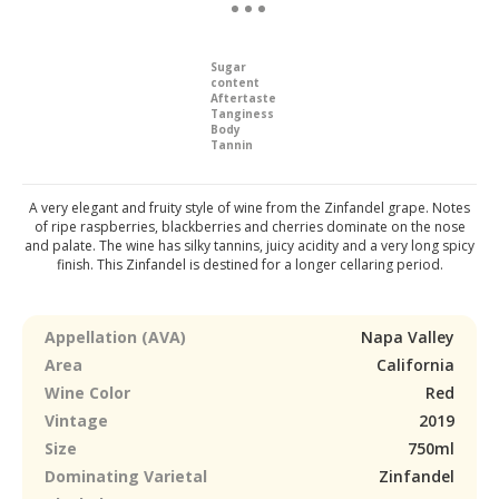
Sugar
content
Aftertaste
Tanginess
Body
Tannin
A very elegant and fruity style of wine from the Zinfandel grape. Notes
of ripe raspberries, blackberries and cherries dominate on the nose
and palate. The wine has silky tannins, juicy acidity and a very long spicy
finish. This Zinfandel is destined for a longer cellaring period.
Appellation (AVA)
Napa Valley
Area
California
Wine Color
Red
Vintage
2019
Size
750ml
Dominating Varietal
Zinfandel