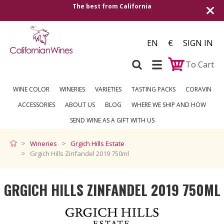
est from California
Shipping to all Europea
EN
€
SIGN IN
To Cart
WINE COLOR
WINERIES
VARIETIES
TASTING PACKS
CORAVIN
ACCESSORIES
ABOUT US
BLOG
WHERE WE SHIP AND HOW
SEND WINE AS A GIFT WITH US
Wineries
Grgich Hills Estate
Grgich Hills Zinfandel 2019 750ml
GRGICH HILLS ZINFANDEL 2019 750ML