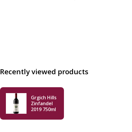
Recently viewed products
Grgich Hills
Zinfandel
2019 750ml