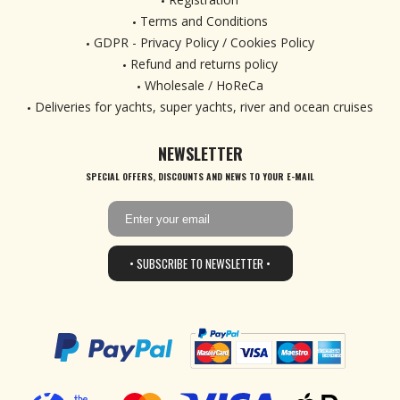
Terms and Conditions
GDPR - Privacy Policy / Cookies Policy
Refund and returns policy
Wholesale / HoReCa
Deliveries for yachts, super yachts, river and ocean cruises
NEWSLETTER
SPECIAL OFFERS, DISCOUNTS AND NEWS TO YOUR E-MAIL
• SUBSCRIBE TO NEWSLETTER •