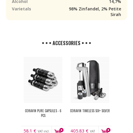
Alcohol
14,7%
Varietals
98% Zinfandel, 2% Petite
Sirah
• • • ACCESSORIES • • •
CORAVIN PURE CAPSULES - 6
CORAVIN TIMELESS SIX+ SILVER
PCS
58.1
€
405.83
€
VAT incl.
VAT