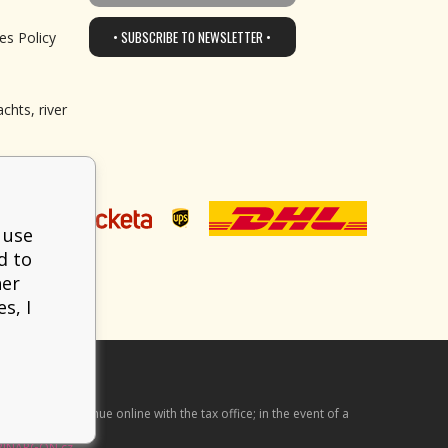
• SUBSCRIBE TO NEWSLETTER •
es Policy
chts, river
 use
d to
her
s, I
he received revenue online with the tax office; in the event of a
BINARGON.cz