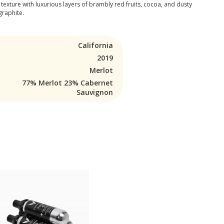
 texture with luxurious layers of brambly red fruits, cocoa, and dusty
graphite.
California
2019
Merlot
77% Merlot 23% Cabernet
Sauvignon