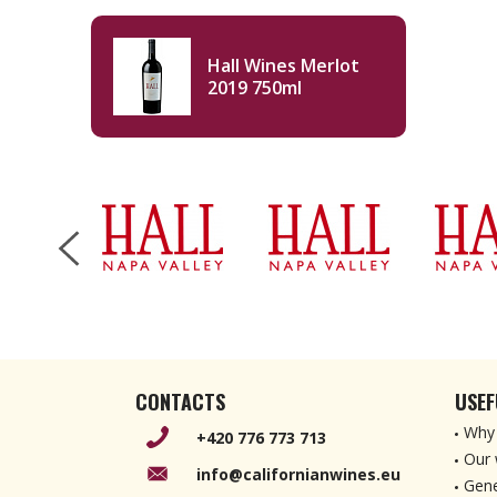
Hall Wines Merlot
2019 750ml
CONTACTS
USEF
Why 
+420 776 773 713
Our 
info@californianwines.eu
Gene