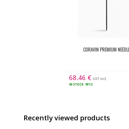
CORAVIN PREMIUM NEEDL
68.46
€
VAT incl.
IN STOCK
9PCS
Recently viewed products