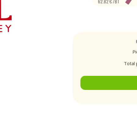
62.82 € /BT
P
Total 