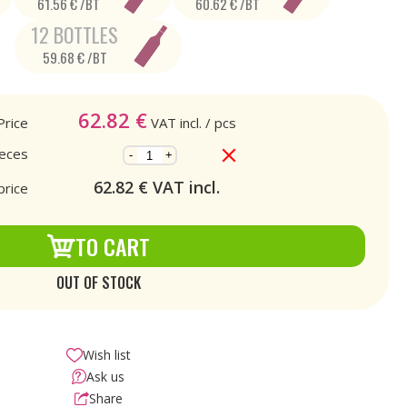
61.56 € /BT
60.62 € /BT
12 BOTTLES
59.68 € /BT
62.82
€
Price
VAT incl.
/ pcs
ieces
-
+
62.82
€ VAT incl.
price
TO CART
OUT OF STOCK
Wish list
Ask us
Share