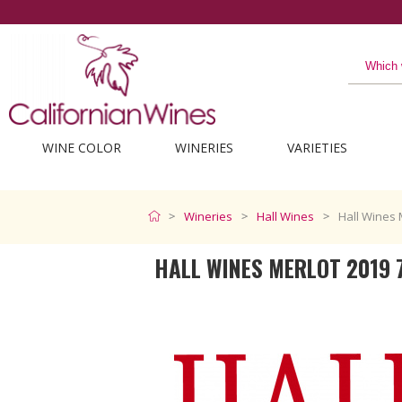
The best from California
WINE COLOR
WINERIES
VARIETIES
Wineries
Hall Wines
Hall Wines 
HALL WINES MERLOT 2019 