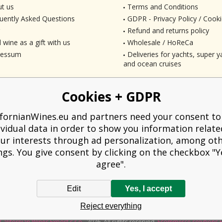
t us
Terms and Conditions
uently Asked Questions
GDPR - Privacy Policy / Cooki
Refund and returns policy
 wine as a gift with us
Wholesale / HoReCa
ressum
Deliveries for yachts, super ya
and ocean cruises
Cookies + GDPR
ifornianWines.eu and partners need your consent to
ividual data in order to show you information relate
ur interests through ad personalization, among ot
ngs. You give consent by clicking on the checkbox "Ye
agree".
Edit
Yes, I accept
liged to issue a receipt to the buyer. At the same time, he is obliged to record t
Reject everything
technical failure, then at the latest within 48 hours.
Californian Wines Export s.r.o.
2026. All rights reserved
Ecommerce solutions