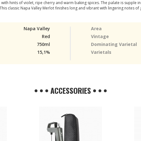
ith hints of violet, ripe cherry and warm baking spices. The palate is supple in
 This classic Napa Valley Merlot finishes long and vibrant with lingering notes of 
Napa Valley
Area
Red
Vintage
750ml
Dominating Varietal
15,1%
Varietals
• • • ACCESSORIES • • •