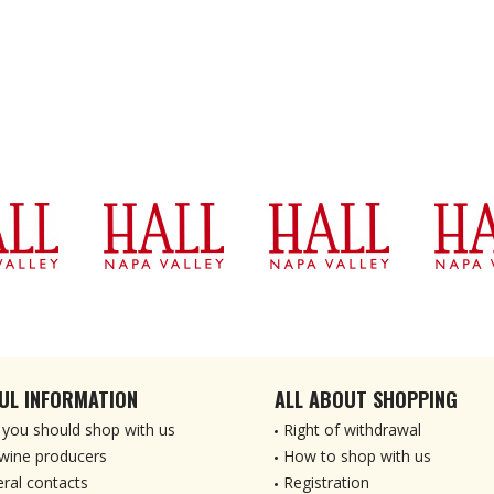
UL INFORMATION
ALL ABOUT SHOPPING
you should shop with us
Right of withdrawal
wine producers
How to shop with us
ral contacts
Registration