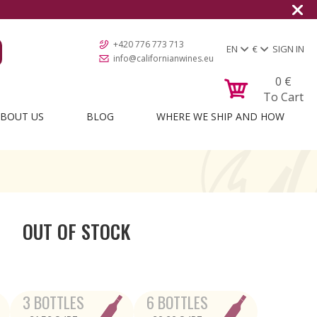
+420 776 773 713
EN
€
SIGN IN
info@californianwines.eu
0
€
To Cart
BOUT US
BLOG
WHERE WE SHIP AND HOW
OUT OF STOCK
3 BOTTLES
6 BOTTLES