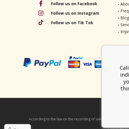
Follow us on Facebook
Abou
Freq
Follow us on Instagram
Blog
Follow us on Tik Tok
Send
Imp
Cal
ind
yo
thi
According to the law on the recording of sales, the seller is ob
Copyright ©