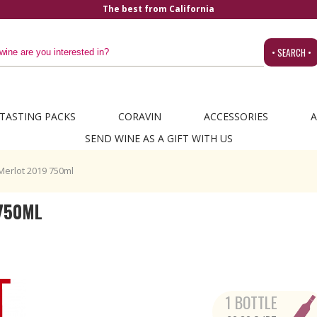
• SEARCH •
TASTING PACKS
CORAVIN
ACCESSORIES
A
SEND WINE AS A GIFT WITH US
Merlot 2019 750ml
750ML
1 BOTTLE