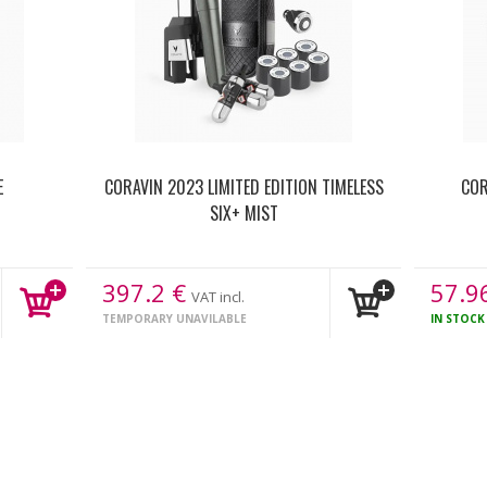
E
CORAVIN 2023 LIMITED EDITION TIMELESS
COR
SIX+ MIST
397.2
€
57.9
VAT incl.
TEMPORARY UNAVILABLE
IN STOC