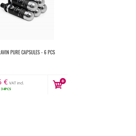
AVIN PURE CAPSULES - 6 PCS
6
€
VAT incl.
K
34PCS