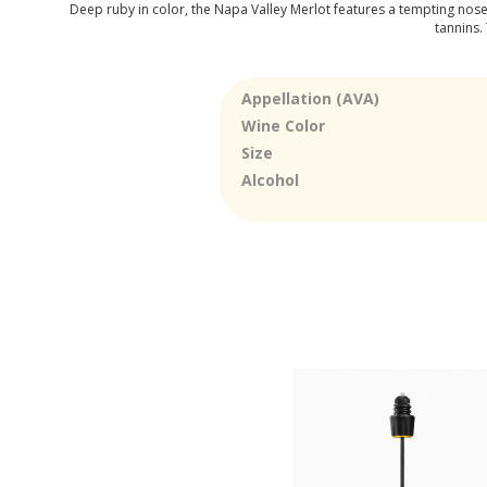
Deep ruby in color, the Napa Valley Merlot features a tempting nose w
tannins.
Appellation (AVA)
Wine Color
Size
Alcohol