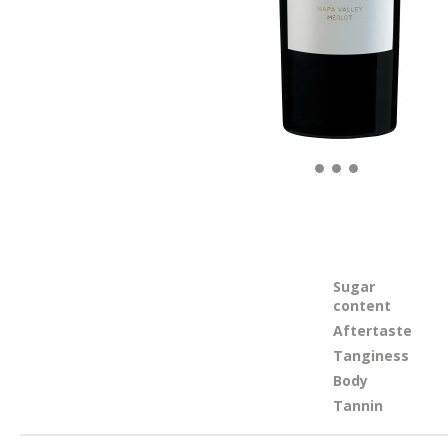
Sugar
content
Aftertaste
Tanginess
Body
Tannin