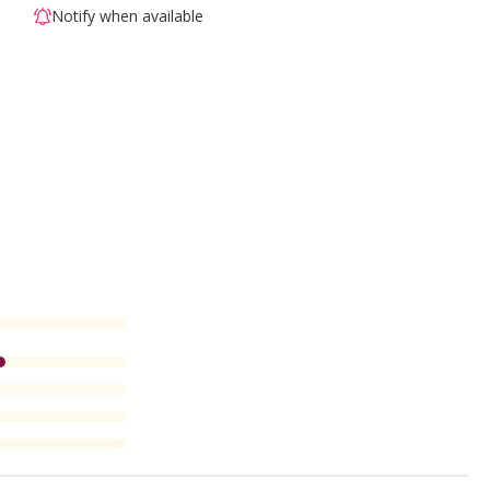
Notify when available