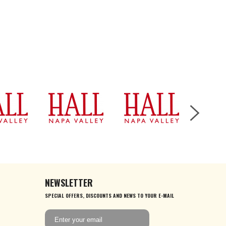
NEWSLETTER
SPECIAL OFFERS, DISCOUNTS AND NEWS TO YOUR E-MAIL