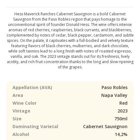
Hess Maverick Ranches Cabernet Sauvignon is a bold Cabernet
Sauvignon from the Paso Robles region that pays homage to the
unconventional spirit of founder Donald Hess. The wine offers intense
aromas of red cherries, raspberries, black currants, and blackberries,
complemented by notes of cedar, black pepper, cardamom, and subtle
spices. On the palate, it captivates with a full-bodied and velvety texture
featuring flavors of black cherries, mulberries, and dark chocolate,
while soft tannins lead to a long finish with notes of roasted espresso,
vanilla, and oak. The 2023 vintage stands out for its freshness, lively
acidity, and rich fruit concentration thanks to the long and slow ripening
of the grapes.
Appellation (AVA)
Paso Robles
Area
Napa Valley
Wine Color
Red
Vintage
2023
Size
750ml
Dominating Varietal
Cabernet Sauvignon
Alcohol
14,2%