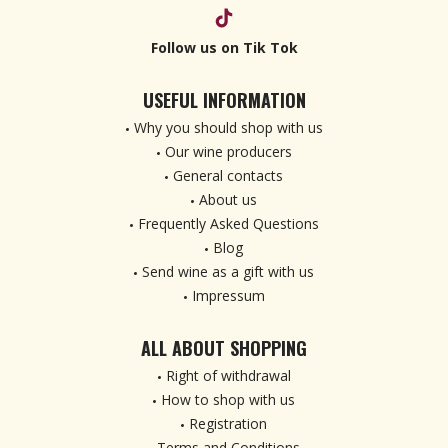
Follow us on Tik Tok
USEFUL INFORMATION
Why you should shop with us
Our wine producers
General contacts
About us
Frequently Asked Questions
Blog
Send wine as a gift with us
Impressum
ALL ABOUT SHOPPING
Right of withdrawal
How to shop with us
Registration
Terms and Conditions