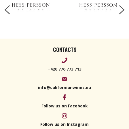
CONTACTS
+420 776 773 713
info@californianwines.eu
Follow us on Facebook
Follow us on Instagram