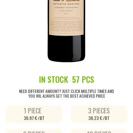
IN STOCK
57 PCS
NEED DIFFERENT AMOUNT? JUST CLICK MULTIPLE TIMES AND
YOU WIL ALWAYS GET THE BEST ACHIEVED PRICE
1 PIECE
3 PIECES
36.97 € /BT
36.23 € /BT