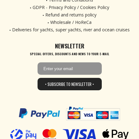
GDPR - Privacy Policy / Cookies Policy
Refund and returns policy
Wholesale / HoReCa
Deliveries for yachts, super yachts, river and ocean cruises
NEWSLETTER
SPECIAL OFFERS, DISCOUNTS AND NEWS TO YOUR E-MAIL
• SUBSCRIBE TO NEWSLETTER •