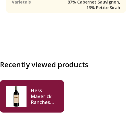
Varietals
87% Cabernet Sauvignon,
13% Petite Sirah
Recently viewed products
Hess
Maverick
Ranches
Cabernet
Sauvignon
2023 750 ml