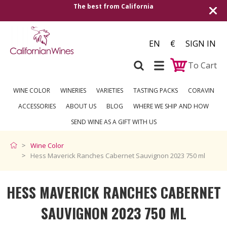
The best from California
EN
€
SIGN IN
To Cart
WINE COLOR
WINERIES
VARIETIES
TASTING PACKS
CORAVIN
ACCESSORIES
ABOUT US
BLOG
WHERE WE SHIP AND HOW
SEND WINE AS A GIFT WITH US
Wine Color
Hess Maverick Ranches Cabernet Sauvignon 2023 750 ml
HESS MAVERICK RANCHES CABERNET
SAUVIGNON 2023 750 ML