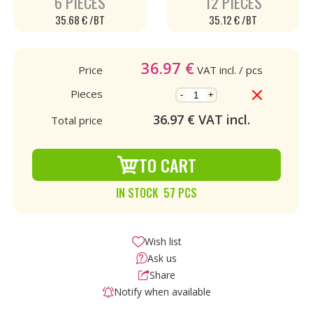
6 PIECES
12 PIECES
35.68 € /BT
35.12 € /BT
36.97
€
Price
VAT incl.
/ pcs
Pieces
-
+
36.97
€ VAT incl.
Total price
TO CART
IN STOCK 57 PCS
Wish list
Ask us
Share
Notify when available