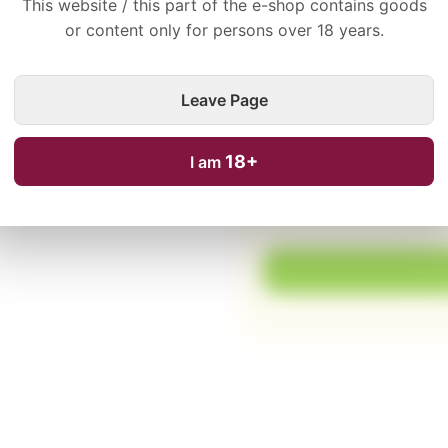
26.39 € /BT
This website / this part of the e-shop contains goods
or content only for persons over 18 years.
Leave Page
18+
I am
P
Total 