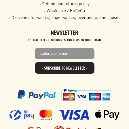
Refund and returns policy
Wholesale / HoReCa
Deliveries for yachts, super yachts, river and ocean cruises
NEWSLETTER
SPECIAL OFFERS, DISCOUNTS AND NEWS TO YOUR E-MAIL
• SUBSCRIBE TO NEWSLETTER •