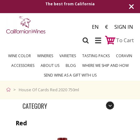
The best from California
EN
€
SIGN IN
To Cart
WINE COLOR
WINERIES
VARIETIES
TASTING PACKS
CORAVIN
ACCESSORIES
ABOUT US
BLOG
WHERE WE SHIP AND HOW
SEND WINE AS A GIFT WITH US
House Of Cards Red 2020 750ml
CATEGORY
Red