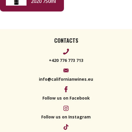
2020 750ml
CONTACTS
+420 776 773 713
info@californianwines.eu
Follow us on Facebook
Follow us on Instagram