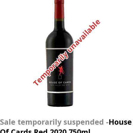
Temporarily unavailable
House
Of Cards Red 2020 750ml