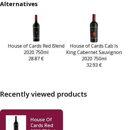
Alternatives
House of Cards Red Blend
House of Cards Cab Is
2020 750ml
King Cabernet Sauvignon
28.87 €
2020 750ml
32.93 €
Recently viewed products
House Of
Cards Red