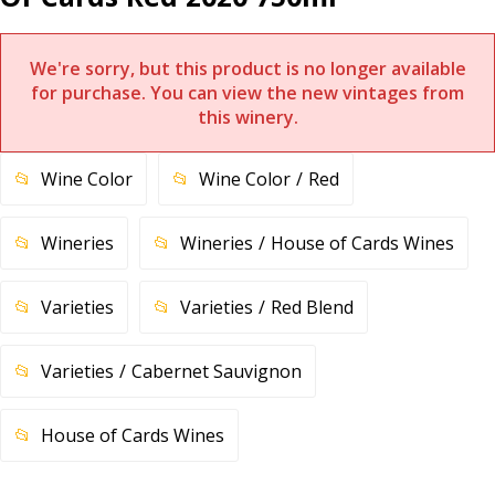
We're sorry, but this product is no longer available
for purchase. You can view the new vintages from
this winery.
Wine Color
Wine Color
Red
Wineries
Wineries
House of Cards Wines
Varieties
Varieties
Red Blend
Varieties
Cabernet Sauvignon
House of Cards Wines