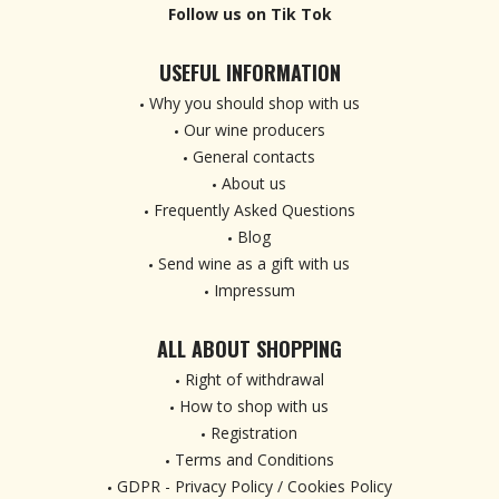
Follow us on Tik Tok
USEFUL INFORMATION
Why you should shop with us
Our wine producers
General contacts
About us
Frequently Asked Questions
Blog
Send wine as a gift with us
Impressum
ALL ABOUT SHOPPING
Right of withdrawal
How to shop with us
Registration
Terms and Conditions
GDPR - Privacy Policy / Cookies Policy