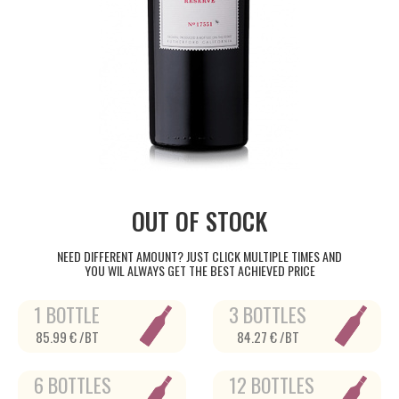
OUT OF STOCK
NEED DIFFERENT AMOUNT? JUST CLICK MULTIPLE TIMES AND
YOU WIL ALWAYS GET THE BEST ACHIEVED PRICE
1 BOTTLE
3 BOTTLES
85.99 € /BT
84.27 € /BT
6 BOTTLES
12 BOTTLES