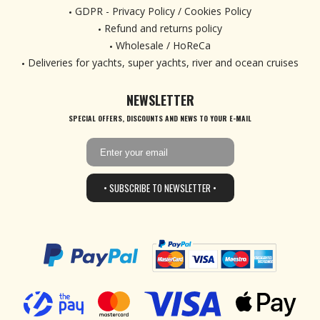
GDPR - Privacy Policy / Cookies Policy
Refund and returns policy
Wholesale / HoReCa
Deliveries for yachts, super yachts, river and ocean cruises
NEWSLETTER
SPECIAL OFFERS, DISCOUNTS AND NEWS TO YOUR E-MAIL
• SUBSCRIBE TO NEWSLETTER •