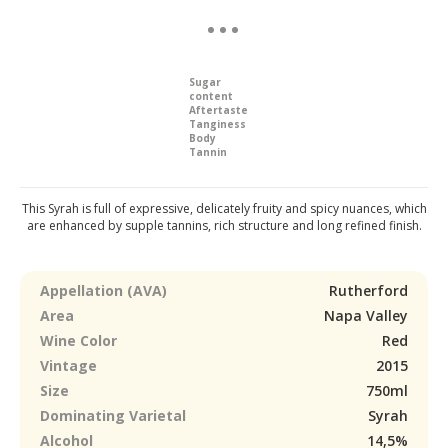
Sugar
content
Aftertaste
Tanginess
Body
Tannin
This Syrah is full of expressive, delicately fruity and spicy nuances, which
are enhanced by supple tannins, rich structure and long refined finish.
Appellation (AVA)
Rutherford
Area
Napa Valley
Wine Color
Red
Vintage
2015
Size
750ml
Dominating Varietal
Syrah
Alcohol
14,5%