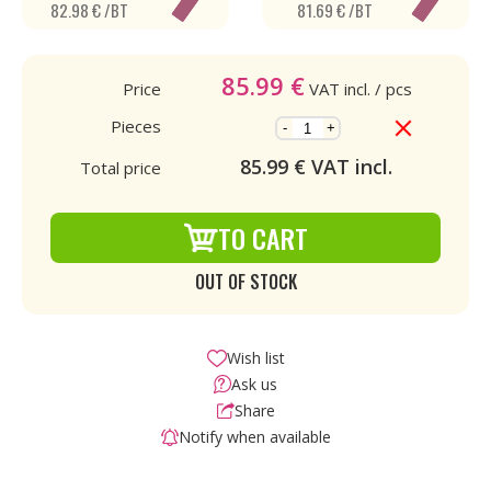
82.98 € /BT
81.69 € /BT
85.99
€
Price
VAT incl.
/ pcs
Pieces
-
+
85.99
€ VAT incl.
Total price
TO CART
OUT OF STOCK
Wish list
Ask us
Share
Notify when available