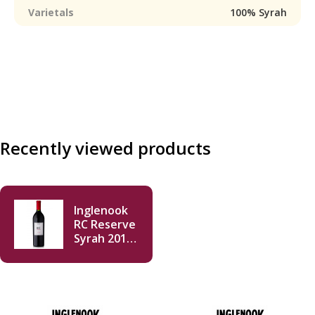
Varietals
100% Syrah
Recently viewed products
Inglenook
RC Reserve
Syrah 2015
750ml