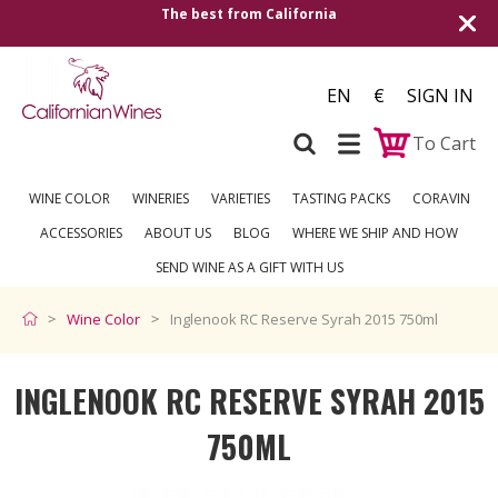
The best from California
EN
€
SIGN IN
To Cart
WINE COLOR
WINERIES
VARIETIES
TASTING PACKS
CORAVIN
ACCESSORIES
ABOUT US
BLOG
WHERE WE SHIP AND HOW
SEND WINE AS A GIFT WITH US
Wine Color
Inglenook RC Reserve Syrah 2015 750ml
INGLENOOK RC RESERVE SYRAH 2015
750ML