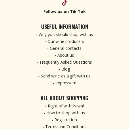
Follow us on Tik Tok
USEFUL INFORMATION
Why you should shop with us
Our wine producers
General contacts
About us
Frequently Asked Questions
Blog
Send wine as a gift with us
Impressum
ALL ABOUT SHOPPING
Right of withdrawal
How to shop with us
Registration
Terms and Conditions