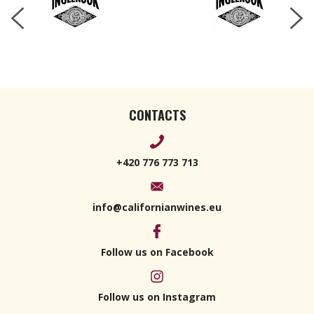
CONTACTS
+420 776 773 713
info@californianwines.eu
Follow us on Facebook
Follow us on Instagram