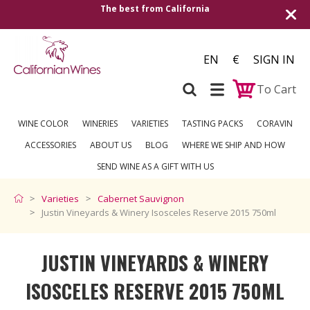
The best from California
Shipping
EN
€
SIGN IN
To Cart
WINE COLOR
WINERIES
VARIETIES
TASTING PACKS
CORAVIN
ACCESSORIES
ABOUT US
BLOG
WHERE WE SHIP AND HOW
SEND WINE AS A GIFT WITH US
Varieties
Cabernet Sauvignon
Justin Vineyards & Winery Isosceles Reserve 2015 750ml
JUSTIN VINEYARDS & WINERY
ISOSCELES RESERVE 2015 750ML