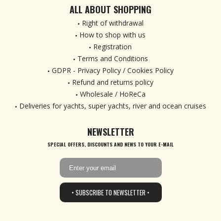
ALL ABOUT SHOPPING
Right of withdrawal
How to shop with us
Registration
Terms and Conditions
GDPR - Privacy Policy / Cookies Policy
Refund and returns policy
Wholesale / HoReCa
Deliveries for yachts, super yachts, river and ocean cruises
NEWSLETTER
SPECIAL OFFERS, DISCOUNTS AND NEWS TO YOUR E-MAIL
• SUBSCRIBE TO NEWSLETTER •