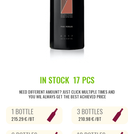
IN STOCK
17 PCS
NEED DIFFERENT AMOUNT? JUST CLICK MULTIPLE TIMES AND
YOU WIL ALWAYS GET THE BEST ACHIEVED PRICE
1 BOTTLE
3 BOTTLES
215.29 € /BT
210.98 € /BT