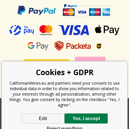
Cookies + GDPR
CalifornianWines.eu and partners need your consent to use
individual data in order to show you information related to
your interests through ad personalization, among other
things. You give consent by clicking on the checkbox "Yes, I
agree".
According to the law on the recording of sales, the seller is obliged to
Edit
Yes, I accept
issue a receipt to the buyer. At the same time, he is obliged to record the
received revenue online with the tax office; in the event of a technical
Reject everything
failure, then at the latest within 48 hours.