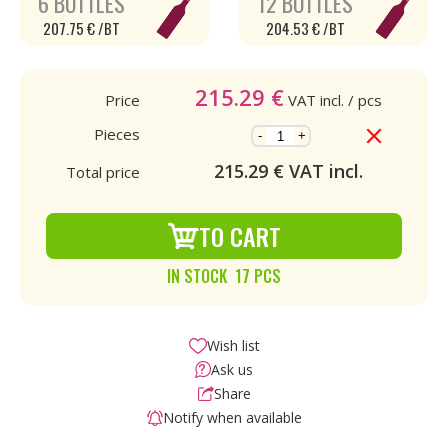
6 BOTTLES
12 BOTTLES
207.75 € /BT
204.53 € /BT
215.29
€
Price
VAT incl.
/ pcs
Pieces
-
+
215.29
€ VAT incl.
Total price
TO CART
IN STOCK 17 PCS
Wish list
Ask us
Share
Notify when available