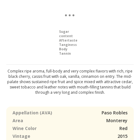
Sugar
content
Aftertaste
Tanginess
Body
Tannin
Complex ripe aroma, full-body and very complex flavors with rich, ripe
black cherry, cassis fruit with oak, vanilla, cinnamon on entry. The mid-
palate shows sustained ripe fruit and spice mixed with attractive cedar,
sweet tobacco and leather notes with mouth-filling tannins that build
through a very long and complex finish.
Appellation (AVA)
Paso Robles
Area
Monterey
Wine Color
Red
Vintage
2015