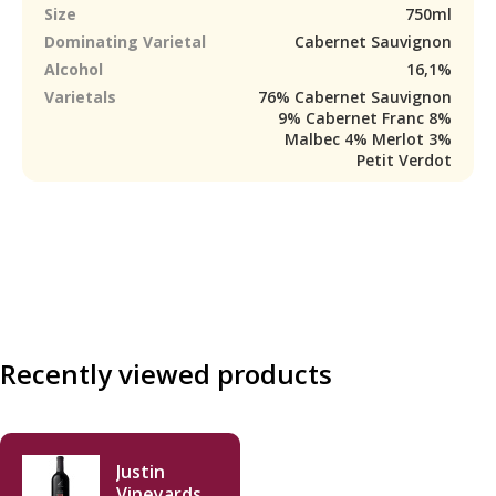
Size
750ml
Dominating Varietal
Cabernet Sauvignon
Alcohol
16,1%
Varietals
76% Cabernet Sauvignon
9% Cabernet Franc 8%
Malbec 4% Merlot 3%
Petit Verdot
Recently viewed products
Justin
Vineyards