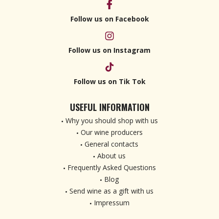
Follow us on Facebook
Follow us on Instagram
Follow us on Tik Tok
USEFUL INFORMATION
Why you should shop with us
Our wine producers
General contacts
About us
Frequently Asked Questions
Blog
Send wine as a gift with us
Impressum