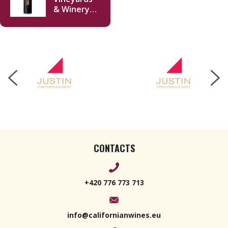
& Winery
Isosceles
Reserve
2015 750ml
CONTACTS
+420 776 773 713
info@californianwines.eu