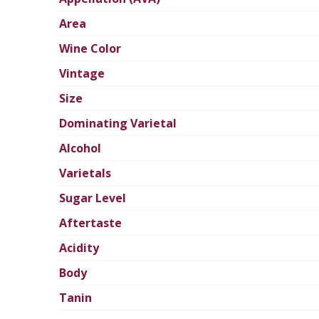
Area
Wine Color
Vintage
Size
Dominating Varietal
Alcohol
Varietals
Sugar Level
Aftertaste
Acidity
Body
Tanin