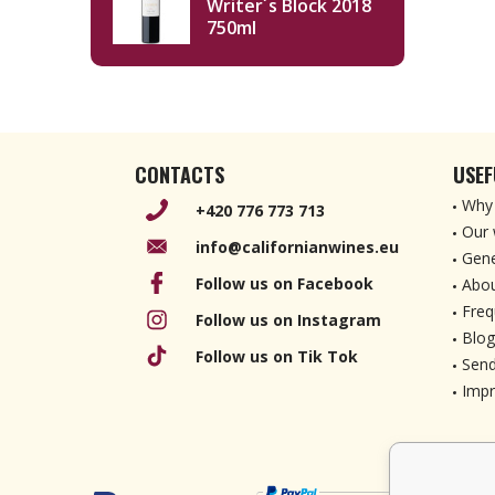
Writer´s Block 2018
750ml
CONTACTS
USEF
Why 
+420 776 773 713
Our 
info@californianwines.eu
Gene
Follow us on Facebook
Abou
Freq
Follow us on Instagram
Blog
Follow us on Tik Tok
Send
Imp