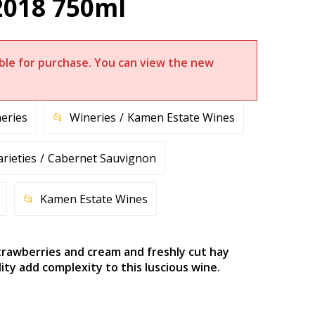
2018 750ml
lable for purchase. You can view the new
eries
Wineries
Kamen Estate Wines
arieties
Cabernet Sauvignon
Kamen Estate Wines
strawberries and cream and freshly cut hay
ty add complexity to this luscious wine.