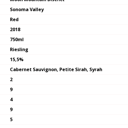
Sonoma Valley
Red
2018
750ml
Riesling
15,5%
Cabernet Sauvignon, Petite Sirah, Syrah
2
9
4
9
5