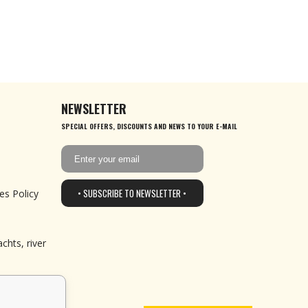
NEWSLETTER
SPECIAL OFFERS, DISCOUNTS AND NEWS TO YOUR E-MAIL
• SUBSCRIBE TO NEWSLETTER •
es Policy
chts, river