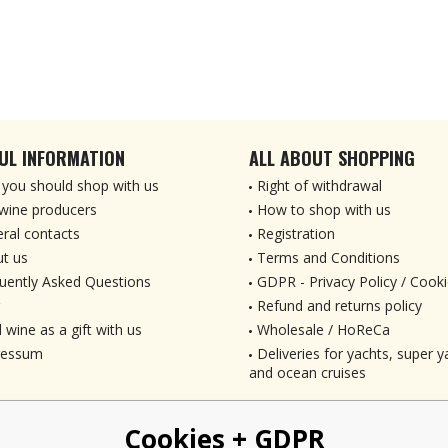
UL INFORMATION
ALL ABOUT SHOPPING
you should shop with us
Right of withdrawal
wine producers
How to shop with us
ral contacts
Registration
t us
Terms and Conditions
uently Asked Questions
GDPR - Privacy Policy / Cooki
Refund and returns policy
 wine as a gift with us
Wholesale / HoReCa
ressum
Deliveries for yachts, super ya
and ocean cruises
Cookies + GDPR