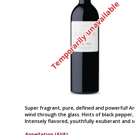
Temporarily unavailable
Super fragrant, pure, defined and powerful! Ar
wind through the glass. Hints of black pepper,
Intensely flavored, youthfully exuberant and s
Appellation (AVA)