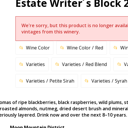
Estate Writer´s Block 
We're sorry, but this product is no longer avai
vintages from this winery.
Wine Color
Wine Color
Red
Win
Varieties
Varieties
Red Blend
V
Varieties
Petite Sirah
Varieties
Syrah
omas of ripe blackberries, black raspberries, wild plums, 
 roasted almonds, nutmeg, dried desert brush and minerali
eriously layered. Drink now and over the next 8–10 years.
Moon Mountain District