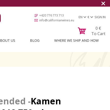
+420 776 773 713
EN
€
SIGN IN
info@californianwines.eu
0
€
To Cart
BOUT US
BLOG
WHERE WE SHIP AND HOW
Kamen