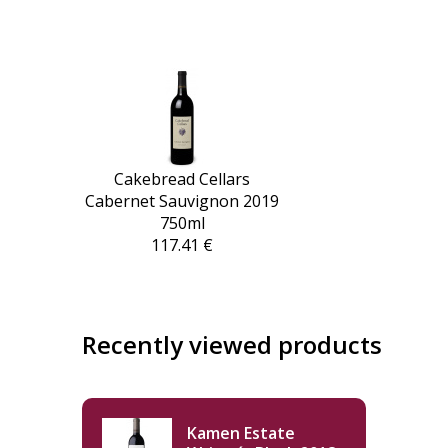
Cakebread Cellars
Cabernet Sauvignon 2019
750ml
117.41 €
Recently viewed products
Kamen Estate