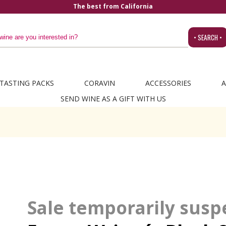
The best from California
• SEARCH •
TASTING PACKS
CORAVIN
ACCESSORIES
A
SEND WINE AS A GIFT WITH US