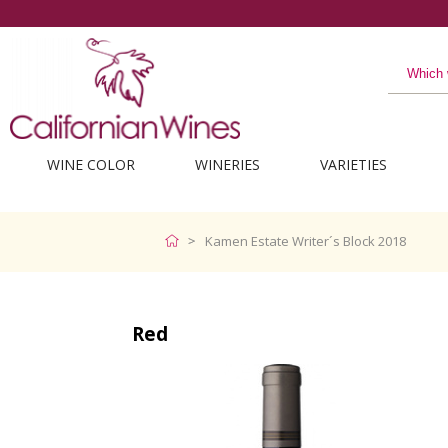
WINE COLOR
WINERIES
VARIETIES
Kamen Estate Writer´s Block 2018
Red