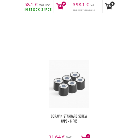
58.1
€
398.1
€
VAT incl.
VAT
IN STOCK
34PCS
incl.
TEMPORARY UNAVILABLE
CORAVIN STANDARD SCREW
CAPS - 6 PCS
31.64
€
VAT