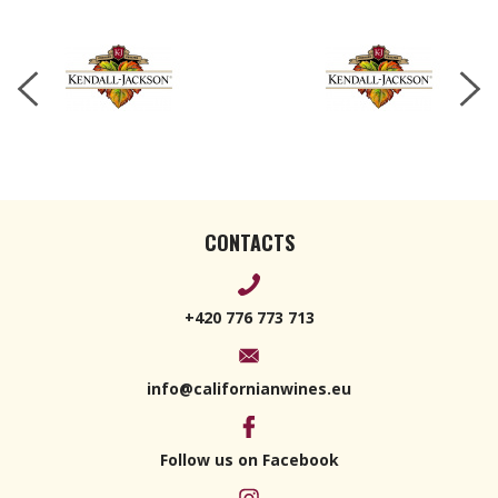
2022 750ml
CONTACTS
+420 776 773 713
info@californianwines.eu
Follow us on Facebook