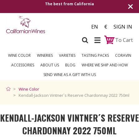
The best from California
Shipping to all Eu
EN
€
SIGN IN
To Cart
WINE COLOR
WINERIES
VARIETIES
TASTING PACKS
CORAVIN
ACCESSORIES
ABOUT US
BLOG
WHERE WE SHIP AND HOW
SEND WINE AS A GIFT WITH US
Wine Color
Kendall-Jackson Vintner´s Reserve Chardonnay 2022 750ml
KENDALL-JACKSON VINTNER´S RESERVE
CHARDONNAY 2022 750ML