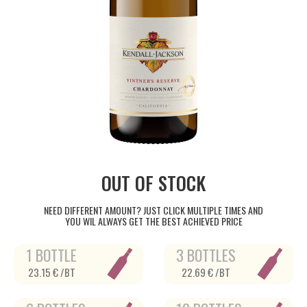
OUT OF STOCK
NEED DIFFERENT AMOUNT? JUST CLICK MULTIPLE TIMES AND
YOU WIL ALWAYS GET THE BEST ACHIEVED PRICE
1 BOTTLE
3 BOTTLES
23.15 € /BT
22.69 € /BT