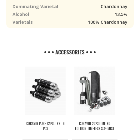
Dominating Varietal
Chardonnay
Alcohol
13,5%
Varietals
100% Chardonnay
• • • ACCESSORIES • • •
CORAVIN PURE CAPSULES - 6
CORAVIN 2023 LIMITED
PCS
EDITION TIMELESS SIX+ MIST