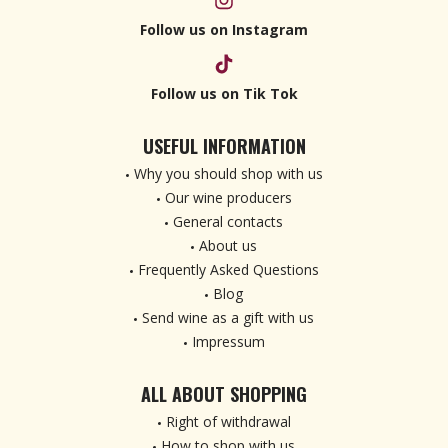
Follow us on Instagram
Follow us on Tik Tok
USEFUL INFORMATION
Why you should shop with us
Our wine producers
General contacts
About us
Frequently Asked Questions
Blog
Send wine as a gift with us
Impressum
ALL ABOUT SHOPPING
Right of withdrawal
How to shop with us