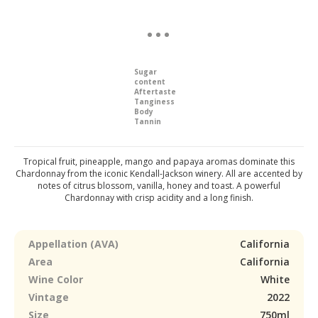
Sugar
content
Aftertaste
Tanginess
Body
Tannin
Tropical fruit, pineapple, mango and papaya aromas dominate this
Chardonnay from the iconic Kendall-Jackson winery. All are accented by
notes of citrus blossom, vanilla, honey and toast. A powerful
Chardonnay with crisp acidity and a long finish.
Appellation (AVA)
California
Area
California
Wine Color
White
Vintage
2022
Size
750ml