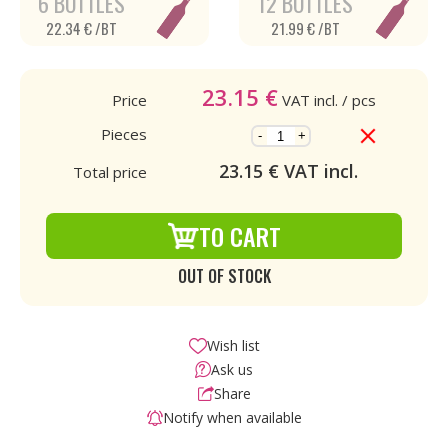
6 BOTTLES
12 BOTTLES
22.34 € /BT
21.99 € /BT
23.15
€
Price
VAT incl.
/ pcs
Pieces
-
+
23.15
€ VAT incl.
Total price
TO CART
OUT OF STOCK
Wish list
Ask us
Share
Notify when available