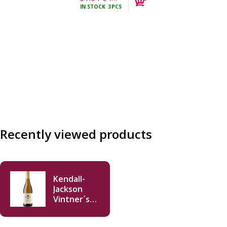
IN STOCK
3PCS
incl.
Recently viewed products
Kendall-
Jackson
Vintner´s
Reserve
Chardonnay