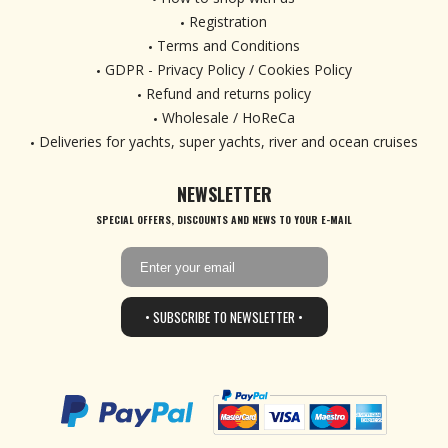
Registration
Terms and Conditions
GDPR - Privacy Policy / Cookies Policy
Refund and returns policy
Wholesale / HoReCa
Deliveries for yachts, super yachts, river and ocean cruises
NEWSLETTER
SPECIAL OFFERS, DISCOUNTS AND NEWS TO YOUR E-MAIL
• SUBSCRIBE TO NEWSLETTER •