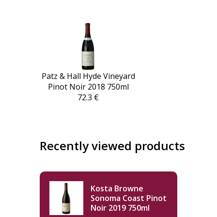
Patz & Hall Hyde Vineyard
Pinot Noir 2018 750ml
72.3 €
Recently viewed products
Kosta Browne
Sonoma Coast Pinot
Noir 2019 750ml