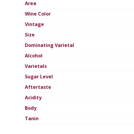
Area
Wine Color
Vintage
Size
Dominating Varietal
Alcohol
Varietals
Sugar Level
Aftertaste
Acidity
Body
Tanin