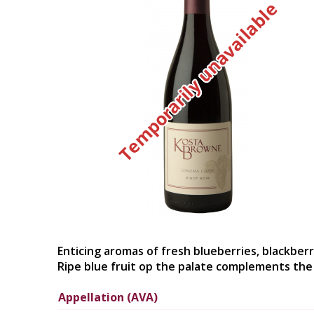
Temporarily unavailable
Enticing aromas of fresh blueberries, blackberr
Ripe blue fruit op the palate complements the p
Appellation (AVA)