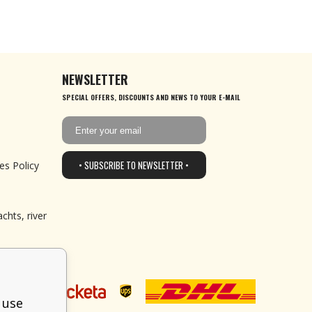
NEWSLETTER
SPECIAL OFFERS, DISCOUNTS AND NEWS TO YOUR E-MAIL
• SUBSCRIBE TO NEWSLETTER •
es Policy
chts, river
 use