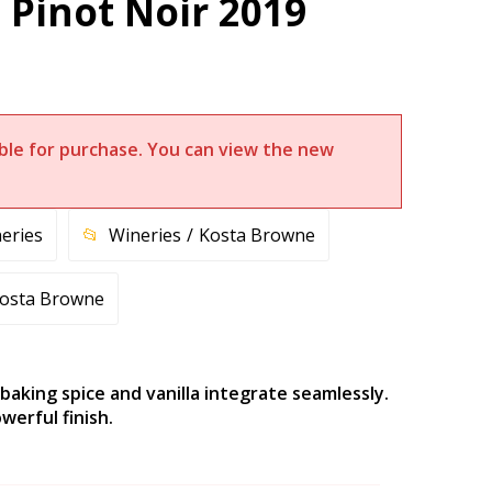
Pinot Noir 2019
lable for purchase. You can view the new
eries
Wineries
Kosta Browne
osta Browne
 baking spice and vanilla integrate seamlessly.
werful finish.