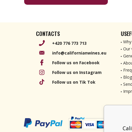
CONTACTS
USEF
Why 
+420 776 773 713
Our 
info@californianwines.eu
Gene
Follow us on Facebook
Abou
Freq
Follow us on Instagram
Blog
Follow us on Tik Tok
Send
Imp
Cal