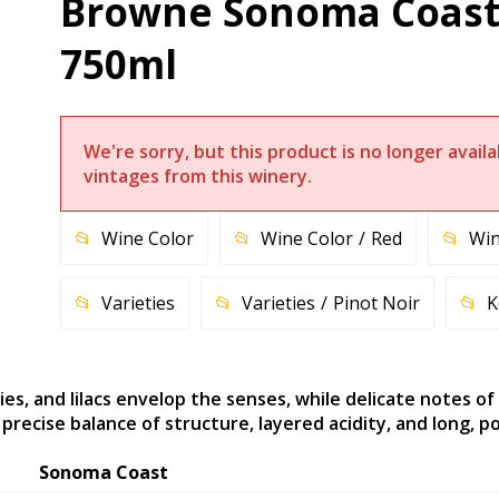
Browne Sonoma Coast 
750ml
We're sorry, but this product is no longer avai
vintages from this winery.
Wine Color
Wine Color
Red
Win
Varieties
Varieties
Pinot Noir
K
ies, and lilacs envelop the senses, while delicate notes of
recise balance of structure, layered acidity, and long, po
Sonoma Coast