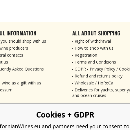
UL INFORMATION
ALL ABOUT SHOPPING
you should shop with us
Right of withdrawal
wine producers
How to shop with us
ral contacts
Registration
t us
Terms and Conditions
uently Asked Questions
GDPR - Privacy Policy / Cooki
Refund and returns policy
 wine as a gift with us
Wholesale / HoReCa
ressum
Deliveries for yachts, super ya
and ocean cruises
Cookies + GDPR
ifornianWines.eu and partners need your consent to