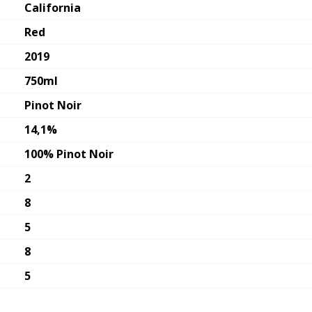
California
Red
2019
750ml
Pinot Noir
14,1%
100% Pinot Noir
2
8
5
8
5