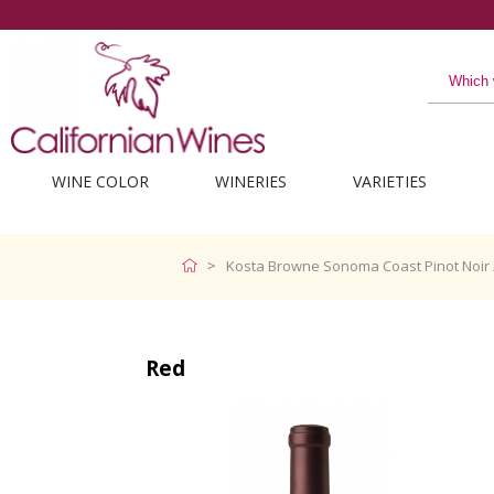
WINE COLOR
WINERIES
VARIETIES
Kosta Browne Sonoma Coast Pinot Noir 
Red