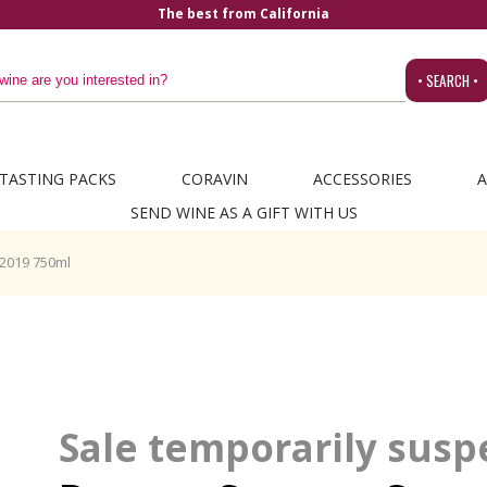
The best from California
• SEARCH •
TASTING PACKS
CORAVIN
ACCESSORIES
A
SEND WINE AS A GIFT WITH US
2019 750ml