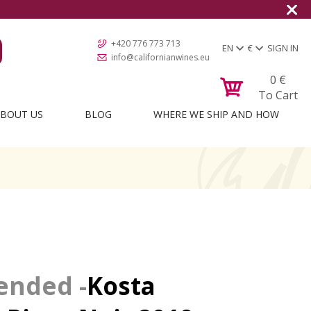
+420 776 773 713
EN
€
SIGN IN
info@californianwines.eu
0
€
To Cart
BOUT US
BLOG
WHERE WE SHIP AND HOW
Kosta