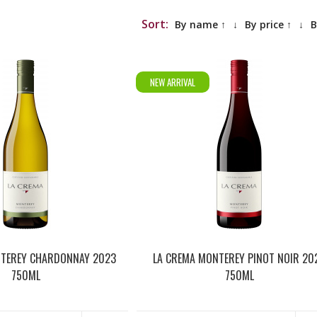
Sort:
By name ↑
↓
By price ↑
↓
B
NEW ARRIVAL
NTEREY CHARDONNAY 2023
LA CREMA MONTEREY PINOT NOIR 20
750ML
750ML