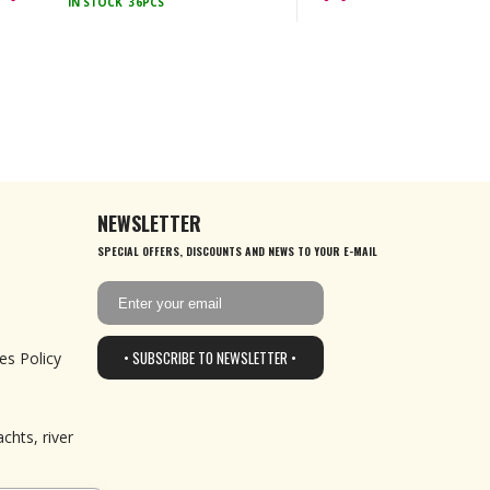
IN STOCK
36PCS
NEWSLETTER
SPECIAL OFFERS, DISCOUNTS AND NEWS TO YOUR E-MAIL
• SUBSCRIBE TO NEWSLETTER •
es Policy
chts, river