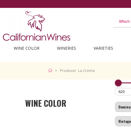
WINE COLOR
WINERIES
VARIETIES
Producer La Crema
WINE COLOR