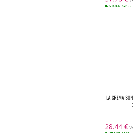
VA
IN STOCK
57PCS
LA CREMA SO
28.44
€
VA