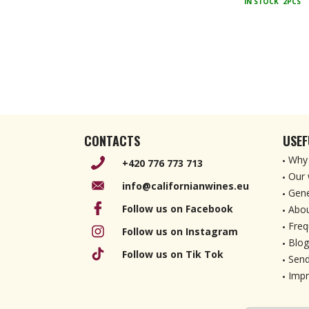
IN STOCK
2PCS
CONTACTS
USEF
Why 
+420 776 773 713
Our 
info@californianwines.eu
Gene
Follow us on Facebook
Abou
Freq
Follow us on Instagram
Blog
Follow us on Tik Tok
Send
Imp