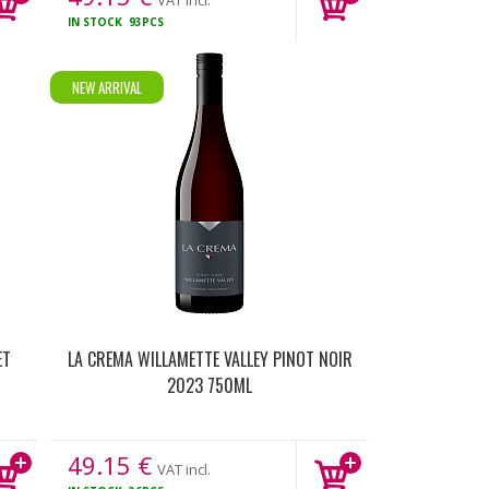
VAT incl.
IN STOCK
93PCS
NEW ARRIVAL
ET
LA CREMA WILLAMETTE VALLEY PINOT NOIR
2023 750ML
49.15
€
VAT incl.