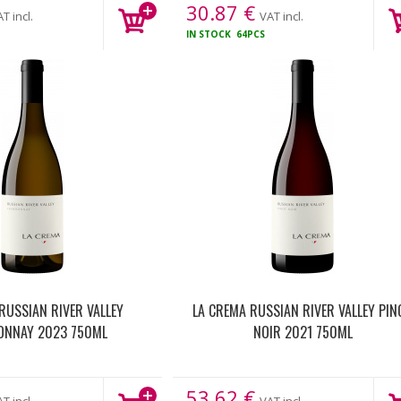
30.87
€
T incl.
VAT incl.
S
IN STOCK
64PCS
RUSSIAN RIVER VALLEY
LA CREMA RUSSIAN RIVER VALLEY PIN
ONNAY 2023 750ML
NOIR 2021 750ML
53.62
€