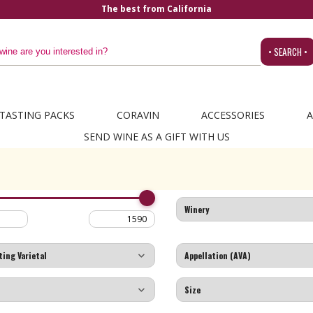
The best from California
• SEARCH •
TASTING PACKS
CORAVIN
ACCESSORIES
A
SEND WINE AS A GIFT WITH US