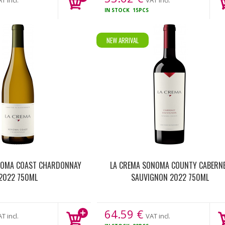
T incl.
VAT incl.
IN STOCK
15PCS
NEW ARRIVAL
NOMA COAST CHARDONNAY
LA CREMA SONOMA COUNTY CABERN
2022 750ML
SAUVIGNON 2022 750ML
64.59
€
T incl.
VAT incl.