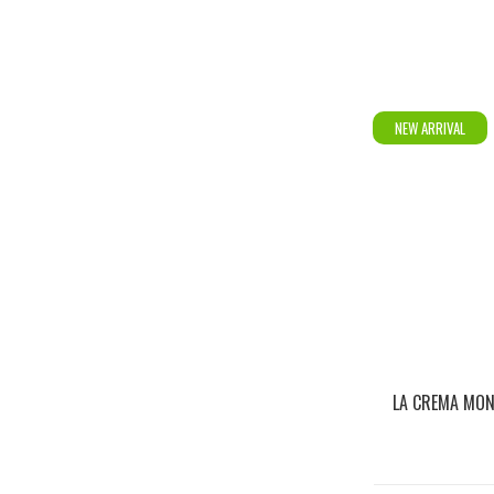
NEW ARRIVAL
LA CREMA MO