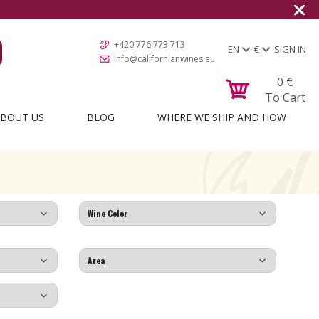
+420 776 773 713
EN
€
SIGN IN
info@californianwines.eu
0
€
To Cart
BOUT US
BLOG
WHERE WE SHIP AND HOW