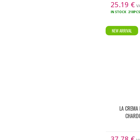
25.19
€
VA
IN STOCK
218PC
NEW ARRIVAL
LA CREMA 
CHARD
37.78
€