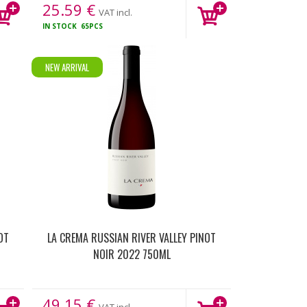
25.59
€
VAT incl.
IN STOCK
65PCS
NEW ARRIVAL
OT
LA CREMA RUSSIAN RIVER VALLEY PINOT
NOIR 2022 750ML
49.15
€