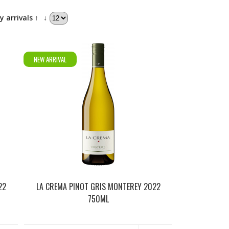
y arrivals ↑
↓
NEW ARRIVAL
22
LA CREMA PINOT GRIS MONTEREY 2022
750ML