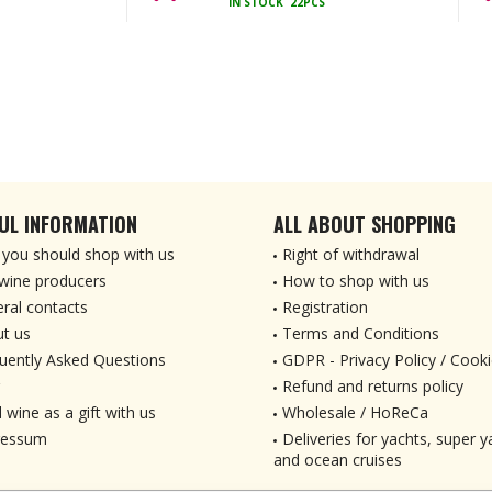
IN STOCK
22PCS
UL INFORMATION
ALL ABOUT SHOPPING
you should shop with us
Right of withdrawal
wine producers
How to shop with us
ral contacts
Registration
t us
Terms and Conditions
uently Asked Questions
GDPR - Privacy Policy / Cooki
Refund and returns policy
 wine as a gift with us
Wholesale / HoReCa
ressum
Deliveries for yachts, super ya
and ocean cruises