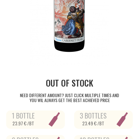
OUT OF STOCK
NEED DIFFERENT AMOUNT? JUST CLICK MULTIPLE TIMES AND
YOU WIL ALWAYS GET THE BEST ACHIEVED PRICE
1 BOTTLE
3 BOTTLES
23.97 € /BT
23.49 € /BT