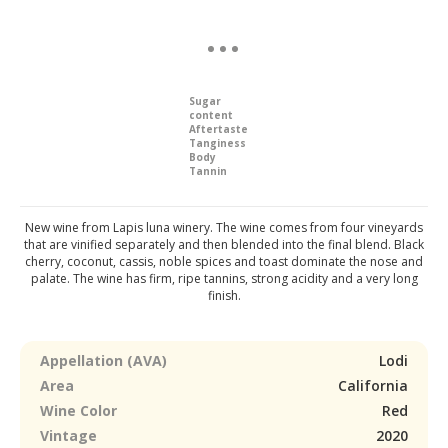
Sugar
content
Aftertaste
Tanginess
Body
Tannin
New wine from Lapis luna winery. The wine comes from four vineyards
that are vinified separately and then blended into the final blend. Black
cherry, coconut, cassis, noble spices and toast dominate the nose and
palate. The wine has firm, ripe tannins, strong acidity and a very long
finish.
Appellation (AVA)
Lodi
Area
California
Wine Color
Red
Vintage
2020