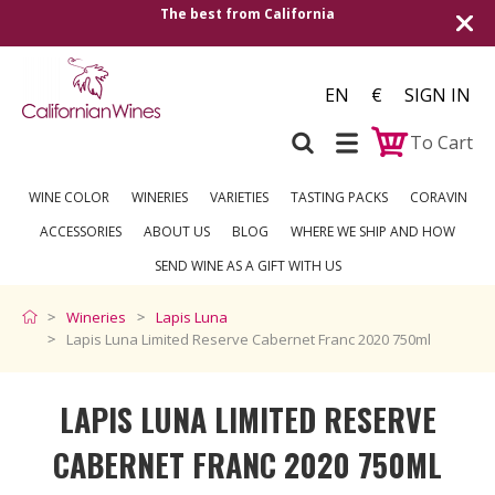
alifornia
Shipping to all European countrie
over €2
EN
€
SIGN IN
To Cart
WINE COLOR
WINERIES
VARIETIES
TASTING PACKS
CORAVIN
ACCESSORIES
ABOUT US
BLOG
WHERE WE SHIP AND HOW
SEND WINE AS A GIFT WITH US
Wineries
Lapis Luna
Lapis Luna Limited Reserve Cabernet Franc 2020 750ml
LAPIS LUNA LIMITED RESERVE
CABERNET FRANC 2020 750ML