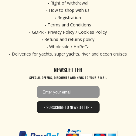
Right of withdrawal
How to shop with us
Registration
Terms and Conditions
GDPR - Privacy Policy / Cookies Policy
Refund and returns policy
Wholesale / HoReCa
Deliveries for yachts, super yachts, river and ocean cruises
NEWSLETTER
SPECIAL OFFERS, DISCOUNTS AND NEWS TO YOUR E-MAIL
• SUBSCRIBE TO NEWSLETTER •