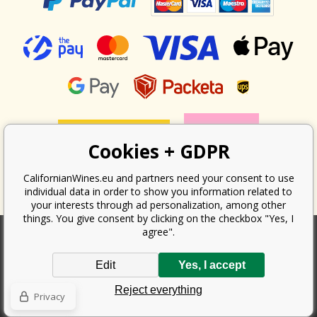
Cookies + GDPR
CalifornianWines.eu and partners need your consent to use
individual data in order to show you information related to
your interests through ad personalization, among other
things. You give consent by clicking on the checkbox "Yes, I
agree".
According to the law on the recording of sales, the seller is obliged to
Edit
Yes, I accept
issue a receipt to the buyer. At the same time, he is obliged to record the
received revenue online with the tax office; in the event of a technical
Reject everything
failure, then at the latest within 48 hours.
Privacy
Copyright ©
Californian Wines Export s.r.o.
2026. All rights reserved
Ecommerce solutions
BINARGON.cz