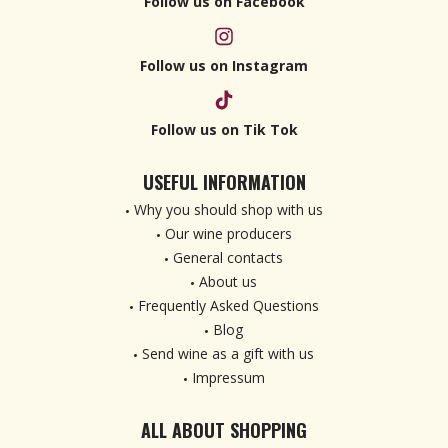
Follow us on Facebook
Follow us on Instagram
Follow us on Tik Tok
USEFUL INFORMATION
Why you should shop with us
Our wine producers
General contacts
About us
Frequently Asked Questions
Blog
Send wine as a gift with us
Impressum
ALL ABOUT SHOPPING