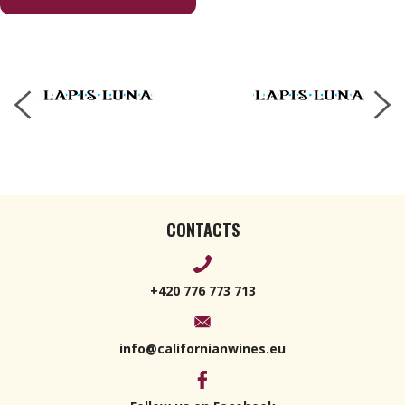
Cabernet
Franc 2020
750ml
CONTACTS
+420 776 773 713
info@californianwines.eu