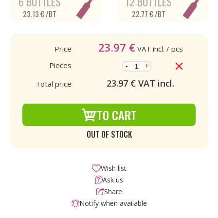
6 BOTTLES
12 BOTTLES
23.13 € /BT
22.77 € /BT
23.97
€
Price
VAT incl.
/ pcs
Pieces
-
+
23.97
€ VAT incl.
Total price
TO CART
OUT OF STOCK
Wish list
Ask us
Share
Notify when available