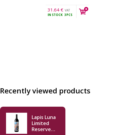
31.64
€
VAT
IN STOCK
3PCS
incl.
Recently viewed products
Lapis Luna
Limited
Reserve