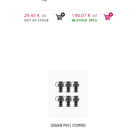
29.45
€
190.07
€
VAT
VAT
OUT OF STOCK
IN STOCK
3PCS
incl.
incl.
CORAVIN PIVOT STOPPERS