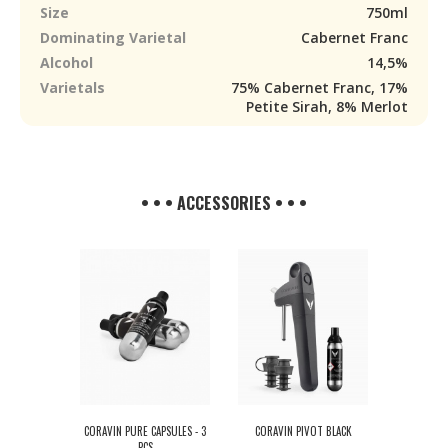
Size
750ml
Dominating Varietal
Cabernet Franc
Alcohol
14,5%
Varietals
75% Cabernet Franc, 17%
Petite Sirah, 8% Merlot
• • • ACCESSORIES • • •
CORAVIN PURE CAPSULES - 3
CORAVIN PIVOT BLACK
PCS