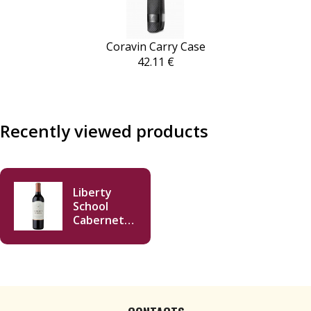
Coravin Carry Case
42.11 €
Recently viewed products
Liberty
School
Cabernet
Sauvignon
2020 750ml