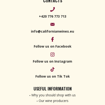
CONTACTS
+420 776 773 713
info@californianwines.eu
Follow us on Facebook
Follow us on Instagram
Follow us on Tik Tok
USEFUL INFORMATION
Why you should shop with us
Our wine producers