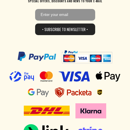
SPECIAL OFFERS, DISCOUNTS AND NEWS TO YOUR E-MAIL
• SUBSCRIBE TO NEWSLETTER •