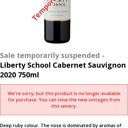
Liberty School Cabernet Sauvignon
2020 750ml
We're sorry, but this product is no longer available
for purchase. You can view the new vintages from
this winery.
Deep ruby colour. The nose is dominated by aromas of