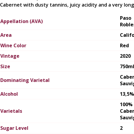
Cabernet with dusty tannins, juicy acidity and a very long 
Paso
Appellation (AVA)
Roble
Area
Calif
Wine Color
Red
Vintage
2020
Size
750m
Cabe
Dominating Varietal
Sauvi
Alcohol
13,5%
100%
Varietals
Cabe
Sauvi
Sugar Level
2