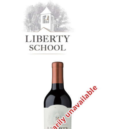
Temporarily unavailable