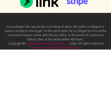
According to the law on the recording of sales, the seller is obliged to
issue a receipt to the buyer. At the same time, he is obliged to record the
received revenue online with the tax office; in the event of a technical
failure, then at the latest within 48 hours.
Copyright ©
Californian Wines Export s.r.o.
2026. All rights reserved
Ecommerce solutions
BINARGON.cz