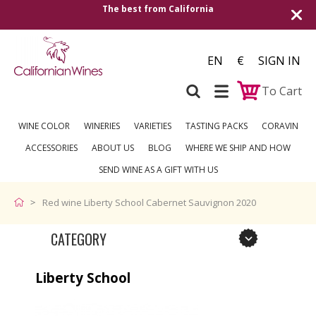
The best from California
Shipping to all
EN
€
SIGN IN
To Cart
WINE COLOR
WINERIES
VARIETIES
TASTING PACKS
CORAVIN
ACCESSORIES
ABOUT US
BLOG
WHERE WE SHIP AND HOW
SEND WINE AS A GIFT WITH US
Red wine Liberty School Cabernet Sauvignon 2020
CATEGORY
Liberty School