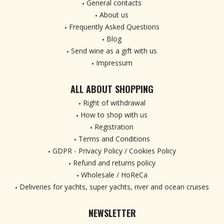
General contacts
About us
Frequently Asked Questions
Blog
Send wine as a gift with us
Impressum
ALL ABOUT SHOPPING
Right of withdrawal
How to shop with us
Registration
Terms and Conditions
GDPR - Privacy Policy / Cookies Policy
Refund and returns policy
Wholesale / HoReCa
Deliveries for yachts, super yachts, river and ocean cruises
NEWSLETTER