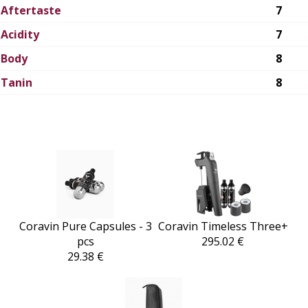
Aftertaste
7
Acidity
7
Body
8
Tanin
8
Coravin Pure Capsules - 3
Coravin Timeless Three+
pcs
295.02 €
29.38 €