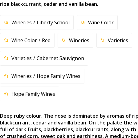
ripe blackcurrant, cedar and vanilla bean.
Wineries
Liberty School
Wine Color
Wine Color
Red
Wineries
Varieties
Varieties
Cabernet Sauvignon
Wineries
Hope Family Wines
Hope Family Wines
Deep ruby colour. The nose is dominated by aromas of ri
blackcurrant, cedar and vanilla bean. On the palate the wi
full of dark fruits, blackberries, blackcurrants, along with
of crushed corn, sweet oak and earthiness. A medium-bo